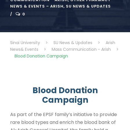
NEWS & EVENTS – ARISH
,
SU NEWS & UPDATES
0
Sinai University
>
SU News & Updates
>
Arish
News& Events
>
Mass Communication - Arish
>
Blood Donation Campaign
Blood Donation
Campaign
As part of the EPSF family’s initiative to provide
rare blood types and enrich the blood bank of