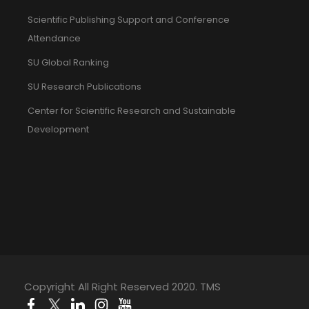
Scientific Publishing Support and Conference
Attendance
SU Global Ranking
SU Research Publications
Center for Scientific Research and Sustainable
Development
Copyright All Right Reserved 2020. TMS