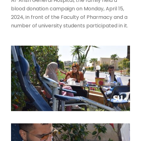
Al-Arish General Hospital, the family held a
blood donation campaign on Monday, April 15,
2024, in front of the Faculty of Pharmacy and a
number of university students participated in it.