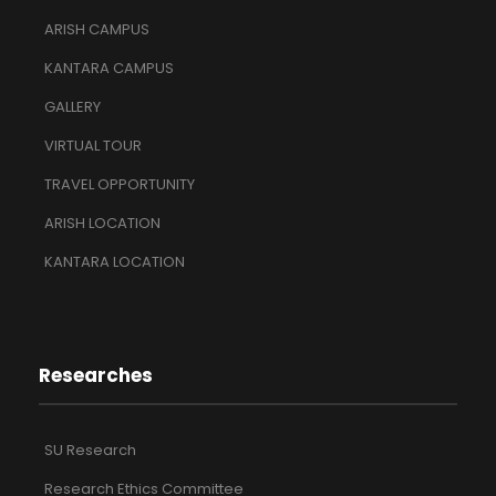
ARISH CAMPUS
KANTARA CAMPUS
GALLERY
VIRTUAL TOUR
TRAVEL OPPORTUNITY
ARISH LOCATION
KANTARA LOCATION
Researches
SU Research
Research Ethics Committee