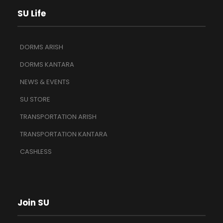
SU Life
DORMS ARISH
DORMS KANTARA
NEWS & EVENTS
SU STORE
TRANSPORTATION ARISH
TRANSPORTATION KANTARA
CASHLESS
Join SU