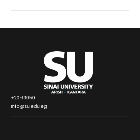
+20-19050
Info@su.edu.eg