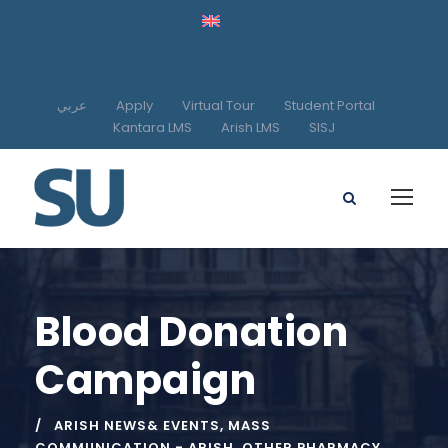
عربي
Apply
Virtual Tour
Student Portal
Kantara LMS
Arish LMS
SISJ
Blood Donation
Campaign
ARISH NEWS& EVENTS
,
MASS
COMMUNICATION - ARISH
,
OTHER PHARMACY