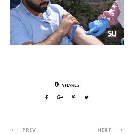
0
SHARES
PREV
NEXT