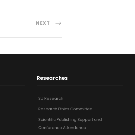
NEXT
Researches
SU Research
Research Ethics Committee
Scientific Publishing Support and
Conference Attendance