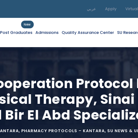
عربي
Apply
Virtua
New
f Post Graduates
Admissions
Quality Assurance Center
SU Resear
Cooperation Protocol
sical Therapy, Sinai
Bir El Abd Specializ
KANTARA
,
PHARMACY PROTOCOLS – KANTARA
,
SU NEWS & 