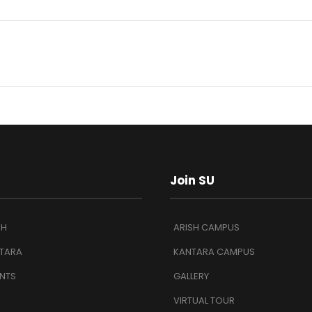
Join SU
SH
ARISH CAMPUS
TARA
KANTARA CAMPUS
NTS
GALLERY
VIRTUAL TOUR