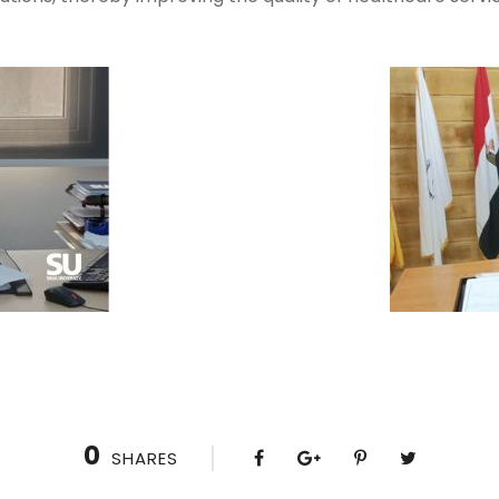
0
SHARES