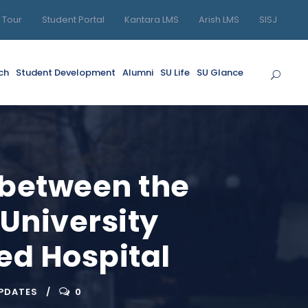
l Tour
Student Portal
Kantara LMS
Arish LMS
SISJ
ch
Student Development
Alumni
SU Life
SU Glance
 between the
 University
ed Hospital
UPDATES
0