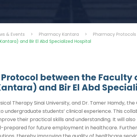
ws & Events
>
Pharmacy Kantara
>
Pharmacy Protocols
Kantara) and Bir El Abd Specialized Hospital
 Protocol between the Faculty o
Kantara) and Bir El Abd Special
ical Therapy Sinai University, and Dr. Tamer Hamdy, the G
o undergraduate students’ clinical experience. This coll
mprove their practical skills and understanding. It will a
ll-prepared for future employment in healthcare. Furtherm
tions, thereby improving the quality of healthcare servi