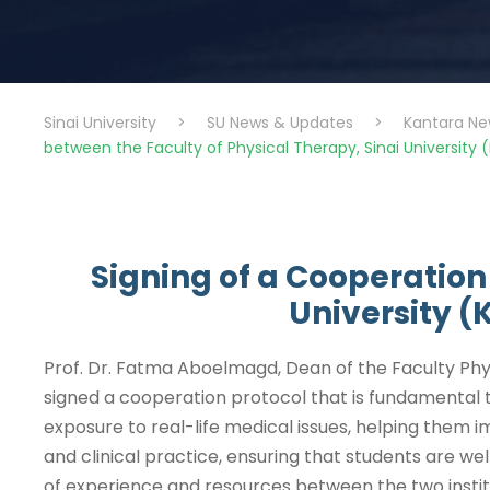
Sinai University
>
SU News & Updates
>
Kantara Ne
between the Faculty of Physical Therapy, Sinai University (
Signing of a Cooperation
University (
Prof. Dr. Fatma Aboelmagd, Dean of the Faculty Phys
signed a cooperation protocol that is fundamental t
exposure to real-life medical issues, helping them i
and clinical practice, ensuring that students are we
of experience and resources between the two institu