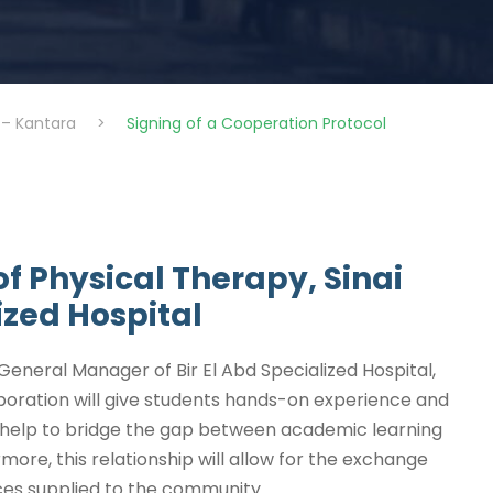
 – Kantara
>
Signing of a Cooperation Protocol
f Physical Therapy, Sinai
ized Hospital
eneral Manager of Bir El Abd Specialized Hospital,
aboration will give students hands-on experience and
lso help to bridge the gap between academic learning
ore, this relationship will allow for the exchange
ces supplied to the community.