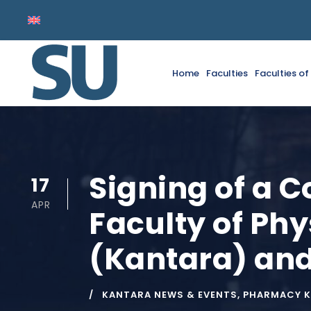
Home
Faculties
Faculties o
Signing of a 
17
APR
Faculty of Phy
(Kantara) and 
KANTARA NEWS & EVENTS
,
PHARMACY 