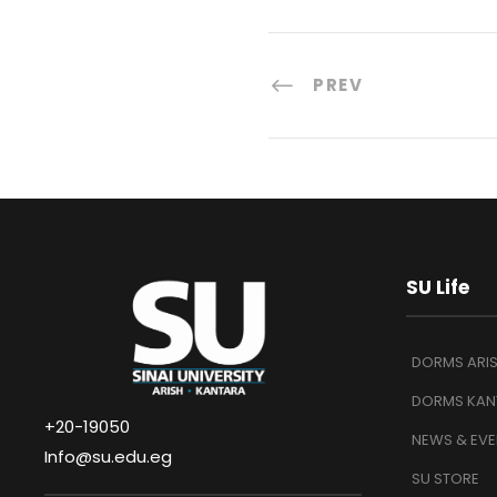
PREV
SU Life
DORMS ARI
DORMS KAN
+20-19050
NEWS & EVE
Info@su.edu.eg
SU STORE