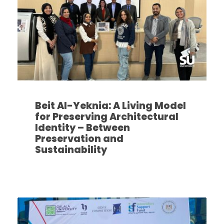
Beit Al-Yeknia: A Living Model
for Preserving Architectural
Identity – Between
Preservation and
Sustainability