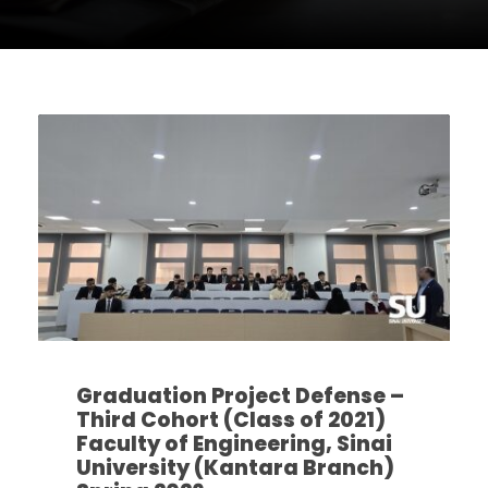
Graduation Project Defense –
Third Cohort (Class of 2021)
Faculty of Engineering, Sinai
University (Kantara Branch)