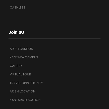
CASHLESS
Join SU
ARISH CAMPUS
KANTARA CAMPUS
GALLERY
VIRTUAL TOUR
TRAVEL OPPORTUNITY
ARISH LOCATION
KANTARA LOCATION