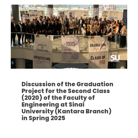
Discussion of the Graduation
Project for the Second Class
(2020) of the Faculty of
Engineering at Sinai
University (Kantara Branch)
in Spring 2025