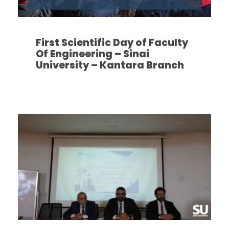
First Scientific Day of Faculty
Of Engineering – Sinai
University – Kantara Branch