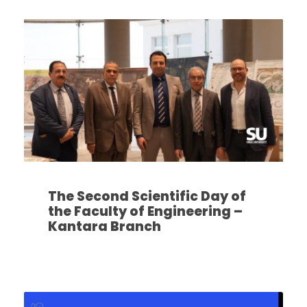
The Second Scientific Day of
the Faculty of Engineering –
Kantara Branch