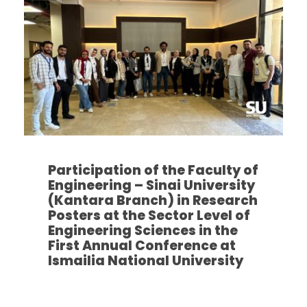
Participation of the Faculty of
Engineering – Sinai University
(Kantara Branch) in Research
Posters at the Sector Level of
Engineering Sciences in the
First Annual Conference at
Ismailia National University