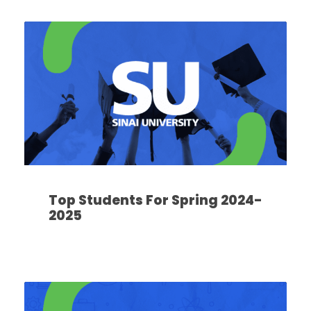
Top Students For Spring 2024-
2025