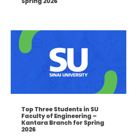
Spring 2026
Top Three Students in SU
Faculty of Engineering –
Kantara Branch for Spring
2026