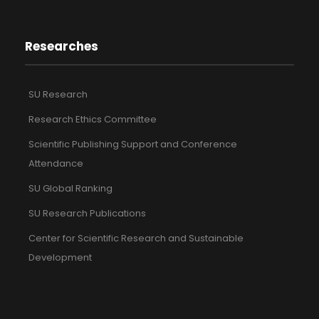
Researches
SU Research
Research Ethics Committee
Scientific Publishing Support and Conference
Attendance
SU Global Ranking
SU Research Publications
Center for Scientific Research and Sustainable
Development