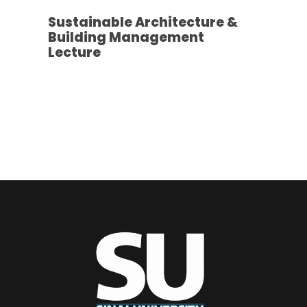
Sustainable Architecture &
Building Management
Lecture