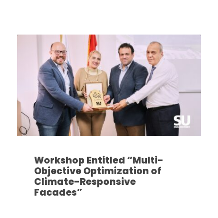
Workshop Entitled “Multi-
Objective Optimization of
Climate-Responsive
Facades”