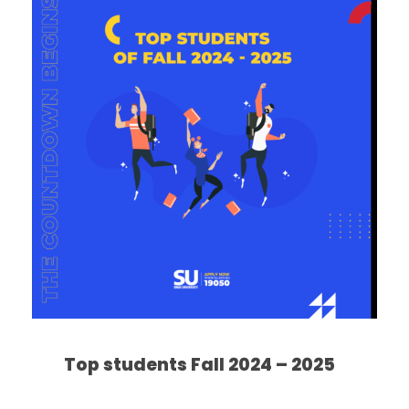
Top students Fall 2024 – 2025