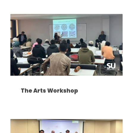
The Arts Workshop