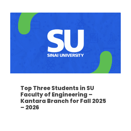
Top Three Students in SU
Faculty of Engineering –
Kantara Branch for Fall 2025
– 2026