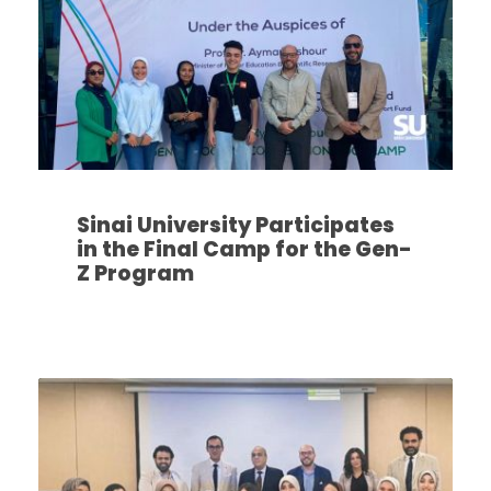
Sinai University Participates
in the Final Camp for the Gen-
Z Program