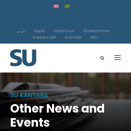
عربي
Apply
Virtual Tour
Student Portal
Kantara LMS
Arish LMS
SISJ
SU KANTARA
Other News and
Events