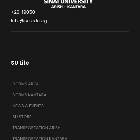
+20-19050
Info@su.edu.eg
SU Life
DORMS ARISH
DORMS KANTARA
NEWS & EVENTS
SU STORE
TRANSPORTATION ARISH
TRANSPORTATION KANTARA