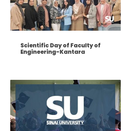
Scientific Day of Faculty of
Engineering-Kantara