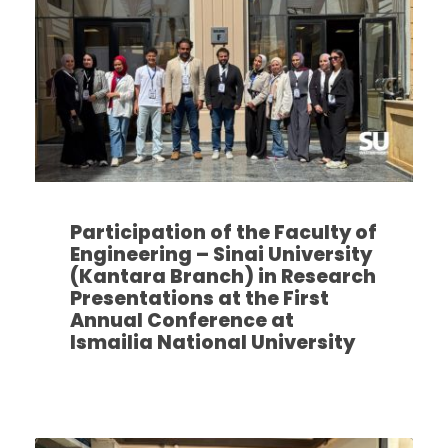
Participation of the Faculty of
Engineering – Sinai University
(Kantara Branch) in Research
Presentations at the First
Annual Conference at
Ismailia National University