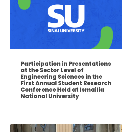
Participation in Presentations
at the Sector Level of
Engineering Sciences in the
First Annual Student Research
Conference Held at Ismailia
National University