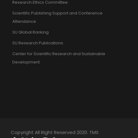
Research Ethics Committee
Scientific Publishing Support and Conference
Attendance
SU Global Ranking
SU Research Publications
Center for Scientific Research and Sustainable
Development
Copyright All Right Reserved 2020. TMS