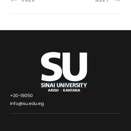
PREV
NEXT
+20-19050
Info@su.edu.eg