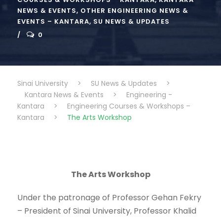
NEWS & EVENTS
,
OTHER ENGINEERING NEWS &
EVENTS – KANTARA
,
SU NEWS & UPDATES
0
Sinai University
>
SU News & Updates
>
Kantara News & Events
>
Engineering -
Kantara
>
Engineering Courses & Workshops –
Kantara
>
The Arts Workshop
The Arts Workshop
Under the patronage of Professor Gehan Fekry
– President of Sinai University, Professor Khalid