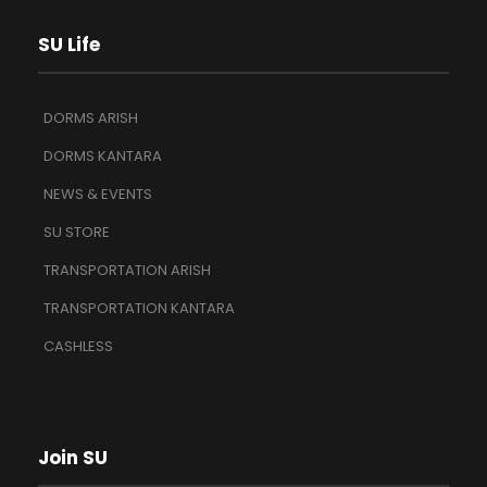
SU Life
DORMS ARISH
DORMS KANTARA
NEWS & EVENTS
SU STORE
TRANSPORTATION ARISH
TRANSPORTATION KANTARA
CASHLESS
Join SU