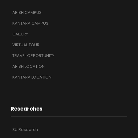
ARISH CAMPUS
KANTARA CAMPUS
GALLERY
VIRTUAL TOUR
TRAVEL OPPORTUNITY
ARISH LOCATION
KANTARA LOCATION
Researches
SU Research