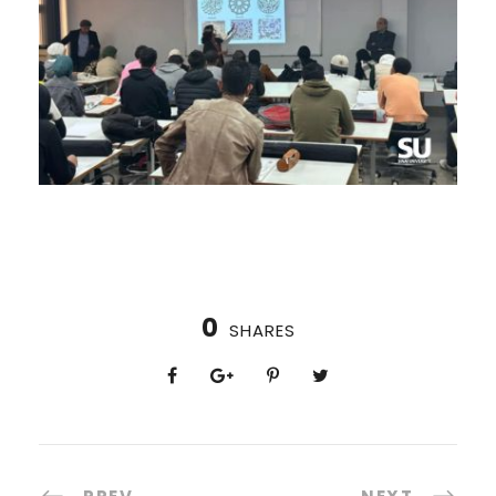
0
SHARES