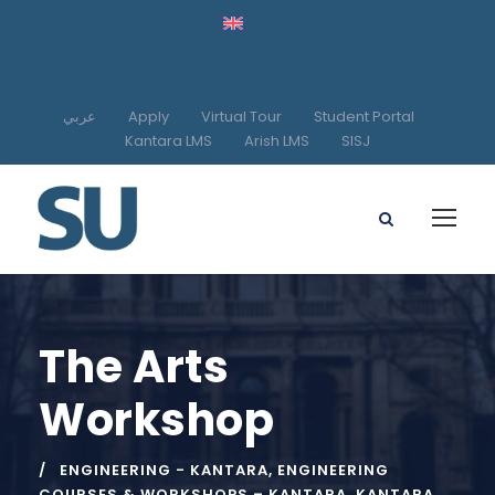
عربي
Apply
Virtual Tour
Student Portal
Kantara LMS
Arish LMS
SISJ
The Arts
Workshop
ENGINEERING - KANTARA
,
ENGINEERING
COURSES & WORKSHOPS – KANTARA
,
KANTARA