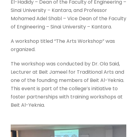
El-Hadidy – Dean of the Faculty of Engineering –
Sinai University – Kantara, and Professor
Mohamed Adel Shabl – Vice Dean of the Faculty
of Engineering – Sinai University – Kantara.
A workshop titled “The Arts Workshop” was
organized.
The workshop was conducted by Dr. Ola Said,
Lecturer at Beit Jameel for Traditional Arts and
one of the founding members of Beit Al-Yeknia.
This event is part of the college’s initiative to
foster partnerships with training workshops at
Beit Al-Yeknia.