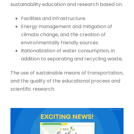
sustainability education and research based on:
Facilities and infrastructure.
Energy management and mitigation of
climate change, and the creation of
environmentally friendly sources.
Rationalization of water consumption, in
addition to separating and recycling waste,
The use of sustainable means of transportation,
and the quality of the educational process and
scientific research.