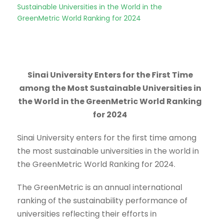
Sustainable Universities in the World in the
GreenMetric World Ranking for 2024
Sinai University Enters for the First Time
among the Most Sustainable Universities in
the World in the GreenMetric World Ranking
for 2024
Sinai University enters for the first time among
the most sustainable universities in the world in
the GreenMetric World Ranking for 2024.
The GreenMetric is an annual international
ranking of the sustainability performance of
universities reflecting their efforts in