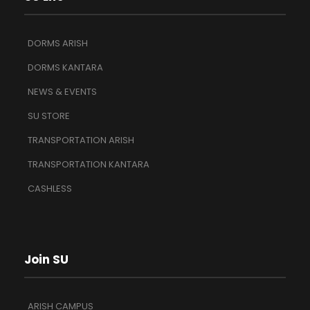
DORMS ARISH
DORMS KANTARA
NEWS & EVENTS
SU STORE
TRANSPORTATION ARISH
TRANSPORTATION KANTARA
CASHLESS
Join SU
ARISH CAMPUS