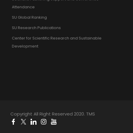
Attendance
SU Global Ranking
SU Research Publications
Center for Scientific Research and Sustainable
Development
Copyright All Right Reserved 2020. TMS