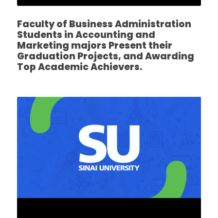
Faculty of Business Administration
Students in Accounting and
Marketing majors Present their
Graduation Projects, and Awarding
Top Academic Achievers.