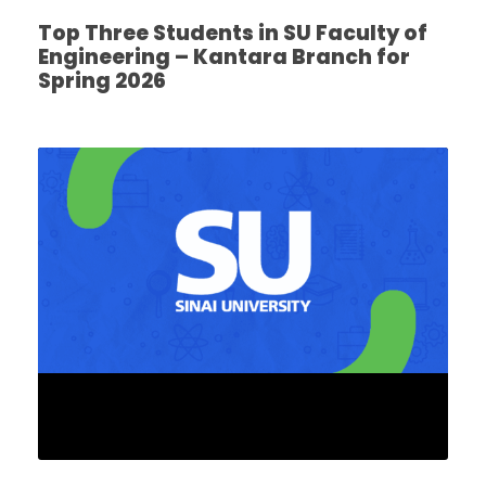
Top Three Students in SU Faculty of
Engineering – Kantara Branch for
Spring 2026