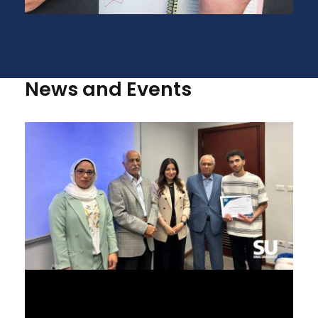
News and Events