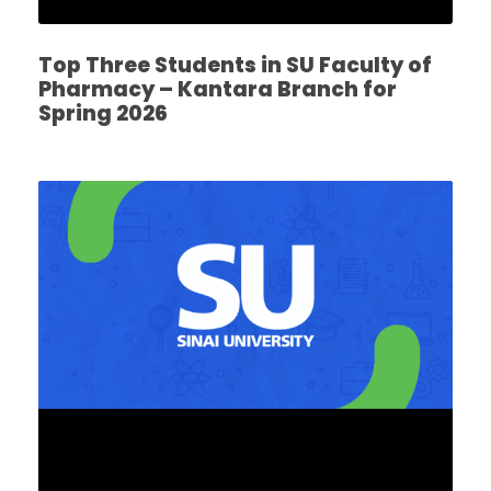
Top Three Students in SU Faculty of
Pharmacy – Kantara Branch for
Spring 2026