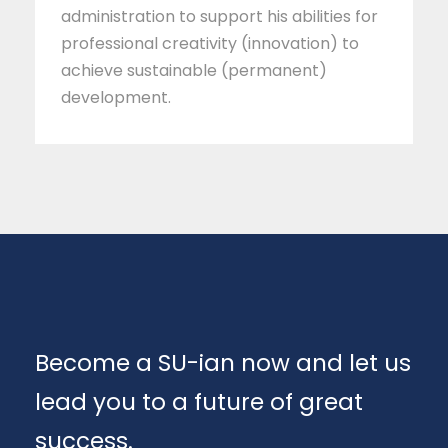
administration to support his abilities for
professional creativity (innovation) to
achieve sustainable (permanent)
development.
Become a SU-ian now and let us
lead you to a future of great
success.