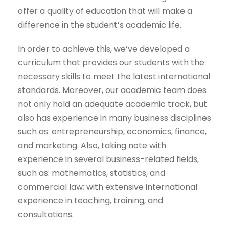
offer a quality of education that will make a
difference in the student’s academic life.
In order to achieve this, we’ve developed a
curriculum that provides our students with the
necessary skills to meet the latest international
standards. Moreover, our academic team does
not only hold an adequate academic track, but
also has experience in many business disciplines
such as: entrepreneurship, economics, finance,
and marketing. Also, taking note with
experience in several business-related fields,
such as: mathematics, statistics, and
commercial law; with extensive international
experience in teaching, training, and
consultations.