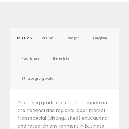
Mission
Vision
Major
Degree
Facilities
Benefits
Strategic goals
Preparing graduate able to compete in
the national and regional labor market
from special (distinguished) educational
and research environment in business