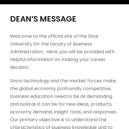
DEAN’S MESSAGE
Welcome to the official site of the Sinai
University for the faculty of Business
Administration . Here, you will be provided with
helpful information on making your career
decision.
Since technology and the market forces make
the global economy profoundly competitive,
business education need to be as demanding
and bold as it can be for new ideas, products,
economy demand, insight tools, and responses.
Our primary objective is to understand the
characteristics of business knowledge and to