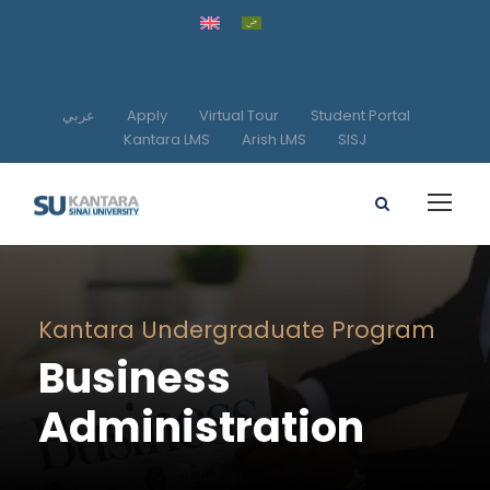
عربي
Apply
Virtual Tour
Student Portal
Kantara LMS
Arish LMS
SISJ
Kantara Undergraduate Program
Business
Administration