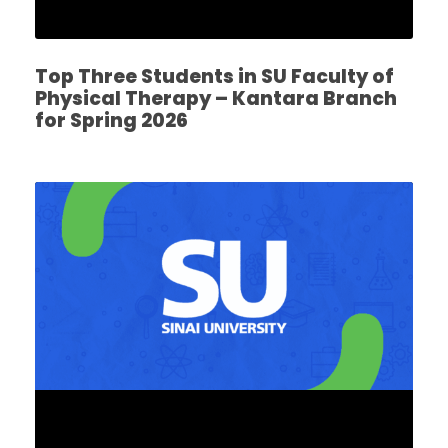
Top Three Students in SU Faculty of
Physical Therapy – Kantara Branch
for Spring 2026