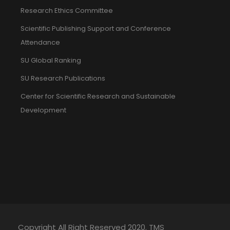
Research Ethics Committee
Scientific Publishing Support and Conference
Attendance
SU Global Ranking
SU Research Publications
Center for Scientific Research and Sustainable
Development
Copyright All Right Reserved 2020. TMS