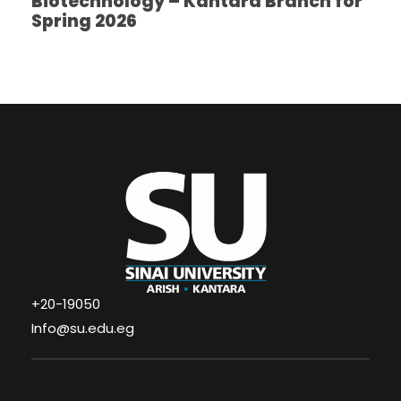
Biotechnology – Kantara Branch for
Spring 2026
+20-19050
Info@su.edu.eg