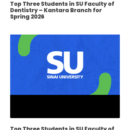
Top Three Students in SU Faculty of
Dentistry – Kantara Branch for
Spring 2026
Top Three Students in SU Faculty of