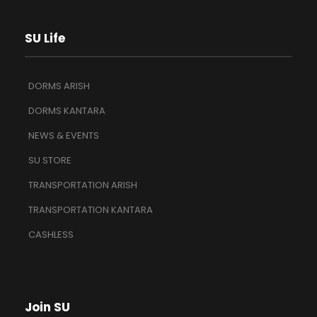
SU Life
DORMS ARISH
DORMS KANTARA
NEWS & EVENTS
SU STORE
TRANSPORTATION ARISH
TRANSPORTATION KANTARA
CASHLESS
Join SU