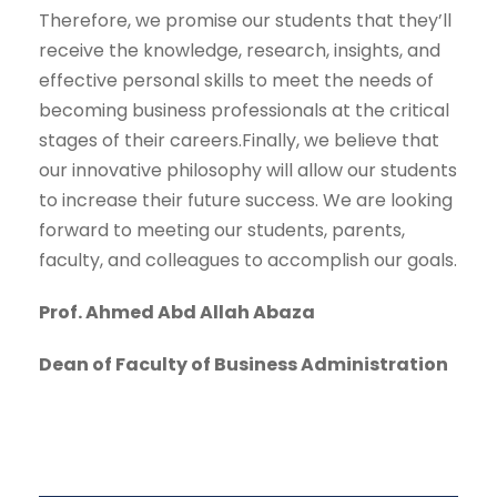
Therefore, we promise our students that they’ll
receive the knowledge, research, insights, and
effective personal skills to meet the needs of
becoming business professionals at the critical
stages of their careers.Finally, we believe that
our innovative philosophy will allow our students
to increase their future success. We are looking
forward to meeting our students, parents,
faculty, and colleagues to accomplish our goals.
Prof. Ahmed Abd Allah Abaza
Dean of Faculty of Business Administration