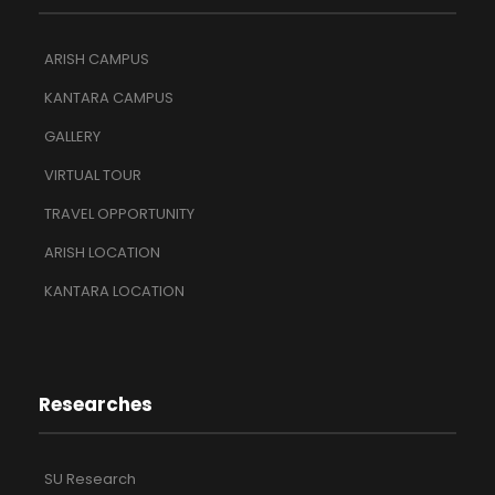
ARISH CAMPUS
KANTARA CAMPUS
GALLERY
VIRTUAL TOUR
TRAVEL OPPORTUNITY
ARISH LOCATION
KANTARA LOCATION
Researches
SU Research