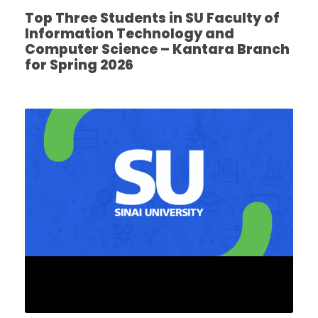
Top Three Students in SU Faculty of
Information Technology and
Computer Science – Kantara Branch
for Spring 2026