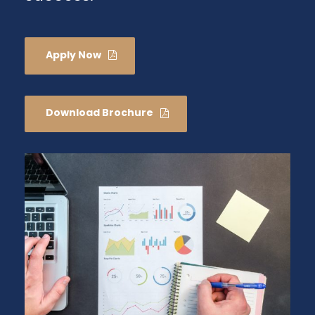
Apply Now
Download Brochure