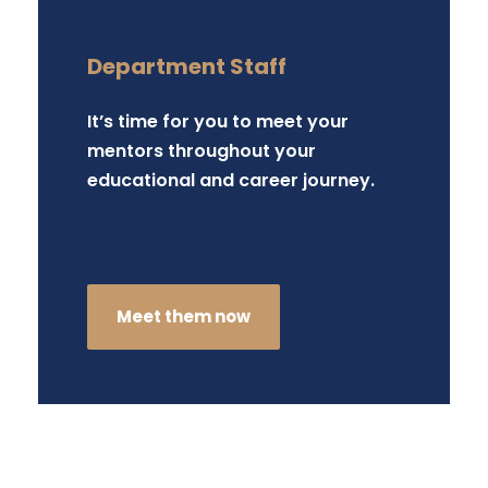
Department Staff
It’s time for you to meet your
mentors throughout your
educational and career journey.
Meet them now