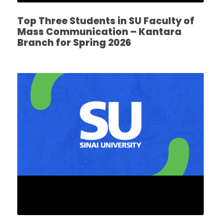
Top Three Students in SU Faculty of
Mass Communication – Kantara
Branch for Spring 2026