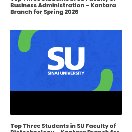
Business Administration – Kantara
Branch for Spring 2026
Top Three Students in SU Faculty of