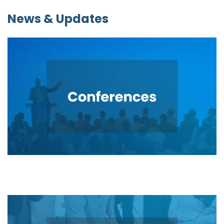
News & Updates