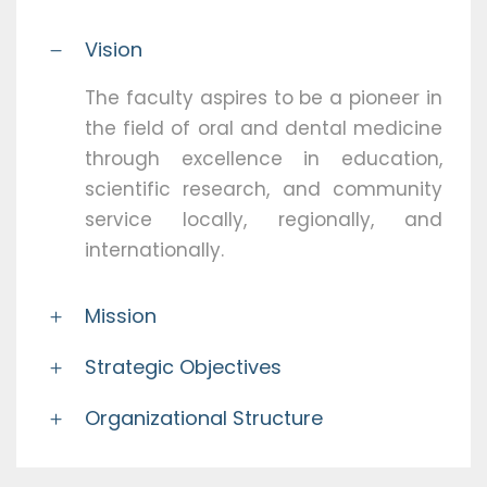
Vision
The faculty aspires to be a pioneer in
the field of oral and dental medicine
through excellence in education,
scientific research, and community
service locally, regionally, and
internationally.
Mission
Strategic Objectives
Organizational Structure