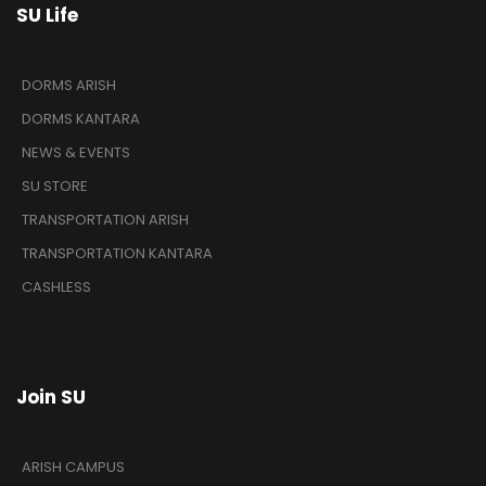
SU Life
DORMS ARISH
DORMS KANTARA
NEWS & EVENTS
SU STORE
TRANSPORTATION ARISH
TRANSPORTATION KANTARA
CASHLESS
Join SU
ARISH CAMPUS