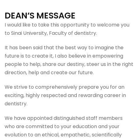
DEAN’S MESSAGE
I would like to take this opportunity to welcome you
to Sinai University, Faculty of dentistry.
It has been said that the best way to imagine the
future is to create it, I also believe in empowering
people to help, share our destiny, steer us in the right
direction, help and create our future.
We strive to comprehensively prepare you for an
exciting, highly respected and rewarding career in
dentistry.
We have appointed distinguished staff members
who are committed to your education and your
evolution to an ethical, empathetic, scientifically