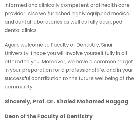
informed and clinically competent oral health care
provider. Also we furnished highly equipped medical
and dental laboratories as well as fully equipped
dental clinics.
Again, welcome to Faculty of Dentistry, Sinai
University. I hope you will involve yourself fully in all
offered to you. Moreover, we have a common target
in your preparation for a professional life, and in your
successful contribution to the future wellbeing of the
community.
Sincerely, Prof. Dr. Khaled Mohamed Haggag
Dean of the Faculty of Dentistry