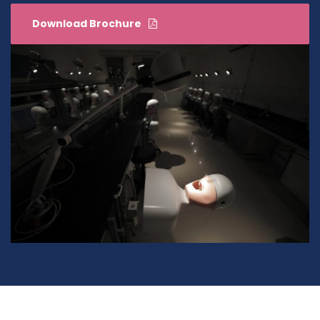
Download Brochure