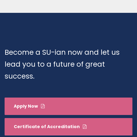
Become a SU-ian now and let us
lead you to a future of great
success.
Apply Now
Certificate of Accreditation