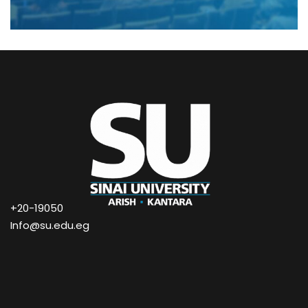
+20-19050
Info@su.edu.eg