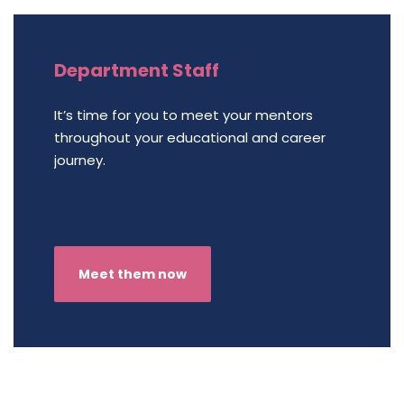
Department Staff
It’s time for you to meet your mentors
throughout your educational and career
journey.
Meet them now