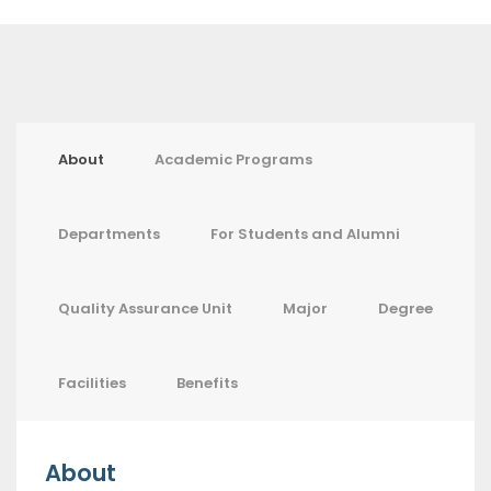
About
Academic Programs
Departments
For Students and Alumni
Quality Assurance Unit
Major
Degree
Facilities
Benefits
About