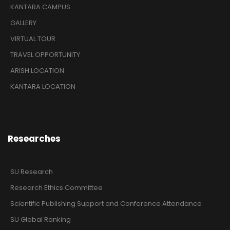
KANTARA CAMPUS
GALLERY
VIRTUAL TOUR
TRAVEL OPPORTUNITY
ARISH LOCATION
KANTARA LOCATION
Researches
SU Research
Research Ethics Committee
Scientific Publishing Support and Conference Attendance
SU Global Ranking