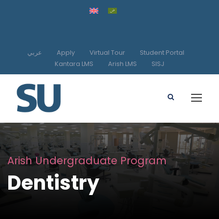
عربي
Apply
Virtual Tour
Student Portal
Kantara LMS
Arish LMS
SISJ
Arish Undergraduate Program
Dentistry