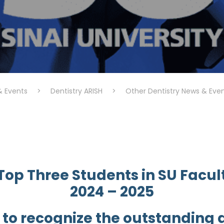
& Events
>
Dentistry ARISH
>
Other Dentistry News & Even
op Three Students in SU Facult
2024 – 2025
 to recognize the outstanding