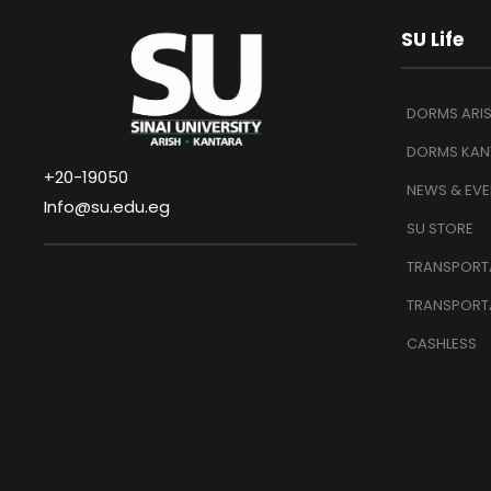
SU Life
DORMS ARI
DORMS KAN
+20-19050
NEWS & EVE
Info@su.edu.eg
SU STORE
TRANSPORTA
TRANSPORT
CASHLESS