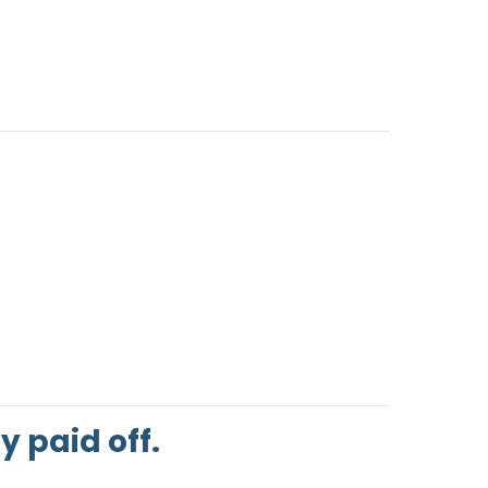
 paid off.