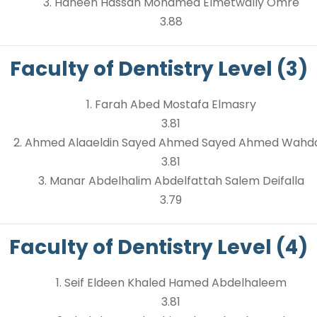
3. Haneen Hassan Mohamed Elmetwally Omre
3.88
Faculty of Dentistry Level (3)
1. Farah Abed Mostafa Elmasry
3.81
2. Ahmed Alaaeldin Sayed Ahmed Sayed Ahmed Wahd
3.81
3. Manar Abdelhalim Abdelfattah Salem Deifalla
3.79
Faculty of Dentistry Level (4)
1. Seif Eldeen Khaled Hamed Abdelhaleem
3.81