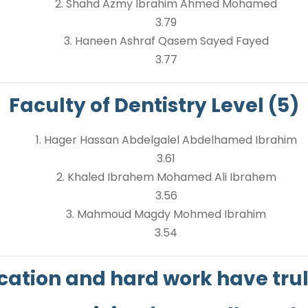
2. Shahd Azmy Ibrahim Ahmed Mohamed
3.79
3. Haneen Ashraf Qasem Sayed Fayed
3.77
Faculty of Dentistry Level (5)
1. Hager Hassan Abdelgalel Abdelhamed Ibrahim
3.61
2. Khaled Ibrahem Mohamed Ali Ibrahem
3.56
3. Mahmoud Magdy Mohmed Ibrahim
3.54
cation and hard work have truly