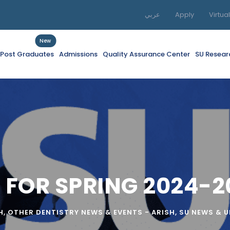
عربي
Apply
Virtua
New
f Post Graduates
Admissions
Quality Assurance Center
SU Resear
 FOR SPRING 2024-2
H
,
OTHER DENTISTRY NEWS & EVENTS - ARISH
,
SU NEWS & 