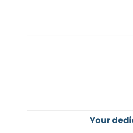
Your dedi