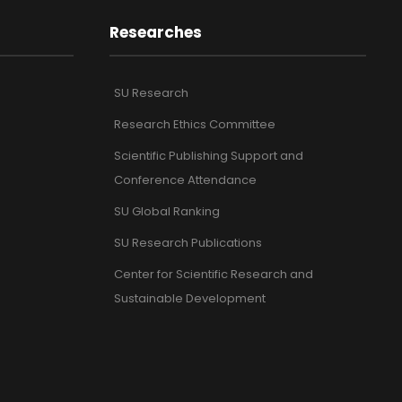
Researches
SU Research
Research Ethics Committee
Scientific Publishing Support and
Conference Attendance
SU Global Ranking
SU Research Publications
Center for Scientific Research and
Sustainable Development