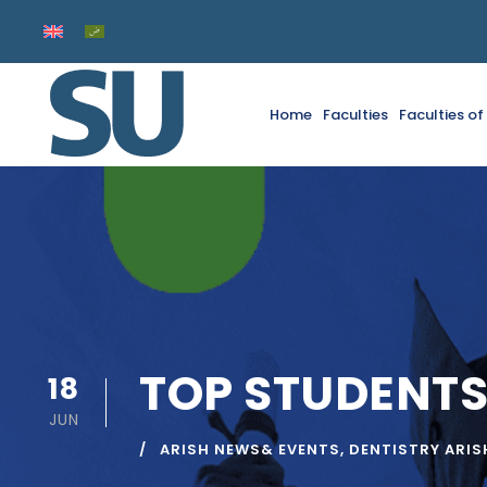
Home
Faculties
Faculties o
TOP STUDENTS
18
JUN
ARISH NEWS& EVENTS
,
DENTISTRY ARIS