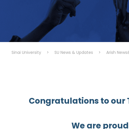
Sinai University
>
SU News & Updates
>
Arish News
Congratulations to our T
We are proud