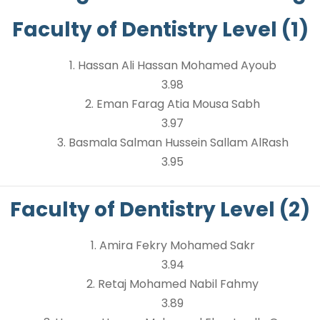
Faculty of Dentistry Level (1)
1. Hassan Ali Hassan Mohamed Ayoub
3.98
2. Eman Farag Atia Mousa Sabh
3.97
3. Basmala Salman Hussein Sallam AlRash
3.95
Faculty of Dentistry Level (2)
1. Amira Fekry Mohamed Sakr
3.94
2. Retaj Mohamed Nabil Fahmy
3.89