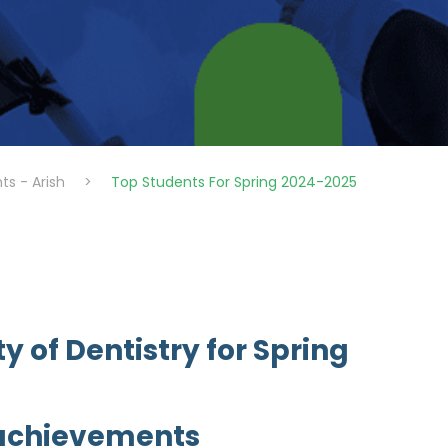
ts - Arish
>
Top Students For Spring 2024-2025
y of Dentistry for Spring
 achievements