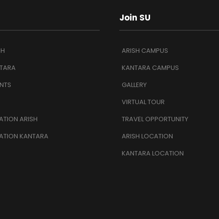
Join SU
SH
ARISH CAMPUS
TARA
KANTARA CAMPUS
NTS
GALLERY
VIRTUAL TOUR
TION ARISH
TRAVEL OPPORTUNITY
ATION KANTARA
ARISH LOCATION
KANTARA LOCATION