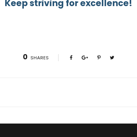
Keep striving for excellence!
0
SHARES