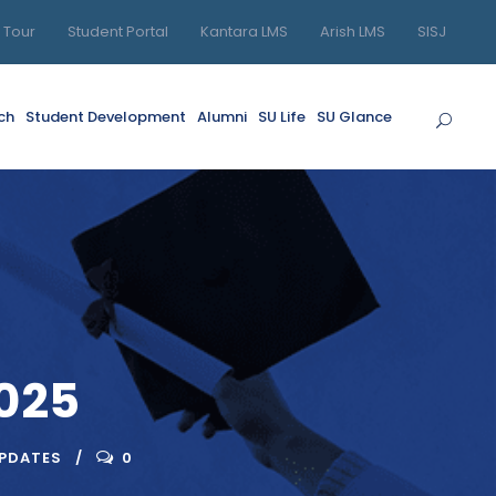
l Tour
Student Portal
Kantara LMS
Arish LMS
SISJ
ch
Student Development
Alumni
SU Life
SU Glance
025
UPDATES
0