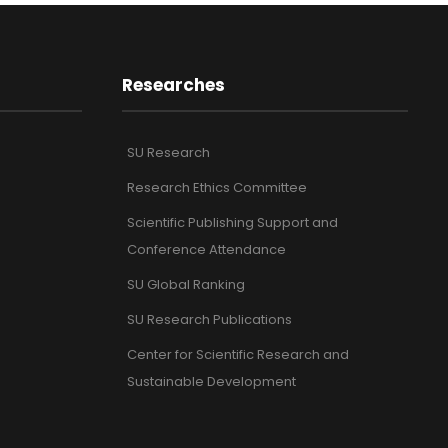
Researches
SU Research
Research Ethics Committee
Scientific Publishing Support and
Conference Attendance
SU Global Ranking
SU Research Publications
Center for Scientific Research and
Sustainable Development