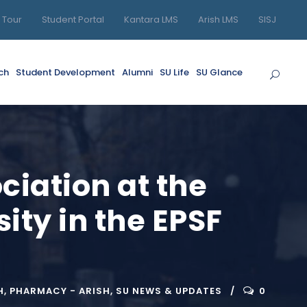
l Tour
Student Portal
Kantara LMS
Arish LMS
SISJ
ch
Student Development
Alumni
SU Life
SU Glance
ociation at the
ity in the EPSF
H
,
PHARMACY - ARISH
,
SU NEWS & UPDATES
0