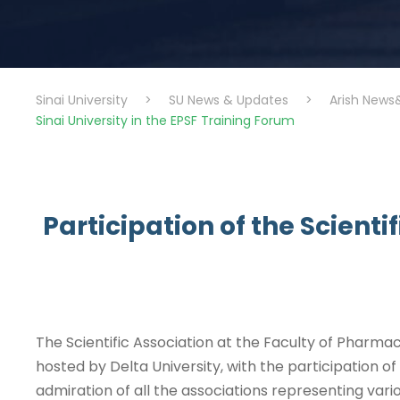
Sinai University
>
SU News & Updates
>
Arish News
Sinai University in the EPSF Training Forum
Participation of the Scienti
The Scientific Association at the Faculty of Pharmac
hosted by Delta University, with the participation of
admiration of all the associations representing vario