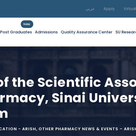
عربي
Apply
Virtua
New
f Post Graduates
Admissions
Quality Assurance Center
SU Resear
of the Scientific Ass
rmacy, Sinai Univers
um
ATION - ARISH
,
OTHER PHARMACY NEWS & EVENTS – ARIS