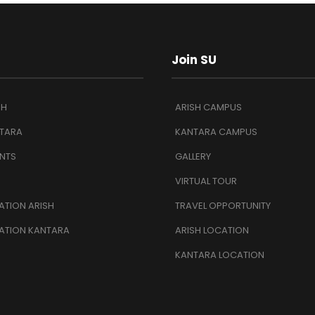
Join SU
SH
ARISH CAMPUS
TARA
KANTARA CAMPUS
NTS
GALLERY
VIRTUAL TOUR
TION ARISH
TRAVEL OPPORTUNITY
ATION KANTARA
ARISH LOCATION
KANTARA LOCATION