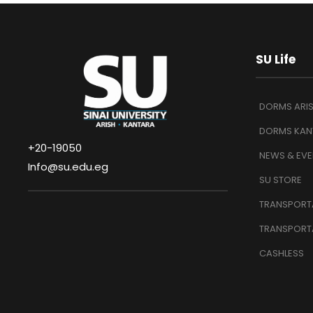
SU Life
DORMS ARI
DORMS KAN
+20-19050
NEWS & EVE
Info@su.edu.eg
SU STORE
TRANSPORTA
TRANSPORT
CASHLESS