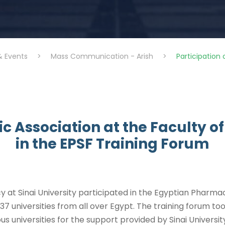
& Events
>
Mass Communication - Arish
>
Participation 
fic Association at the Faculty 
in the EPSF Training Forum
y at Sinai University participated in the Egyptian Pharma
 37 universities from all over Egypt. The training forum t
us universities for the support provided by Sinai Universit