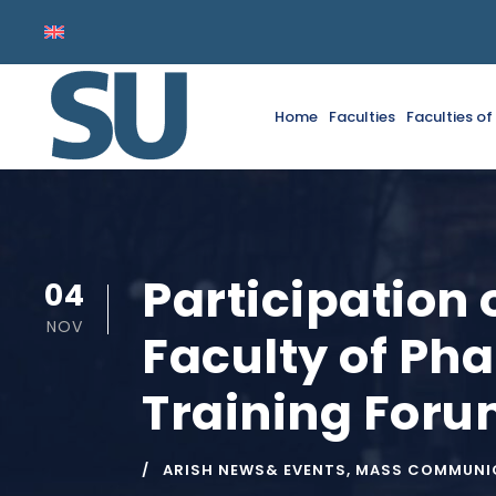
Home
Faculties
Faculties o
Participation 
04
NOV
Faculty of Pha
Training For
ARISH NEWS& EVENTS
,
MASS COMMUNIC