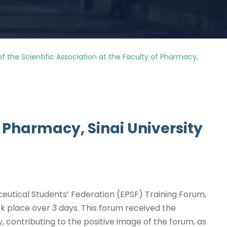
of the Scientific Association at the Faculty of Pharmacy,
of Pharmacy, Sinai University
ceutical Students’ Federation (EPSF) Training Forum,
ook place over 3 days. This forum received the
y, contributing to the positive image of the forum, as