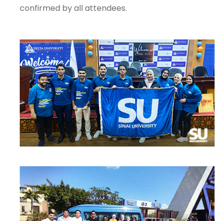
confirmed by all attendees.