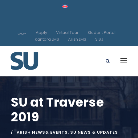
عربي
Apply
Virtual Tour
Student Portal
Kantara LMS
Arish LMS
SISJ
SU at Traverse
2019
ARISH NEWS& EVENTS
,
SU NEWS & UPDATES