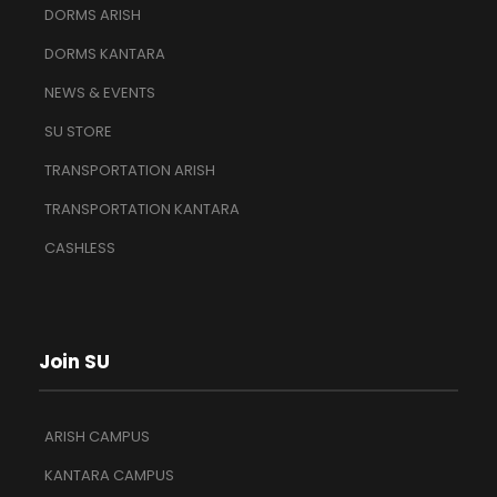
DORMS ARISH
DORMS KANTARA
NEWS & EVENTS
SU STORE
TRANSPORTATION ARISH
TRANSPORTATION KANTARA
CASHLESS
Join SU
ARISH CAMPUS
KANTARA CAMPUS