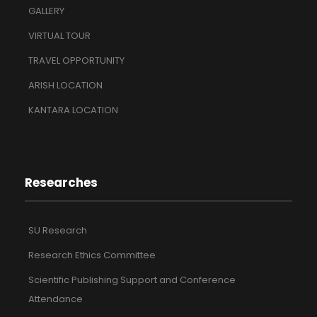
GALLERY
VIRTUAL TOUR
TRAVEL OPPORTUNITY
ARISH LOCATION
KANTARA LOCATION
Researches
SU Research
Research Ethics Committee
Scientific Publishing Support and Conference
Attendance