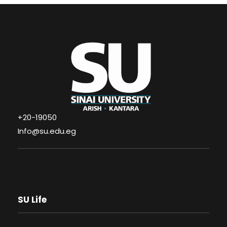
+20-19050
Info@su.edu.eg
SU Life