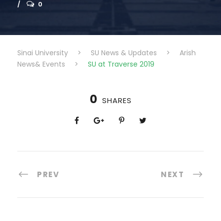
0
Sinai University
>
SU News & Updates
>
Arish
News& Events
>
SU at Traverse 2019
0
SHARES
PREV
NEXT