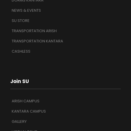
DORMS KANTARA
NEWS & EVENTS
SU STORE
TRANSPORTATION ARISH
TRANSPORTATION KANTARA
CASHLESS
Join SU
ARISH CAMPUS
KANTARA CAMPUS
GALLERY