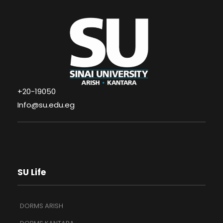
+20-19050
Info@su.edu.eg
SU Life
DORMS ARISH