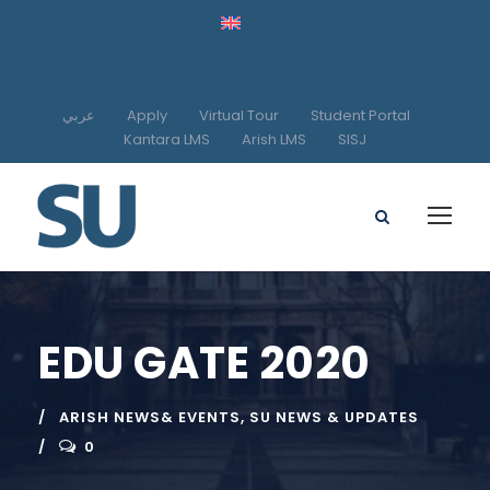
عربي
Apply
Virtual Tour
Student Portal
Kantara LMS
Arish LMS
SISJ
EDU GATE 2020
ARISH NEWS& EVENTS
,
SU NEWS & UPDATES
0