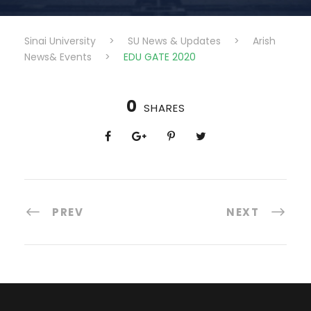
Sinai University
>
SU News & Updates
>
Arish
News& Events
>
EDU GATE 2020
0
SHARES
PREV
NEXT