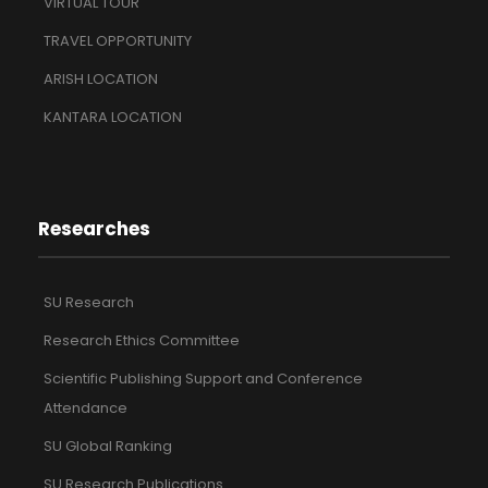
VIRTUAL TOUR
TRAVEL OPPORTUNITY
ARISH LOCATION
KANTARA LOCATION
Researches
SU Research
Research Ethics Committee
Scientific Publishing Support and Conference
Attendance
SU Global Ranking
SU Research Publications