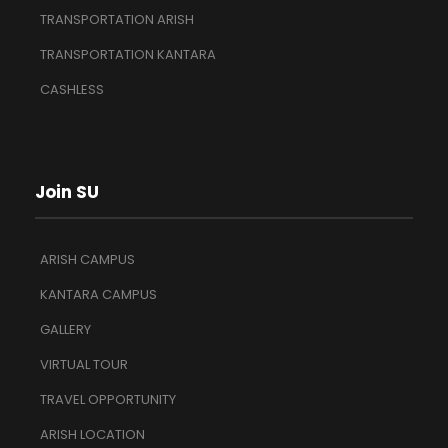
TRANSPORTATION ARISH
TRANSPORTATION KANTARA
CASHLESS
Join SU
ARISH CAMPUS
KANTARA CAMPUS
GALLERY
VIRTUAL TOUR
TRAVEL OPPORTUNITY
ARISH LOCATION