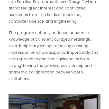
into Familiar Environments and Design,” which
attracted great interest and captivated
audiences from the fields of medicine,
computer science, and engineering.
The program not only enriched academic
knowledge but also encouraged meaningful
interdisciplinary dialogue, leaving a lasting
impression on all participants. Importantly, this
visit represents another significant step in
strengthening the growing partnership and
academic collaboration between both
institutions.