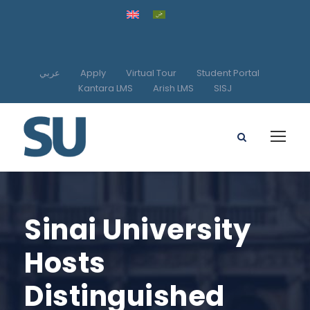
عربي
Apply
Virtual Tour
Student Portal
Kantara LMS
Arish LMS
SISJ
Sinai University
Hosts
Distinguished