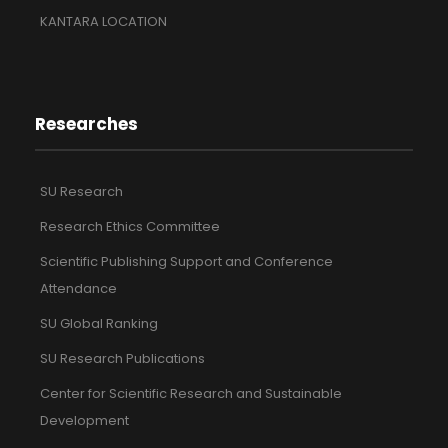
KANTARA LOCATION
Researches
SU Research
Research Ethics Committee
Scientific Publishing Support and Conference
Attendance
SU Global Ranking
SU Research Publications
Center for Scientific Research and Sustainable
Development