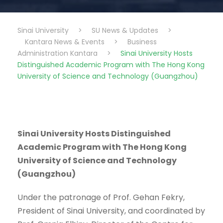
Sinai University
>
SU News & Updates
>
Kantara News & Events
>
Business
Administration Kantara
>
Sinai University Hosts
Distinguished Academic Program with The Hong Kong
University of Science and Technology (Guangzhou)
Sinai University Hosts Distinguished
Academic Program with The Hong Kong
University of Science and Technology
(Guangzhou)
Under the patronage of Prof. Gehan Fekry,
President of Sinai University, and coordinated by