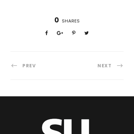
0
SHARES
PREV
NEXT