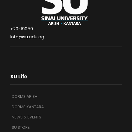
+20-19050
Info@su.edu.eg
SU Life
DORMS ARISH
DORMS KANTARA
NEWS & EVENTS
SU STORE