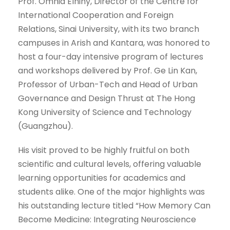
Prof. Omnia Elhiny, Director of the Centre for
International Cooperation and Foreign
Relations, Sinai University, with its two branch
campuses in Arish and Kantara, was honored to
host a four-day intensive program of lectures
and workshops delivered by Prof. Ge Lin Kan,
Professor of Urban-Tech and Head of Urban
Governance and Design Thrust at The Hong
Kong University of Science and Technology
(Guangzhou).
His visit proved to be highly fruitful on both
scientific and cultural levels, offering valuable
learning opportunities for academics and
students alike. One of the major highlights was
his outstanding lecture titled “How Memory Can
Become Medicine: Integrating Neuroscience