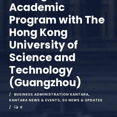
Academic
Program with The
Hong Kong
University of
Science and
Technology
(Guangzhou)
BUSINESS ADMINISTRATION KANTARA
,
KANTARA NEWS & EVENTS
,
SU NEWS & UPDATES
0