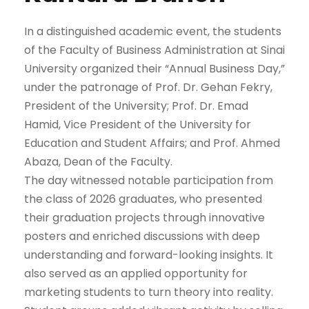
In a distinguished academic event, the students
of the Faculty of Business Administration at Sinai
University organized their “Annual Business Day,”
under the patronage of Prof. Dr. Gehan Fekry,
President of the University; Prof. Dr. Emad
Hamid, Vice President of the University for
Education and Student Affairs; and Prof. Ahmed
Abaza, Dean of the Faculty.
The day witnessed notable participation from
the class of 2026 graduates, who presented
their graduation projects through innovative
posters and enriched discussions with deep
understanding and forward-looking insights. It
also served as an applied opportunity for
marketing students to turn theory into reality.