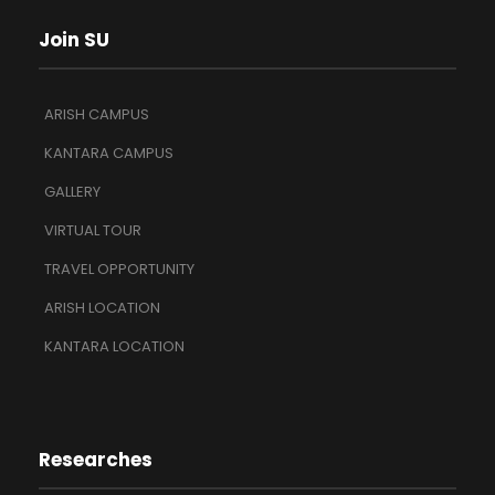
Join SU
ARISH CAMPUS
KANTARA CAMPUS
GALLERY
VIRTUAL TOUR
TRAVEL OPPORTUNITY
ARISH LOCATION
KANTARA LOCATION
Researches