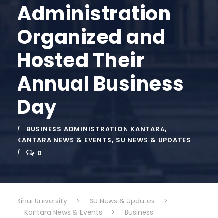
Administration
Organized and
Hosted Their
Annual Business
Day
BUSINESS ADMINISTRATION KANTARA
,
KANTARA NEWS & EVENTS
,
SU NEWS & UPDATES
0
Sinai University
>
SU News & Updates
>
Kantara News & Events
>
Business