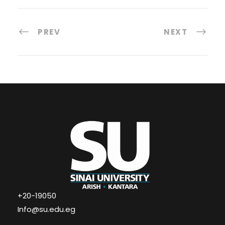
PREV
NEXT
+20-19050
Info@su.edu.eg