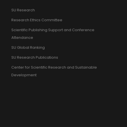
SU Research
Research Ethics Committee
Scientific Publishing Support and Conference
Attendance
SU Global Ranking
SU Research Publications
Center for Scientific Research and Sustainable
Development