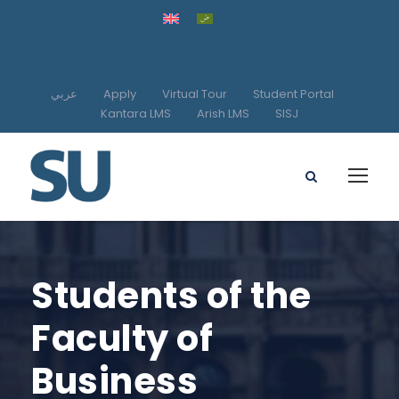
عربي
Apply
Virtual Tour
Student Portal
Kantara LMS
Arish LMS
SISJ
Students of the
Faculty of
Business