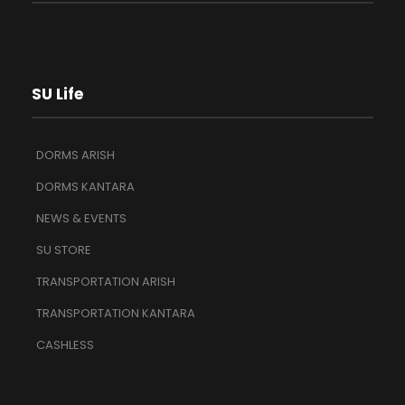
SU Life
DORMS ARISH
DORMS KANTARA
NEWS & EVENTS
SU STORE
TRANSPORTATION ARISH
TRANSPORTATION KANTARA
CASHLESS