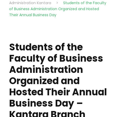
Administration Kantara
>
Students of the Faculty
of Business Administration Organized and Hosted
Their Annual Business Day
Students of the
Faculty of Business
Administration
Organized and
Hosted Their Annual
Business Day –
Kantara Branch