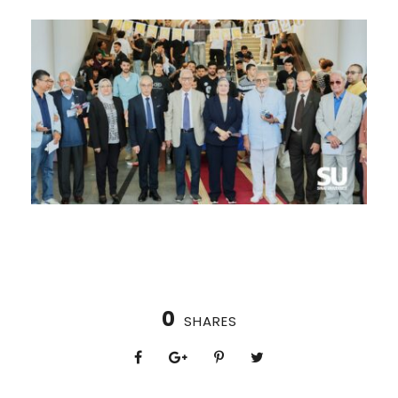
0
SHARES