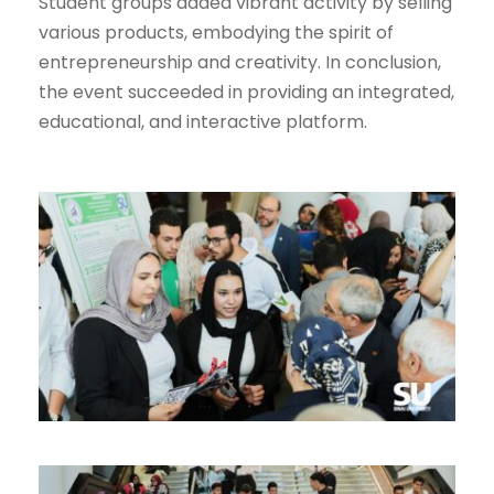
Student groups added vibrant activity by selling
various products, embodying the spirit of
entrepreneurship and creativity. In conclusion,
the event succeeded in providing an integrated,
educational, and interactive platform.