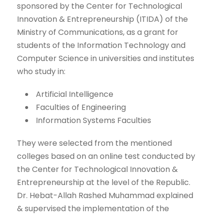
sponsored by the Center for Technological
Innovation & Entrepreneurship (ITIDA) of the
Ministry of Communications, as a grant for
students of the Information Technology and
Computer Science in universities and institutes
who study in:
Artificial Intelligence
Faculties of Engineering
Information Systems Faculties
They were selected from the mentioned
colleges based on an online test conducted by
the Center for Technological Innovation &
Entrepreneurship at the level of the Republic.
Dr. Hebat-Allah Rashed Muhammad explained
& supervised the implementation of the