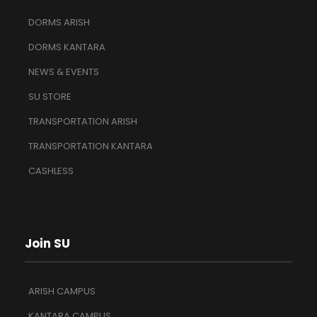
DORMS ARISH
DORMS KANTARA
NEWS & EVENTS
SU STORE
TRANSPORTATION ARISH
TRANSPORTATION KANTARA
CASHLESS
Join SU
ARISH CAMPUS
KANTARA CAMPUS