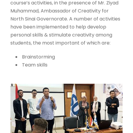
course’s activities, in the presence of Mr. Ziyad
Muhammad, Ambassador of Creativity for
North Sinai Governorate. A number of activities
have been implemented to help develop
personal skills & stimulate creativity among
students, the most important of which are:
Brainstorming
Team skills