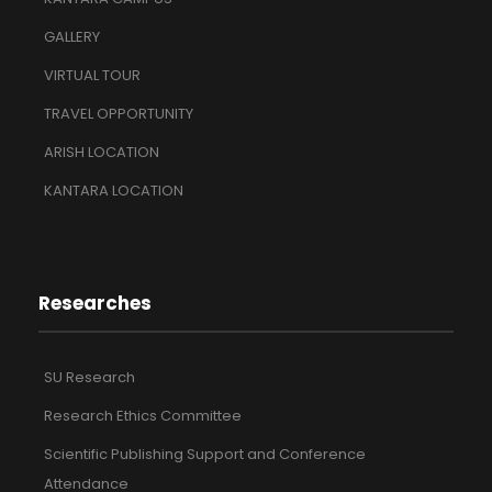
GALLERY
VIRTUAL TOUR
TRAVEL OPPORTUNITY
ARISH LOCATION
KANTARA LOCATION
Researches
SU Research
Research Ethics Committee
Scientific Publishing Support and Conference
Attendance