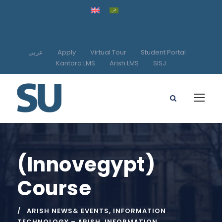
عربي
Apply
Virtual Tour
Student Portal
Kantara LMS
Arish LMS
SISJ
(Innovegypt)
Course
ARISH NEWS& EVENTS
,
INFORMATION
TECHNOLOGY – ARISH
,
INFORMATION