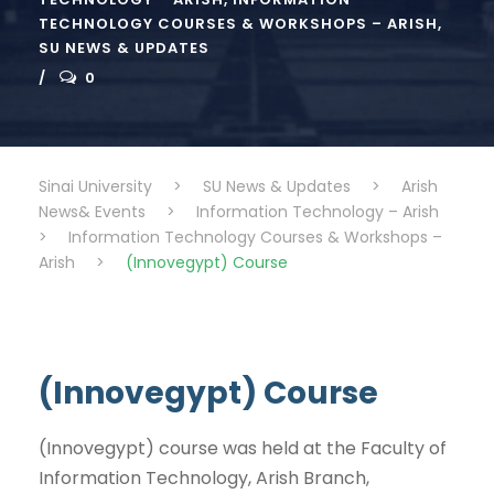
TECHNOLOGY COURSES & WORKSHOPS – ARISH
,
SU NEWS & UPDATES
0
Sinai University
>
SU News & Updates
>
Arish
News& Events
>
Information Technology – Arish
>
Information Technology Courses & Workshops –
Arish
>
(Innovegypt) Course
(Innovegypt) Course
(Innovegypt) course was held at the Faculty of
Information Technology, Arish Branch,