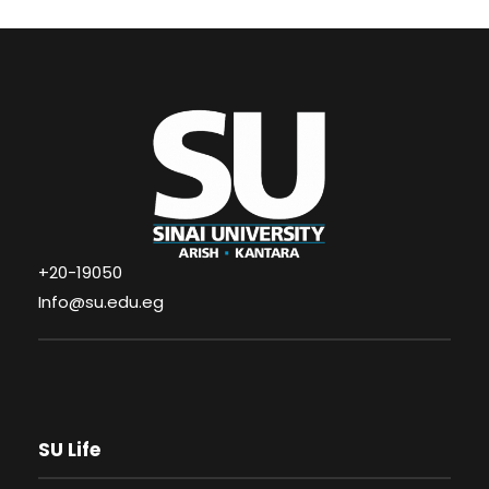
+20-19050
Info@su.edu.eg
SU Life