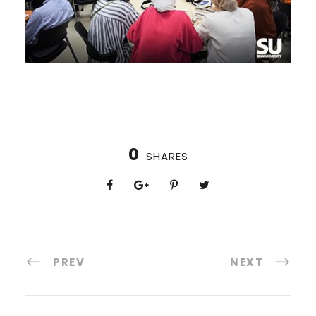
0
SHARES
PREV
NEXT