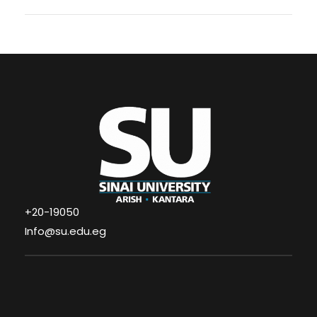
+20-19050
Info@su.edu.eg