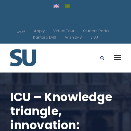
عربي
Apply
Virtual Tour
Student Portal
Kantara LMS
Arish LMS
SISJ
ICU – Knowledge
triangle,
innovation: