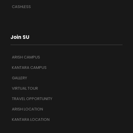
CASHLESS
Join SU
ARISH CAMPUS
KANTARA CAMPUS
GALLERY
VIRTUAL TOUR
TRAVEL OPPORTUNITY
ARISH LOCATION
KANTARA LOCATION