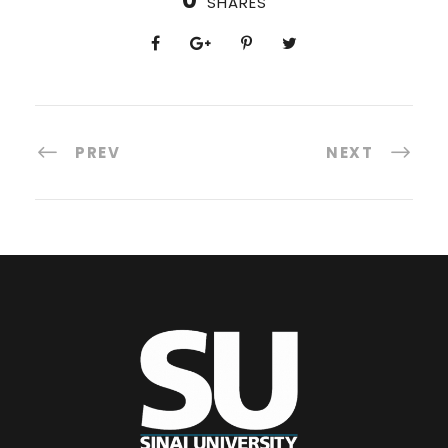
SHARES
PREV
NEXT