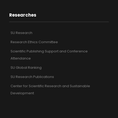
Researches
SU Research
Research Ethics Committee
Scientific Publishing Support and Conference
Attendance
SU Global Ranking
SU Research Publications
Center for Scientific Research and Sustainable
Development