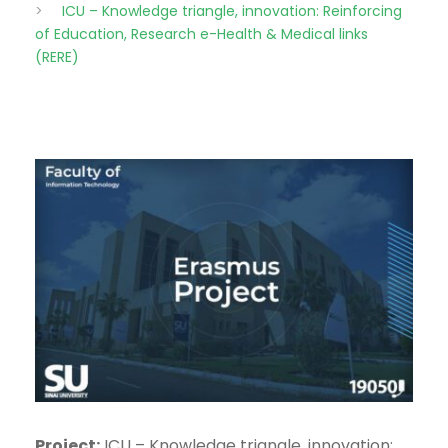
>
ICU – Knowledge triangle, innovation: Reinforcing
of Education, Research e-Health & Medical links
(RERE)
Project:
ICU – Knowledge triangle, innovation: