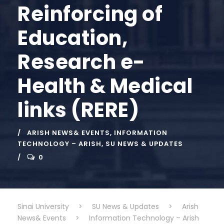
Reinforcing of
Education,
Research e-
Health & Medical
links (RERE)
ARISH NEWS& EVENTS
,
INFORMATION
TECHNOLOGY – ARISH
,
SU NEWS & UPDATES
0
Sinai University
>
SU News & Updates
>
Arish
News& Events
>
Information Technology – Arish