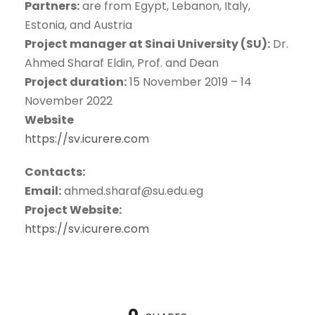
Partners:
are from Egypt, Lebanon, Italy,
Estonia, and Austria
Project manager at Sinai University (SU):
Dr.
Ahmed Sharaf Eldin, Prof. and Dean
Project duration:
15 November 2019 – 14
November 2022
Website
https://sv.icurere.com
Contacts:
Email:
ahmed.sharaf@su.edu.eg
Project Website:
https://sv.icurere.com
0