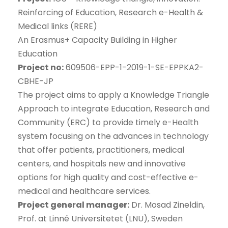
Reinforcing of Education, Research e-Health &
Medical links (RERE)
An Erasmus+ Capacity Building in Higher
Education
Project no:
609506-EPP-1-2019-1-SE-EPPKA2-
CBHE-JP
The project aims to apply a Knowledge Triangle
Approach to integrate Education, Research and
Community (ERC) to provide timely e-Health
system focusing on the advances in technology
that offer patients, practitioners, medical
centers, and hospitals new and innovative
options for high quality and cost-effective e-
medical and healthcare services.
Project general manager:
Dr. Mosad Zineldin,
Prof. at Linné Universitetet (LNU), Sweden