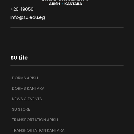
+20-19050
Info@su.edu.eg
SU Life
DORMS ARISH
DORMS KANTARA
NEWS & EVENTS
SU STORE
TRANSPORTATION ARISH
TRANSPORTATION KANTARA