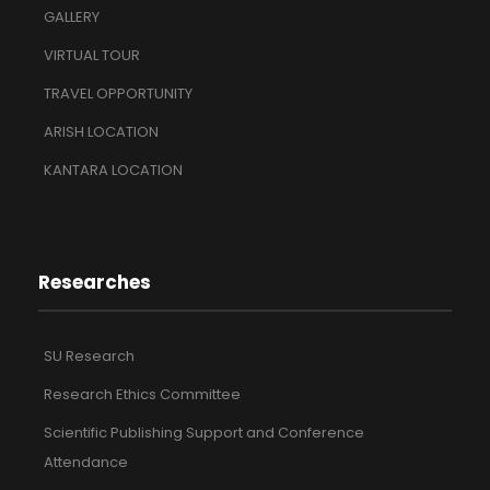
GALLERY
VIRTUAL TOUR
TRAVEL OPPORTUNITY
ARISH LOCATION
KANTARA LOCATION
Researches
SU Research
Research Ethics Committee
Scientific Publishing Support and Conference
Attendance