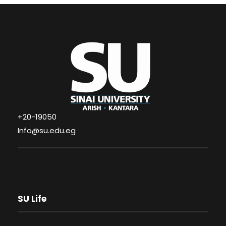
+20-19050
Info@su.edu.eg
SU Life