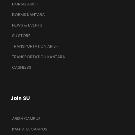
DORMS ARISH
DORMS KANTARA
NEWS & EVENTS
SU STORE
TRANSPORTATION ARISH
TRANSPORTATION KANTARA
CASHLESS
Join SU
ARISH CAMPUS
KANTARA CAMPUS