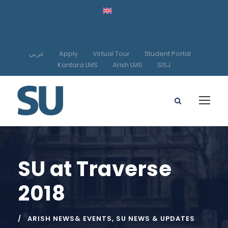
عربي
Apply
Virtual Tour
Student Portal
Kantara LMS
Arish LMS
SISJ
SU at Traverse
2018
ARISH NEWS& EVENTS
,
SU NEWS & UPDATES