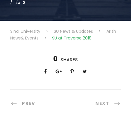
0
Sinai University
>
SU News & Updates
>
Arish
News& Events
>
SU at Traverse 2018
0
SHARES
PREV
NEXT