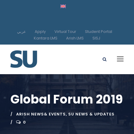
عربي
Apply
Virtual Tour
Student Portal
Kantara LMS
Arish LMS
SISJ
Global Forum 2019
ARISH NEWS& EVENTS
,
SU NEWS & UPDATES
0