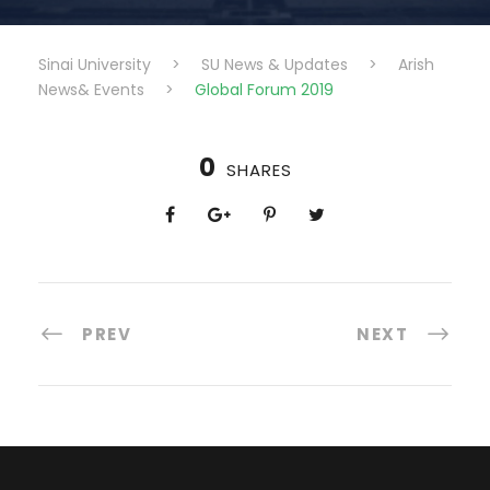
Sinai University
>
SU News & Updates
>
Arish
News& Events
>
Global Forum 2019
0
SHARES
PREV
NEXT