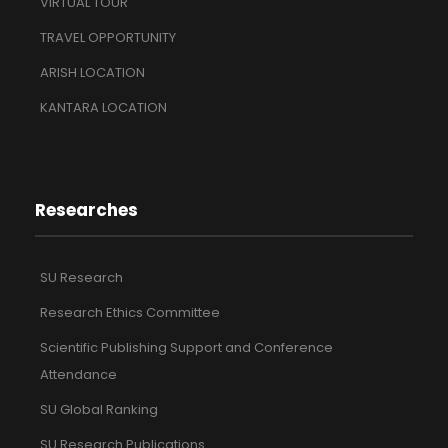
VIRTUAL TOUR
TRAVEL OPPORTUNITY
ARISH LOCATION
KANTARA LOCATION
Researches
SU Research
Research Ethics Committee
Scientific Publishing Support and Conference
Attendance
SU Global Ranking
SU Research Publications