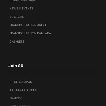
DORMS KANTARA
NEWS & EVENTS
SU STORE
TRANSPORTATION ARISH
TRANSPORTATION KANTARA
CASHLESS
Join SU
ARISH CAMPUS
KANTARA CAMPUS
GALLERY