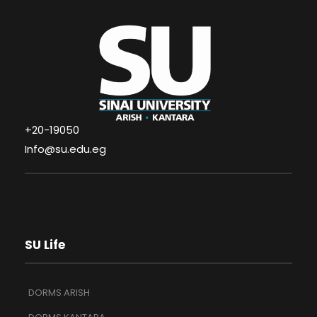
+20-19050
Info@su.edu.eg
SU Life
DORMS ARISH