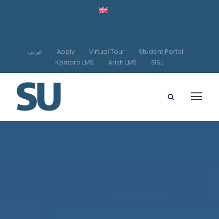
عربي
Apply
Virtual Tour
Student Portal
Kantara LMS
Arish LMS
SISJ