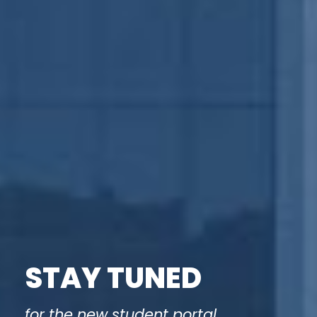
STAY TUNED
for the new student portal