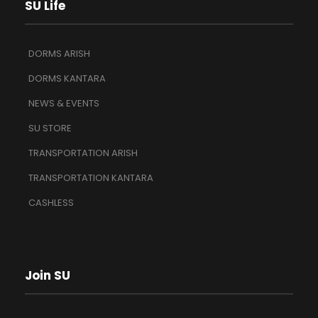
SU Life
DORMS ARISH
DORMS KANTARA
NEWS & EVENTS
SU STORE
TRANSPORTATION ARISH
TRANSPORTATION KANTARA
CASHLESS
Join SU