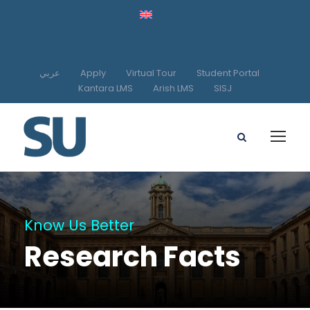
عربي
Apply
Virtual Tour
Student Portal
Kantara LMS
Arish LMS
SISJ
Know Us Better
Research Facts