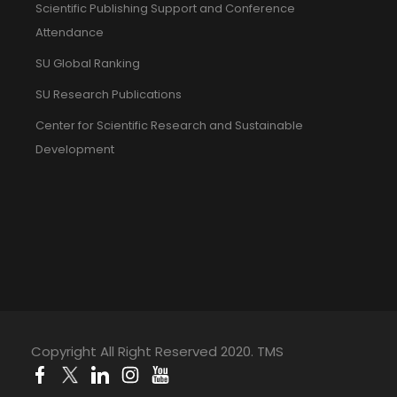
Scientific Publishing Support and Conference
Attendance
SU Global Ranking
SU Research Publications
Center for Scientific Research and Sustainable
Development
Copyright All Right Reserved 2020. TMS