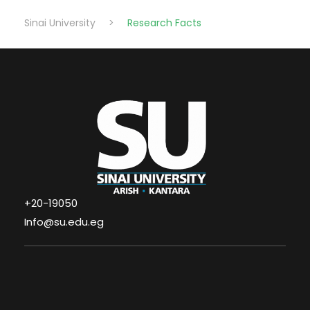
Sinai University
>
Research Facts
+20-19050
Info@su.edu.eg