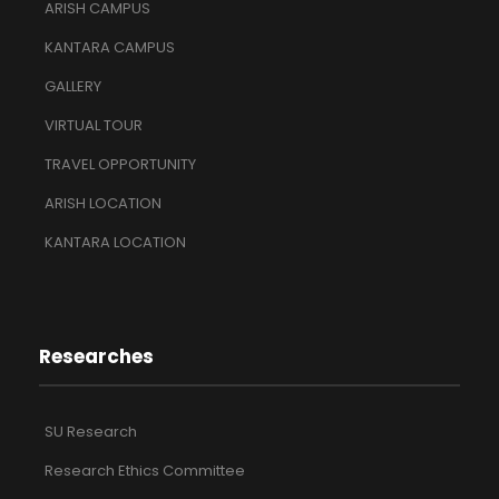
ARISH CAMPUS
KANTARA CAMPUS
GALLERY
VIRTUAL TOUR
TRAVEL OPPORTUNITY
ARISH LOCATION
KANTARA LOCATION
Researches
SU Research
Research Ethics Committee