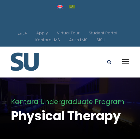
عربي
Apply
Virtual Tour
Student Portal
Kantara LMS
Arish LMS
SISJ
Kantara Undergraduate Program
Physical Therapy