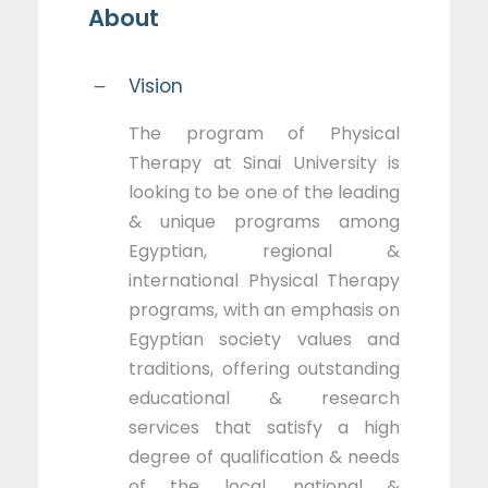
About
Vision
The program of Physical
Therapy at Sinai University is
looking to be one of the leading
& unique programs among
Egyptian, regional &
international Physical Therapy
programs, with an emphasis on
Egyptian society values and
traditions, offering outstanding
educational & research
services that satisfy a high
degree of qualification & needs
of the local, national &