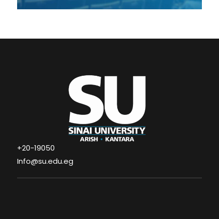
+20-19050
Info@su.edu.eg