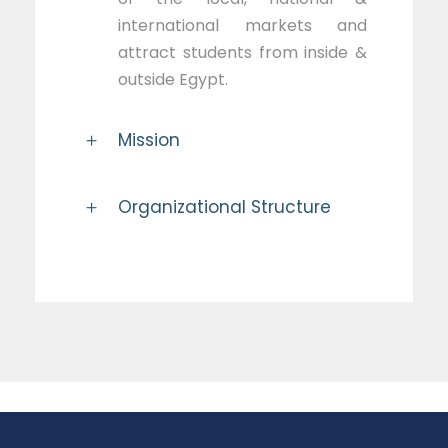
international markets and
attract students from inside &
outside Egypt.
Mission
Organizational Structure