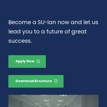
Become a SU-ian now and let us
lead you to a future of great
success.
Apply Now
Download Brochure