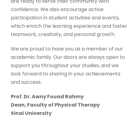
are ready to serve their community with
confidence. We also encourage active
participation in student activities and events,
which enrich the learning experience and foster
teamwork, creativity, and personal growth.
We are proud to have you as a member of our
academic family. Our doors are always open to
support you throughout your studies, and we
look forward to sharing in your achievements
and success.
Prof. Dr. Awny Fouad Rahmy
Dean, Faculty of Physical Therapy
Sinai University