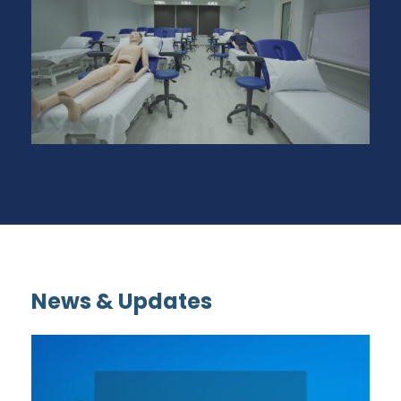
News & Updates