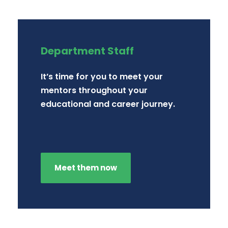
Department Staff
It’s time for you to meet your
mentors throughout your
educational and career journey.
Meet them now