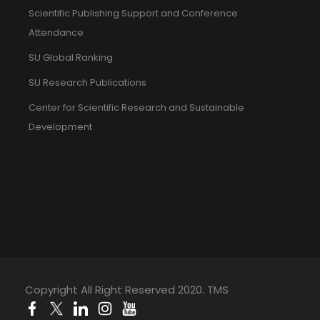
Scientific Publishing Support and Conference
Attendance
SU Global Ranking
SU Research Publications
Center for Scientific Research and Sustainable
Development
Copyright All Right Reserved 2020. TMS