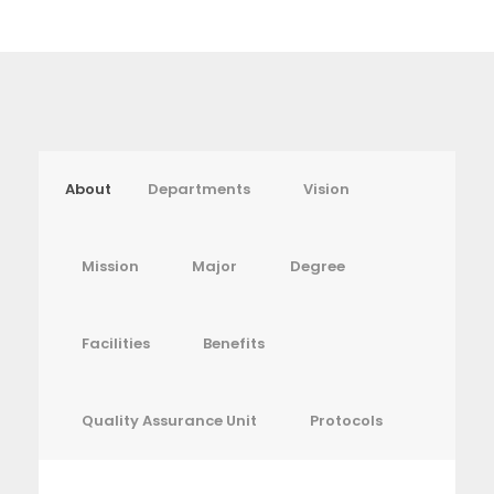
About
Departments
Vision
Mission
Major
Degree
Facilities
Benefits
Quality Assurance Unit
Protocols