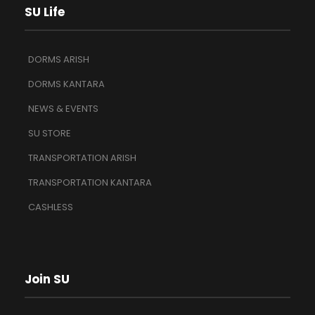
SU Life
DORMS ARISH
DORMS KANTARA
NEWS & EVENTS
SU STORE
TRANSPORTATION ARISH
TRANSPORTATION KANTARA
CASHLESS
Join SU