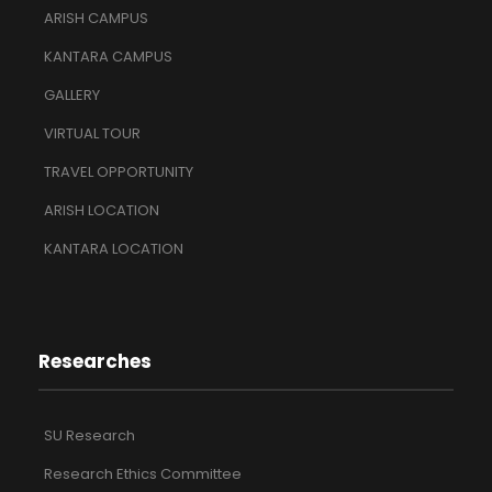
ARISH CAMPUS
KANTARA CAMPUS
GALLERY
VIRTUAL TOUR
TRAVEL OPPORTUNITY
ARISH LOCATION
KANTARA LOCATION
Researches
SU Research
Research Ethics Committee