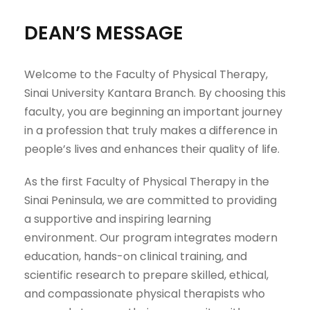
DEAN’S MESSAGE
Welcome to the Faculty of Physical Therapy,
Sinai University Kantara Branch. By choosing this
faculty, you are beginning an important journey
in a profession that truly makes a difference in
people’s lives and enhances their quality of life.
As the first Faculty of Physical Therapy in the
Sinai Peninsula, we are committed to providing
a supportive and inspiring learning
environment. Our program integrates modern
education, hands-on clinical training, and
scientific research to prepare skilled, ethical,
and compassionate physical therapists who