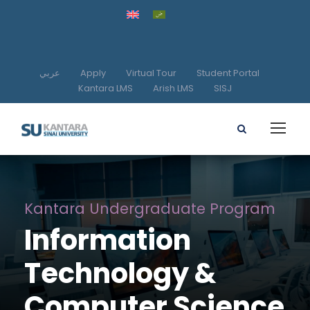
عربي
Apply
Virtual Tour
Student Portal
Kantara LMS
Arish LMS
SISJ
Kantara Undergraduate Program
Information
Technology &
Computer Science