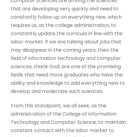
computer sciences are among the sciences
that are developing very quickly and need to
constantly follow up on everything new, which
requires us, as the college administration, to
constantly update the curricula in line with the
labor market. If we are talking about jobs that
may disappear in the coming years, then the
field of information technology and computer
sciences, thank God, are one of the promising
fields that need more graduates who have the
ability and knowledge to add everything new to
develop and modernize such sciences.
From this standpoint, we all seek, as the
administration of the College of Information
Technology and Computer Science, to maintain
constant contact with the labor market to