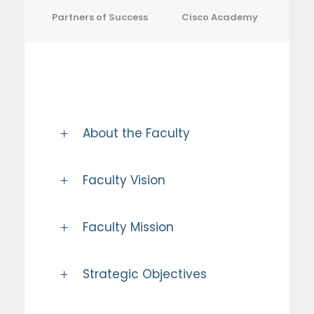
Partners of Success
Cisco Academy
About the Faculty
Faculty Vision
Faculty Mission
Strategic Objectives