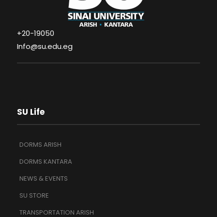
+20-19050
Info@su.edu.eg
SU Life
DORMS ARISH
DORMS KANTARA
NEWS & EVENTS
SU STORE
TRANSPORTATION ARISH