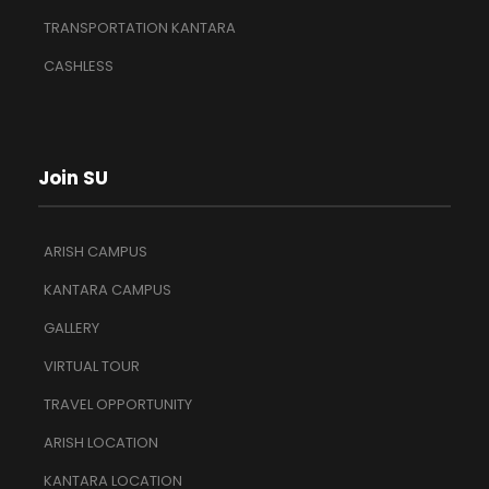
TRANSPORTATION KANTARA
CASHLESS
Join SU
ARISH CAMPUS
KANTARA CAMPUS
GALLERY
VIRTUAL TOUR
TRAVEL OPPORTUNITY
ARISH LOCATION
KANTARA LOCATION