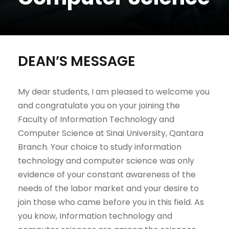
DEAN’S MESSAGE
My dear students, I am pleased to welcome you
and congratulate you on your joining the
Faculty of Information Technology and
Computer Science at Sinai University, Qantara
Branch. Your choice to study information
technology and computer science was only
evidence of your constant awareness of the
needs of the labor market and your desire to
join those who came before you in this field. As
you know, Information technology and