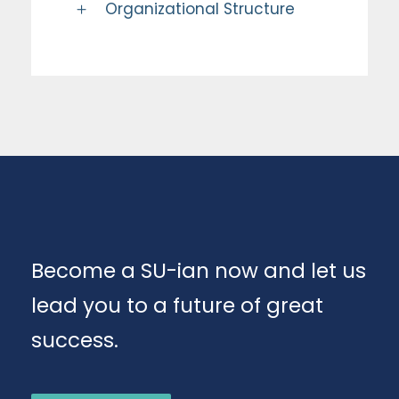
Organizational Structure
Become a SU-ian now and let us
lead you to a future of great
success.