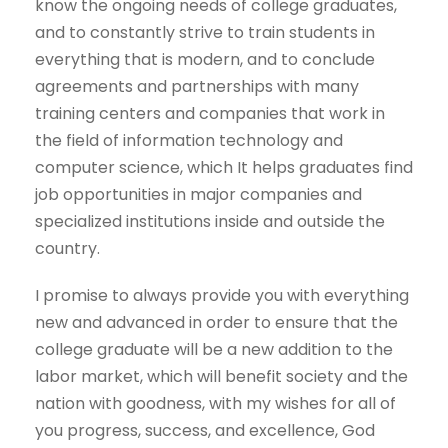
know the ongoing needs of college graduates,
and to constantly strive to train students in
everything that is modern, and to conclude
agreements and partnerships with many
training centers and companies that work in
the field of information technology and
computer science, which It helps graduates find
job opportunities in major companies and
specialized institutions inside and outside the
country.
I promise to always provide you with everything
new and advanced in order to ensure that the
college graduate will be a new addition to the
labor market, which will benefit society and the
nation with goodness, with my wishes for all of
you progress, success, and excellence, God