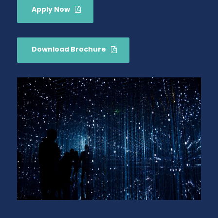
Apply Now
Download Brochure