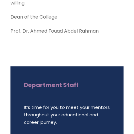
willing.
Dean of the College
Prof. Dr. Ahmed Fouad Abdel Rahman
Department Staff
It’s time for you to meet your mentors
throughout your educational and
career journey.