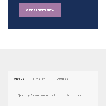
Meet them now
About
IT Major
Degree
Quality Assurance Unit
Facilities