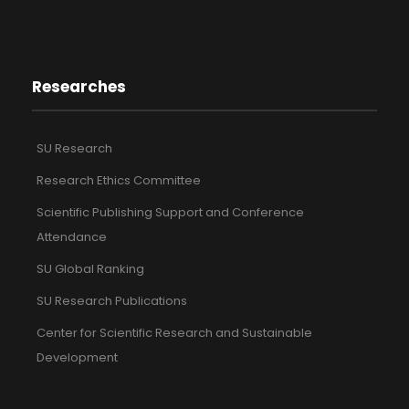
Researches
SU Research
Research Ethics Committee
Scientific Publishing Support and Conference
Attendance
SU Global Ranking
SU Research Publications
Center for Scientific Research and Sustainable
Development