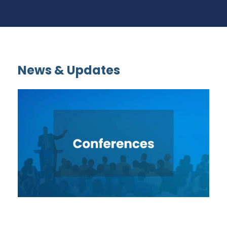
News & Updates