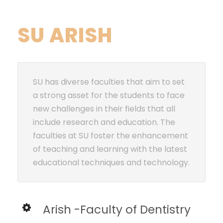
SU ARISH
SU has diverse faculties that aim to set
a strong asset for the students to face
new challenges in their fields that all
include research and education. The
faculties at SU foster the enhancement
of teaching and learning with the latest
educational techniques and technology.
Arish -Faculty of Dentistry