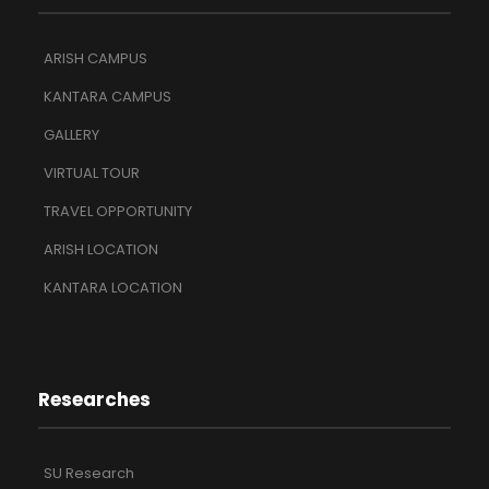
ARISH CAMPUS
KANTARA CAMPUS
GALLERY
VIRTUAL TOUR
TRAVEL OPPORTUNITY
ARISH LOCATION
KANTARA LOCATION
Researches
SU Research