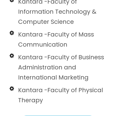
Kantara -Faculty of
Information Technology &
Computer Science
Kantara -Faculty of Mass
Communication
Kantara -Faculty of Business
Administration and
International Marketing
Kantara -Faculty of Physical
Therapy