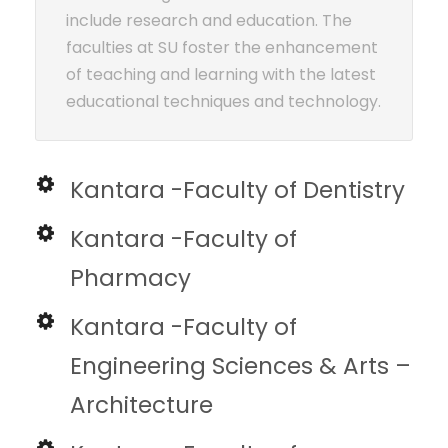
include research and education. The
faculties at SU foster the enhancement
of teaching and learning with the latest
educational techniques and technology.
Kantara -Faculty of Dentistry
Kantara -Faculty of
Pharmacy
Kantara -Faculty of
Engineering Sciences & Arts –
Architecture