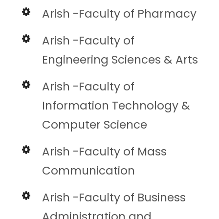
Arish -Faculty of Pharmacy
Arish -Faculty of
Engineering Sciences & Arts
Arish -Faculty of
Information Technology &
Computer Science
Arish -Faculty of Mass
Communication
Arish -Faculty of Business
Administration and