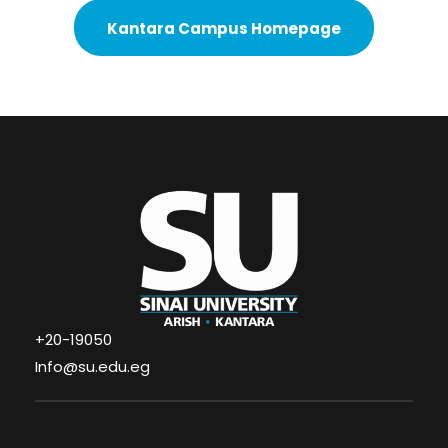
Kantara Campus Homepage
+20-19050
Info@su.edu.eg