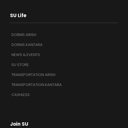
SU Life
DORMS ARISH
DORMS KANTARA
NEWS & EVENTS
SU STORE
TRANSPORTATION ARISH
TRANSPORTATION KANTARA
CASHLESS
Join SU