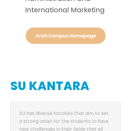
International Marketing
Arish Campus Homepage
SU KANTARA
SU has diverse faculties that aim to set
a strong asset for the students to face
new challenges in their fields that all