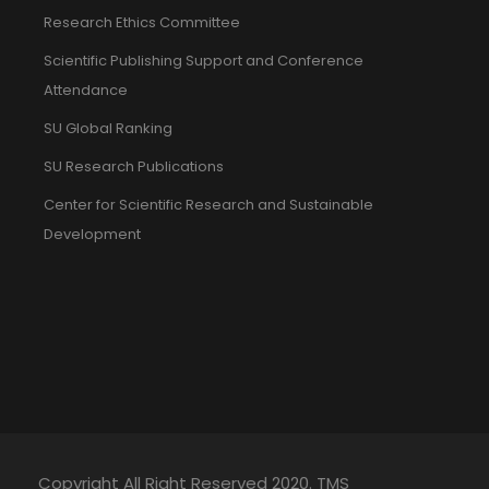
Research Ethics Committee
Scientific Publishing Support and Conference
Attendance
SU Global Ranking
SU Research Publications
Center for Scientific Research and Sustainable
Development
Copyright All Right Reserved 2020. TMS