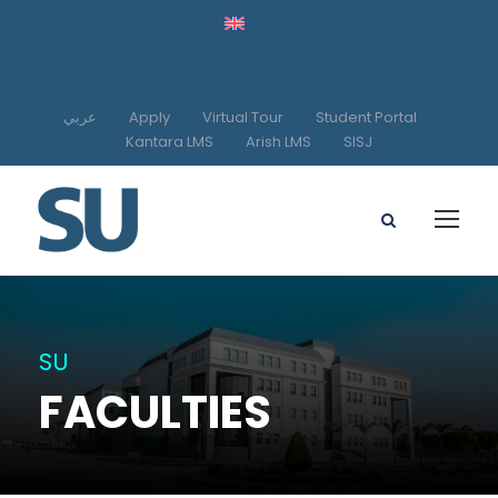
عربي
Apply
Virtual Tour
Student Portal
Kantara LMS
Arish LMS
SISJ
SU
FACULTIES