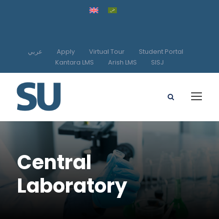
عربي
Apply
Virtual Tour
Student Portal
Kantara LMS
Arish LMS
SISJ
Central
Laboratory