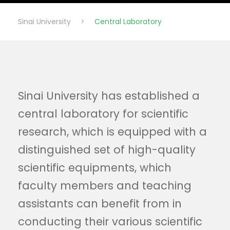
Sinai University
>
Central Laboratory
Sinai University has established a
central laboratory for scientific
research, which is equipped with a
distinguished set of high-quality
scientific equipments, which
faculty members and teaching
assistants can benefit from in
conducting their various scientific