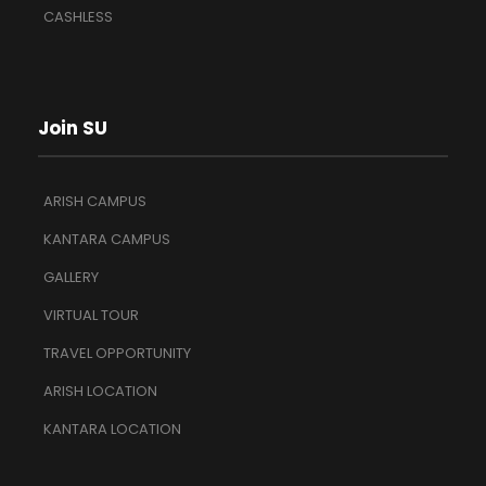
CASHLESS
Join SU
ARISH CAMPUS
KANTARA CAMPUS
GALLERY
VIRTUAL TOUR
TRAVEL OPPORTUNITY
ARISH LOCATION
KANTARA LOCATION