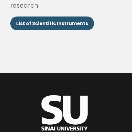
research.
List of Scientific Instruments