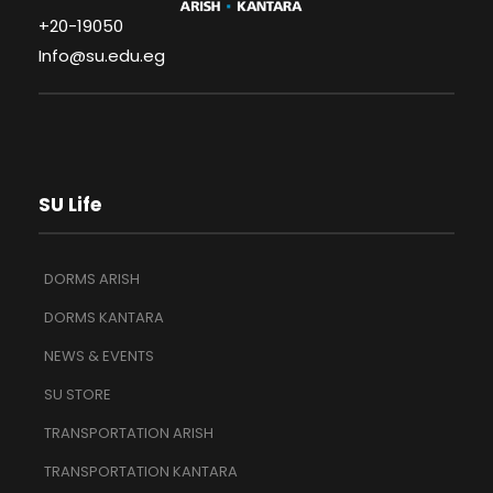
+20-19050
Info@su.edu.eg
SU Life
DORMS ARISH
DORMS KANTARA
NEWS & EVENTS
SU STORE
TRANSPORTATION ARISH
TRANSPORTATION KANTARA