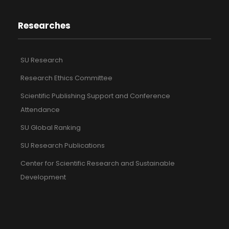
Researches
SU Research
Research Ethics Committee
Scientific Publishing Support and Conference
Attendance
SU Global Ranking
SU Research Publications
Center for Scientific Research and Sustainable
Development