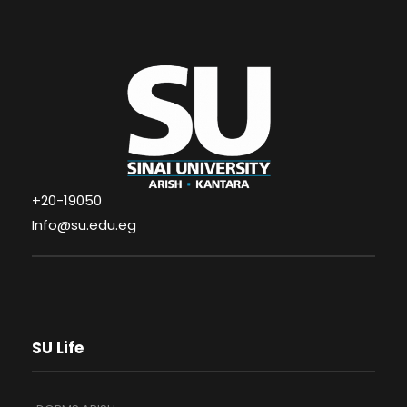
+20-19050
Info@su.edu.eg
SU Life