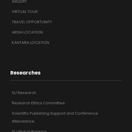
GALLERY
VIRTUAL TOUR
TRAVEL OPPORTUNITY
ARISH LOCATION
KANTARA LOCATION
Researches
SU Research
Research Ethics Committee
Scientific Publishing Support and Conference
Attendance
SU Global Ranking