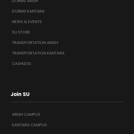
DORMS ARISH
DORMS KANTARA
NEWS & EVENTS
SU STORE
TRANSPORTATION ARISH
TRANSPORTATION KANTARA
CASHLESS
Join SU
ARISH CAMPUS
KANTARA CAMPUS