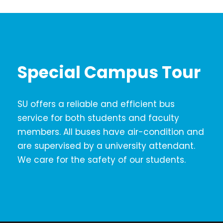
Special Campus Tour
SU offers a reliable and efficient bus
service for both students and faculty
members. All buses have air-condition and
are supervised by a university attendant.
We care for the safety of our students.