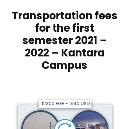
Transportation fees
for the first
semester 2021 –
2022 – Kantara
Campus