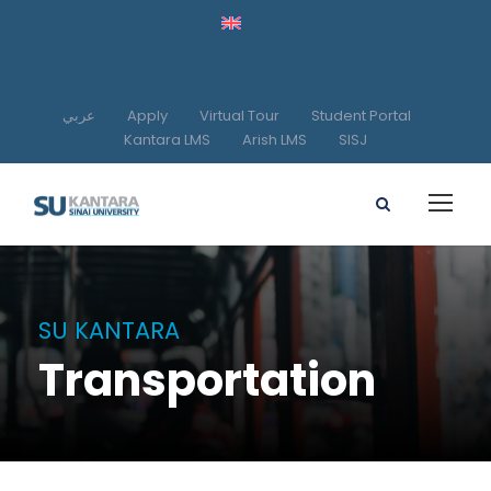
عربي
Apply
Virtual Tour
Student Portal
Kantara LMS
Arish LMS
SISJ
SU KANTARA
Transportation