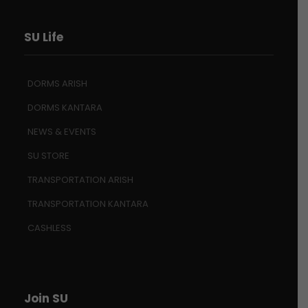
SU Life
DORMS ARISH
DORMS KANTARA
NEWS & EVENTS
SU STORE
TRANSPORTATION ARISH
TRANSPORTATION KANTARA
CASHLESS
Join SU