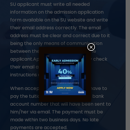
SU applicant must write all needed
information on the admission application
form available on the SU website and write
their email address correctly. The email
address must be clear and correct due to it
being the only means of communication
×
between the admission team and the
applicant.Applicants must regularly check
their email and follow all payment
instructions as mentioned below
When accepted, the applicant will have to
pay the tuition fees in the university bank
account number that will have been sent to
him/her via email. The payment must be
made within two business days. No late
payments are accepted.