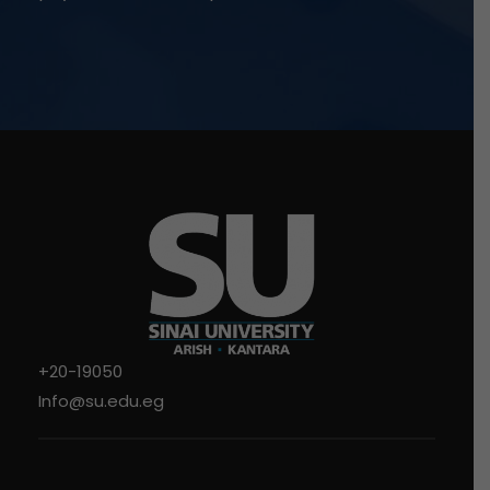
+20-19050
Info@su.edu.eg