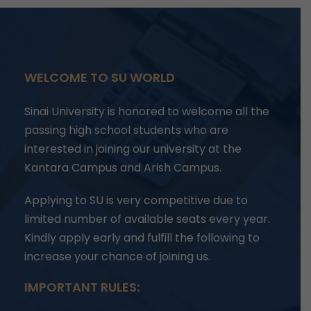
WELCOME TO SU WORLD
Sinai University is honored to welcome all the
passing high school students who are
interested in joining our university at the
Kantara Campus and Arish Campus.
Applying to SU is very competitive due to
limited number of available seats every year.
Kindly apply early and fulfill the following to
increase your chance of joining us.
IMPORTANT RULES: