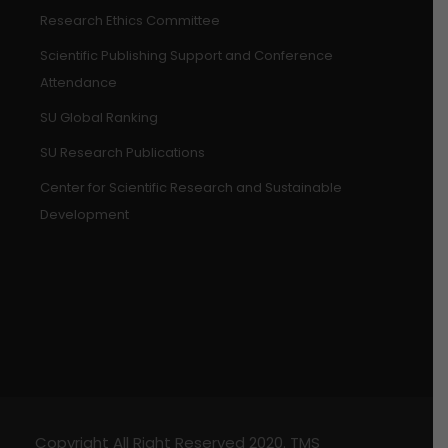
Research Ethics Committee
Scientific Publishing Support and Conference
Attendance
SU Global Ranking
SU Research Publications
Center for Scientific Research and Sustainable
Development
Copyright All Right Reserved 2020. TMS