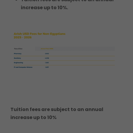
increase up to 10%.
Tuition fees are subject to an annual
increase up to 10%