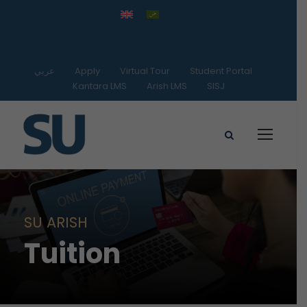
عربي
Apply
Virtual Tour
Student Portal
Kantara LMS
Arish LMS
SISJ
SU ARISH
Tuition