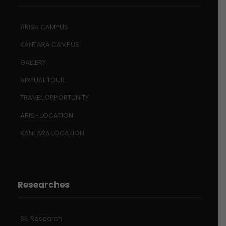
ARISH CAMPUS
KANTARA CAMPUS
GALLERY
VIRTUAL TOUR
TRAVEL OPPORTUNITY
ARISH LOCATION
KANTARA LOCATION
Researches
SU Research