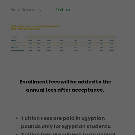
Sinai University
>
Tuition
Enrollment fees will be added to the
annual fees after acceptance.
Tuition Fees are paid in Egyptian
pounds only for Egyptian students.
Tuition fees are subject to an annual