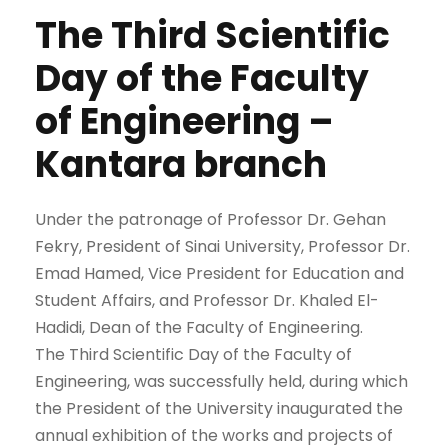
The Third Scientific
Day of the Faculty
of Engineering –
Kantara branch
Under the patronage of Professor Dr. Gehan
Fekry, President of Sinai University, Professor Dr.
Emad Hamed, Vice President for Education and
Student Affairs, and Professor Dr. Khaled El-
Hadidi, Dean of the Faculty of Engineering.
The Third Scientific Day of the Faculty of
Engineering, was successfully held, during which
the President of the University inaugurated the
annual exhibition of the works and projects of