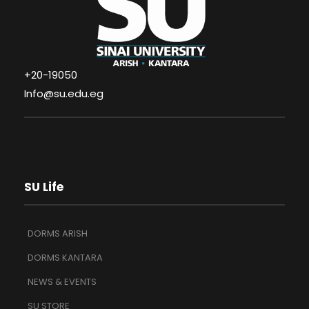
+20-19050
Info@su.edu.eg
SU Life
DORMS ARISH
DORMS KANTARA
NEWS & EVENTS
SU STORE