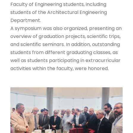
Faculty of Engineering students, including
students of the Architectural Engineering
Department.
A symposium was also organized, presenting an
overview of graduation projects, scientific trips,
and scientific seminars. In addition, outstanding
students from different graduating classes, as
well as students participating in extracurricular
activities within the faculty, were honored.