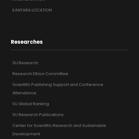
KANTARA LOCATION
Researches
SU Research
Research Ethics Committee
Scientific Publishing Support and Conference
Attendance
SU Global Ranking
SU Research Publications
Center for Scientific Research and Sustainable
Development