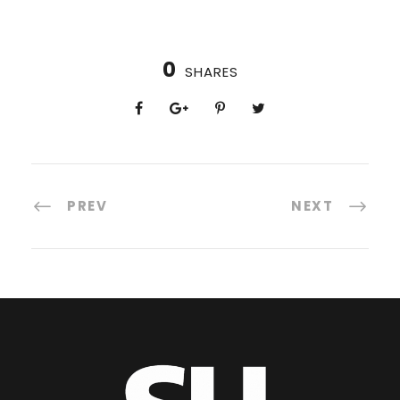
0
SHARES
PREV
NEXT