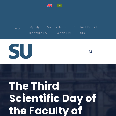
عربي
Apply
Virtual Tour
Student Portal
Kantara LMS
Arish LMS
SISJ
The Third
Scientific Day of
the Faculty of