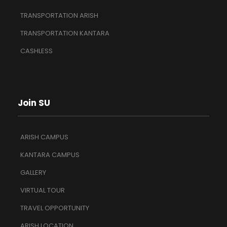
TRANSPORTATION ARISH
TRANSPORTATION KANTARA
CASHLESS
Join SU
ARISH CAMPUS
KANTARA CAMPUS
GALLERY
VIRTUAL TOUR
TRAVEL OPPORTUNITY
ARISH LOCATION