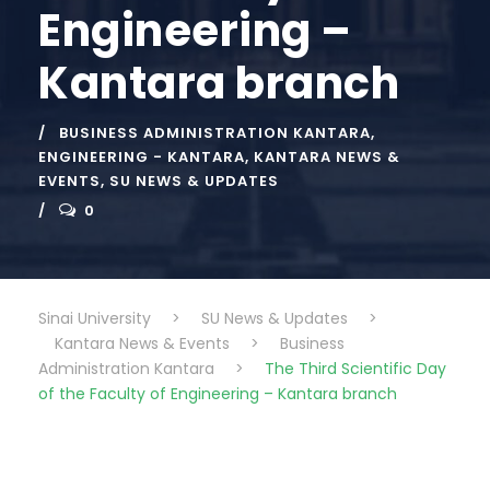
Engineering –
Kantara branch
BUSINESS ADMINISTRATION KANTARA
,
ENGINEERING - KANTARA
,
KANTARA NEWS &
EVENTS
,
SU NEWS & UPDATES
0
Sinai University
>
SU News & Updates
>
Kantara News & Events
>
Business
Administration Kantara
>
The Third Scientific Day
of the Faculty of Engineering – Kantara branch