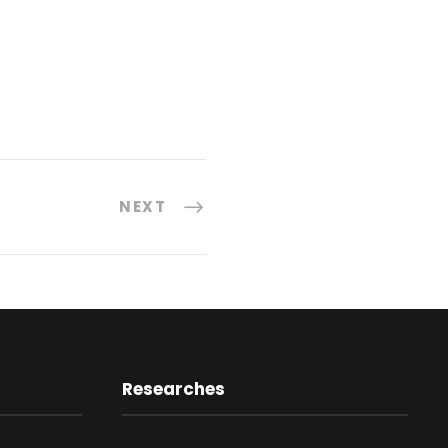
NEXT
Researches