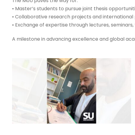
The MoU paves the way for:
• Master’s students to pursue joint thesis opportuni
• Collaborative research projects and international 
• Exchange of expertise through lectures, seminars, 
A milestone in advancing excellence and global ac