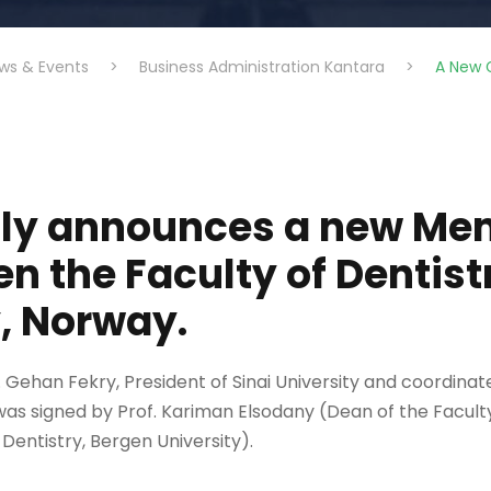
ws & Events
>
Business Administration Kantara
>
A New G
udly announces a new M
n the Faculty of Dentis
, Norway.
Gehan Fekry, President of Sinai University and coordinate
as signed by Prof. Kariman Elsodany (Dean of the Facult
entistry, Bergen University).