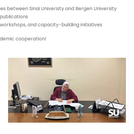
ties between Sinai University and Bergen University
publications
workshops, and capacity-building initiatives
ademic cooperation!