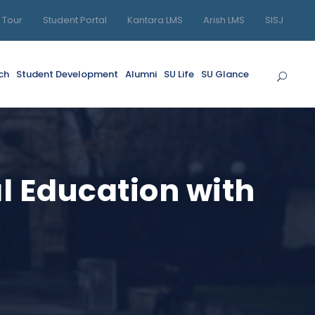
l Tour
Student Portal
Kantara LMS
Arish LMS
SISJ
ch
Student Development
Alumni
SU Life
SU Glance
l Education with