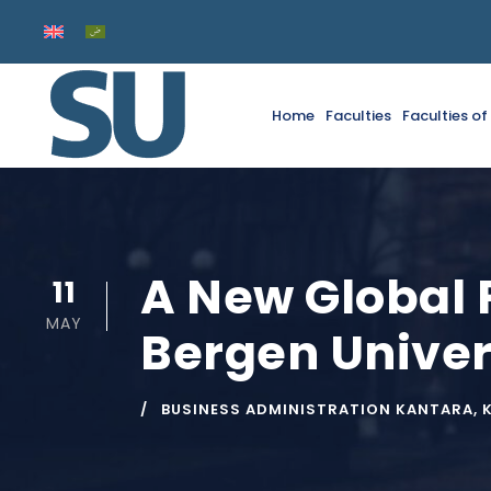
Home
Faculties
Faculties o
A New Global 
11
MAY
Bergen Univer
BUSINESS ADMINISTRATION KANTARA
,