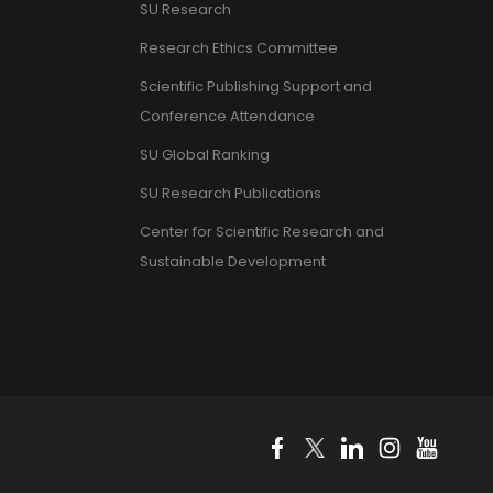
SU Research
Research Ethics Committee
Scientific Publishing Support and
Conference Attendance
SU Global Ranking
SU Research Publications
Center for Scientific Research and
Sustainable Development