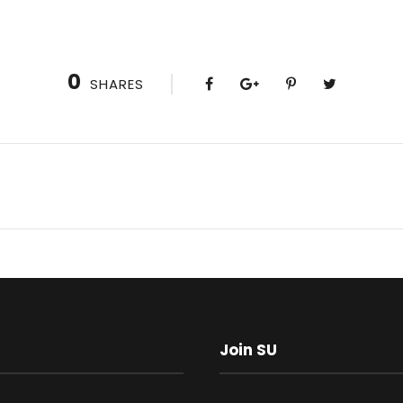
0
SHARES
Join SU