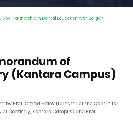
lobal Partnership in Dental Education with Bergen
emorandum of
try (Kantara Campus)
d by Prof. Omnia Elhiny (Director of the Centre for
y of Dentistry, Kantara Campus) and Prof.