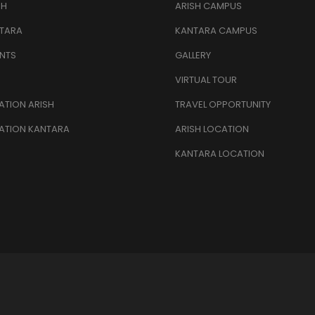
SH
ARISH CAMPUS
TARA
KANTARA CAMPUS
NTS
GALLERY
VIRTUAL TOUR
TION ARISH
TRAVEL OPPORTUNITY
ATION KANTARA
ARISH LOCATION
KANTARA LOCATION