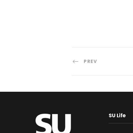
PREV
SU Life