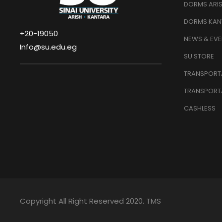
DORMS ARI
DORMS KAN
+20-19050
NEWS & EVE
Info@su.edu.eg
SU STORE
TRANSPORTA
TRANSPORT
CASHLESS
Copyright All Right Reserved 2020. TMS