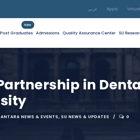
عربي
Apply
Virtua
New
f Post Graduates
Admissions
Quality Assurance Center
SU Resear
Partnership in Denta
sity
KANTARA NEWS & EVENTS
,
SU NEWS & UPDATES
0