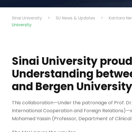
Sinai University
>
SU News & Updates
>
Kantara Ne
University
Sinai University pro
Understanding betwee
and Bergen University
This collaboration—Under the patronage of Prof. Dr. 
International Cooperation and Foreign Relations)—w
Mohamed Yassin (Professor, Department of Clinical D