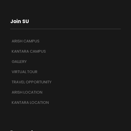
Join SU
ARISH CAMPUS
KANTARA CAMPUS
GALLERY
VIRTUAL TOUR
TRAVEL OPPORTUNITY
ARISH LOCATION
KANTARA LOCATION