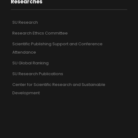
Researches
SU Research
Research Ethics Committee
Scientific Publishing Support and Conference
Attendance
SU Global Ranking
SU Research Publications
Center for Scientific Research and Sustainable
Development