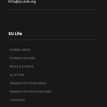
Info@su.edu.eg
SU Life
DORMS ARISH
DORMS KANTARA
NEWS & EVENTS
SU STORE
TRANSPORTATION ARISH
TRANSPORTATION KANTARA
CASHLESS