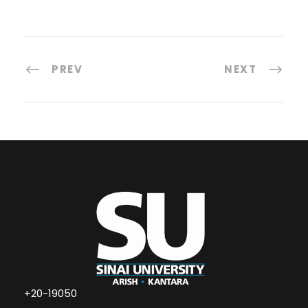
PREV
NEXT
+20-19050