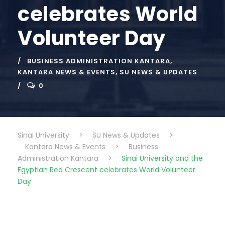
celebrates World
Volunteer Day
BUSINESS ADMINISTRATION KANTARA
,
KANTARA NEWS & EVENTS
,
SU NEWS & UPDATES
0
Sinai University
>
SU News & Updates
>
Kantara News & Events
>
Business
Administration Kantara
>
Sinai University and the
Egyptian Red Crescent celebrates World Volunteer
Day