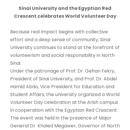
Sinai University and the Egyptian Red
Crescent celebrates World Volunteer Day
Because real impact begins with collective
effort and a deep sense of community, Sinai
University continues to stand at the forefront of
volunteerism and social responsibility in North
Sinai.
Under the patronage of Prof. Dr. Gehan Fekry,
President of Sinai University, and Prof. Dr. Abdel
Hamid Abdo, Vice President for Education and
Student Affairs, the university organized a World
Volunteer Day celebration at the Arish campus
in cooperation with the Egyptian Red Crescent.
The event was held in the presence of Major
General Dr. Khaled Megawer, Governor of North