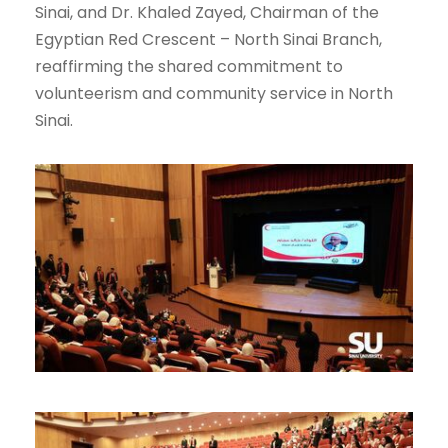
Sinai, and Dr. Khaled Zayed, Chairman of the
Egyptian Red Crescent – North Sinai Branch,
reaffirming the shared commitment to
volunteerism and community service in North
Sinai.