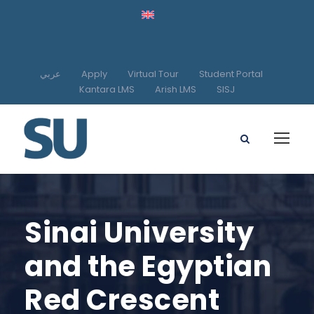
عربي
Apply
Virtual Tour
Student Portal
Kantara LMS
Arish LMS
SISJ
Sinai University
and the Egyptian
Red Crescent