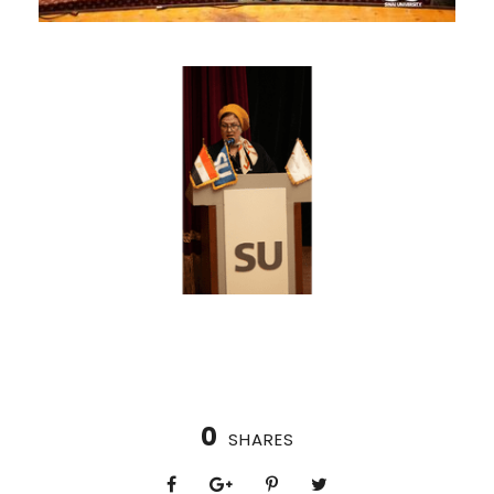
0
SHARES