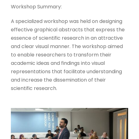
Workshop Summary:
A specialized workshop was held on designing
effective graphical abstracts that express the
essence of scientific research in an attractive
and clear visual manner. The workshop aimed
to enable researchers to transform their
academic ideas and findings into visual
representations that facilitate understanding
and increase the dissemination of their
scientific research.