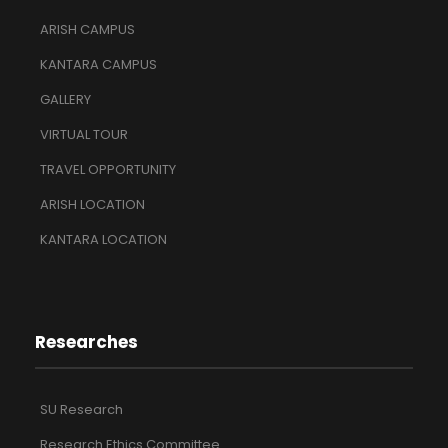
ARISH CAMPUS
KANTARA CAMPUS
GALLERY
VIRTUAL TOUR
TRAVEL OPPORTUNITY
ARISH LOCATION
KANTARA LOCATION
Researches
SU Research
Research Ethics Committee