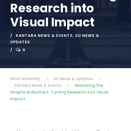
Research into
Visual Impact
KANTARA NEWS & EVENTS
,
SU NEWS &
UPDATES
0
Sinai University
>
SU News & Updates
>
Kantara News & Events
>
Mastering the
Graphical Abstract: Turning Research into Visual
Impact