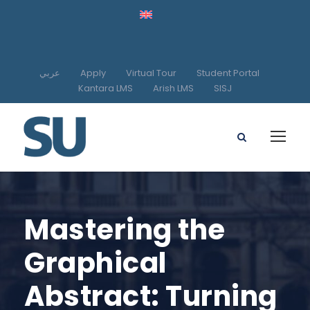
عربي
Apply
Virtual Tour
Student Portal
Kantara LMS
Arish LMS
SISJ
Mastering the
Graphical
Abstract: Turning