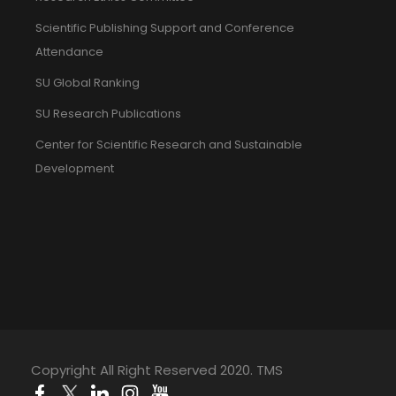
Scientific Publishing Support and Conference
Attendance
SU Global Ranking
SU Research Publications
Center for Scientific Research and Sustainable
Development
Copyright All Right Reserved 2020. TMS