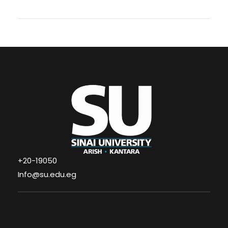
+20-19050
Info@su.edu.eg