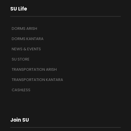
SU Life
DORMS ARISH
DORMS KANTARA
NEWS & EVENTS
SU STORE
TRANSPORTATION ARISH
TRANSPORTATION KANTARA
CASHLESS
Join SU