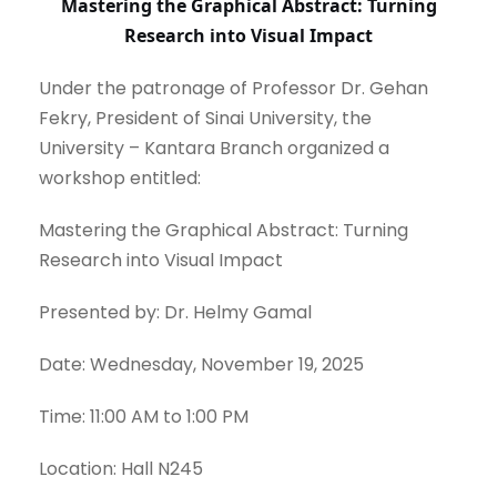
Mastering the Graphical Abstract: Turning
Research into Visual Impact
Under the patronage of Professor Dr. Gehan
Fekry, President of Sinai University, the
University – Kantara Branch organized a
workshop entitled:
Mastering the Graphical Abstract: Turning
Research into Visual Impact
Presented by: Dr. Helmy Gamal
Date: Wednesday, November 19, 2025
Time: 11:00 AM to 1:00 PM
Location: Hall N245