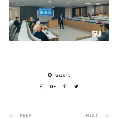
0
SHARES
PREV
NEXT