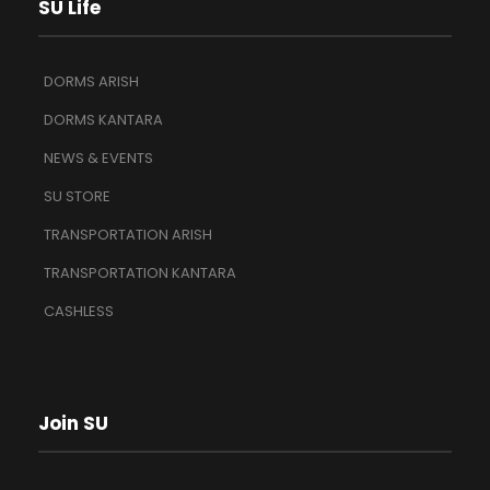
SU Life
DORMS ARISH
DORMS KANTARA
NEWS & EVENTS
SU STORE
TRANSPORTATION ARISH
TRANSPORTATION KANTARA
CASHLESS
Join SU