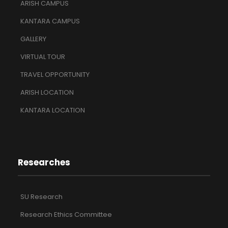
ARISH CAMPUS
KANTARA CAMPUS
GALLERY
VIRTUAL TOUR
TRAVEL OPPORTUNITY
ARISH LOCATION
KANTARA LOCATION
Researches
SU Research
Research Ethics Committee