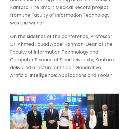
Kantara. The Smart Medical Record project
from the Faculty of Information Technology
was the winner.
On the sidelines of the conference, Professor
Dr. Ahmed Fouad Abdel Rahman, Dean of the
Faculty of Information Technology and
Computer Science at Sinai University, Kantara,
delivered a lecture entitled ” Generative
Artificial Intelligence: Applications and Tools.”