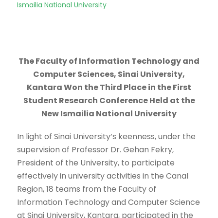
Ismailia National University
The Faculty of Information Technology and
Computer Sciences, Sinai University,
Kantara Won the Third Place in the First
Student Research Conference Held at the
New Ismailia National University
In light of Sinai University’s keenness, under the
supervision of Professor Dr. Gehan Fekry,
President of the University, to participate
effectively in university activities in the Canal
Region, 18 teams from the Faculty of
Information Technology and Computer Science
at Sinai University, Kantara, participated in the