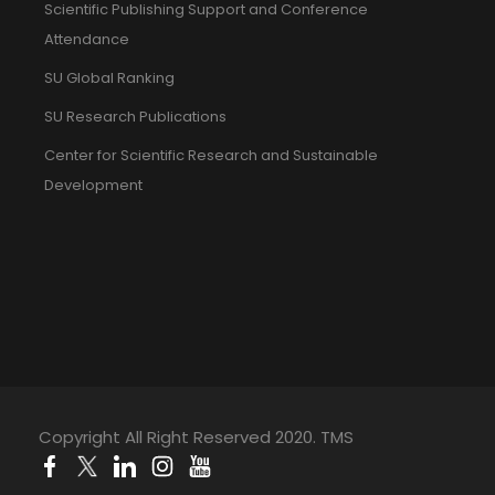
Scientific Publishing Support and Conference
Attendance
SU Global Ranking
SU Research Publications
Center for Scientific Research and Sustainable
Development
Copyright All Right Reserved 2020. TMS