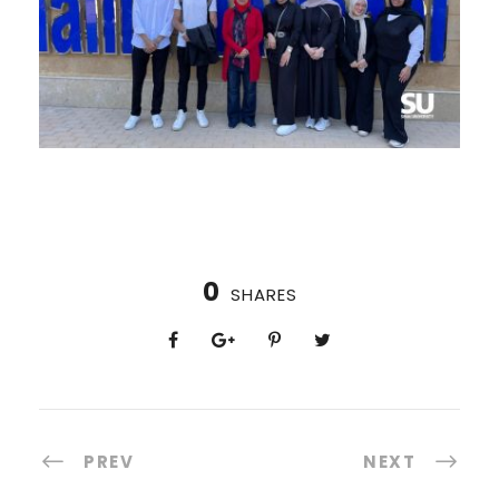
0
SHARES
PREV
NEXT