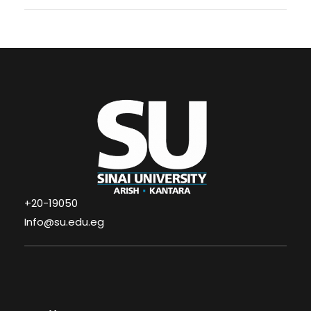
+20-19050
Info@su.edu.eg