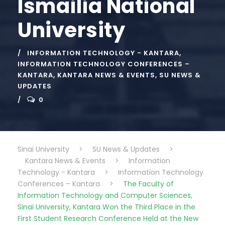
Ismailia National
University
INFORMATION TECHNOLOGY - KANTARA
,
INFORMATION TECHNOLOGY CONFERENCES –
KANTARA
,
KANTARA NEWS & EVENTS
,
SU NEWS &
UPDATES
0
Sinai University
>
SU News & Updates
>
Kantara News & Events
>
Information
Technology - Kantara
>
Information Technology
Conferences – Kantara
>
The Faculty of
Information Technology and Computer Sciences,
Sinai University, Kantara Won the Third Place in the
First Student Research Conference Held at the New