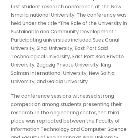
first student research conference at the New
Ismailia national University. The conference was
held under the title “The Role of the University in
Sustainable and Community Development.”
Participating universities included Suez Canal
University, Sinai University, East Port Said
Technological University, East Port Said Private
University, Zagazig Private University, King
Salman International University, New Salhia
University, and Galala University.
The conference sessions witnessed strong
competition among students presenting their
research. In the engineering sector, the third
place was replicated between the Faculty of
Information Technology and Computer Science
and Faculty of Engineering at Sinai University,