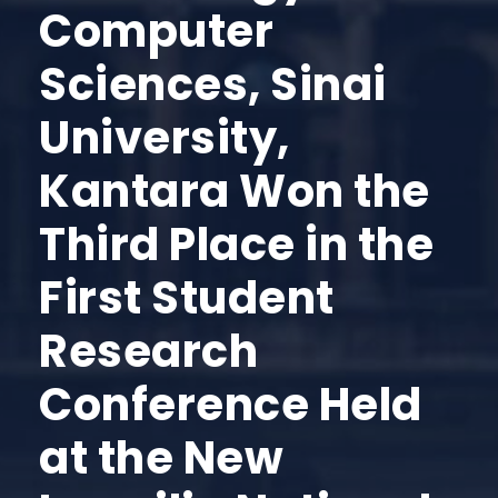
Computer
Sciences, Sinai
University,
Kantara Won the
Third Place in the
First Student
Research
Conference Held
at the New