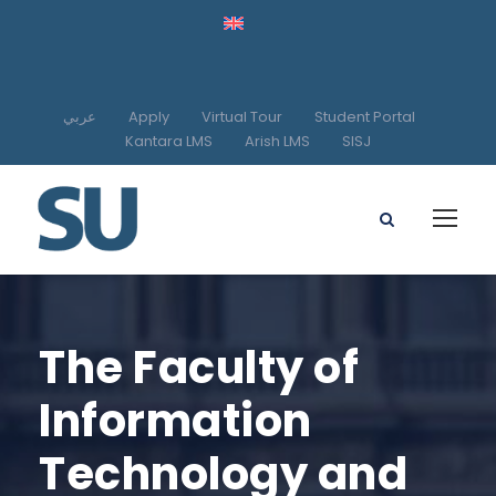
عربي
Apply
Virtual Tour
Student Portal
Kantara LMS
Arish LMS
SISJ
The Faculty of
Information
Technology and