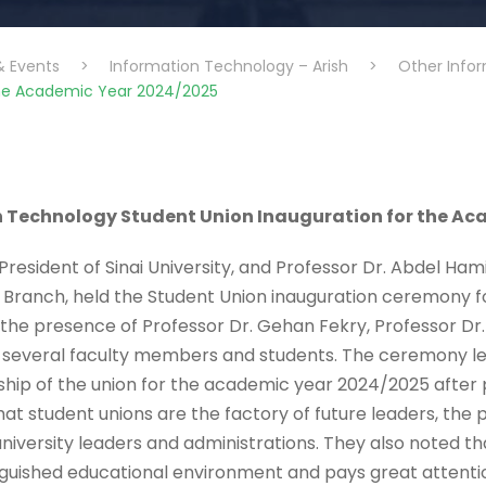
& Events
>
Information Technology – Arish
>
Other Info
the Academic Year 2024/2025
n Technology Student Union Inauguration for the A
resident of Sinai University, and Professor Dr. Abdel Ham
sh Branch, held the Student Union inauguration ceremony 
he presence of Professor Dr. Gehan Fekry, Professor Dr.
d several faculty members and students. The ceremony l
p of the union for the academic year 2024/2025 after p
hat student unions are the factory of future leaders, the 
ersity leaders and administrations. They also noted that 
nguished educational environment and pays great attention