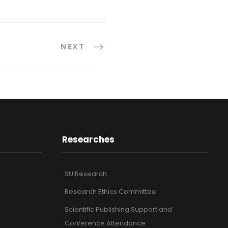
NEXT
Researches
SU Research
Research Ethics Committee
Scientific Publishing Support and
Conference Attendance