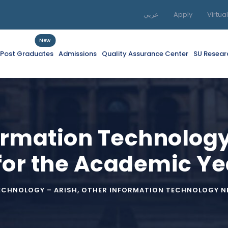
عربي
Apply
Virtua
New
f Post Graduates
Admissions
Quality Assurance Center
SU Resear
formation Technolog
for the Academic Y
ECHNOLOGY – ARISH
,
OTHER INFORMATION TECHNOLOGY NE