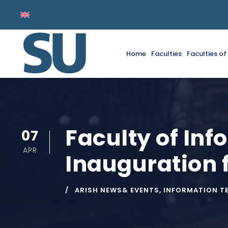
Home
Faculties
Faculties o
Faculty of In
07
APR
Inauguration 
ARISH NEWS& EVENTS
,
INFORMATION T