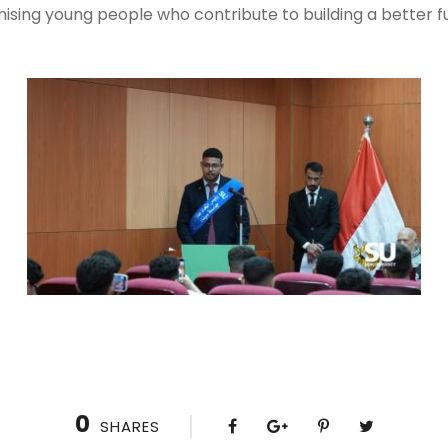
sing young people who contribute to building a better fu
0
SHARES