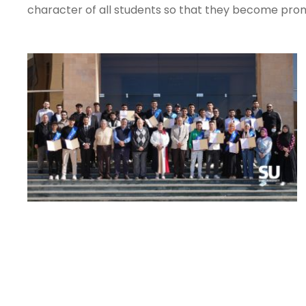
character of all students so that they become promi