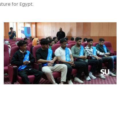
ture for Egypt.