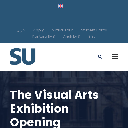
عربي
Apply
Virtual Tour
Student Portal
Kantara LMS
Arish LMS
SISJ
The Visual Arts
Exhibition
Opening