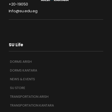
+20-19050
Info@su.edu.eg
SU Life
DORMS ARISH
DORMS KANTARA
NEWS & EVENTS
SU STORE
TRANSPORTATION ARISH
TRANSPORTATION KANTARA