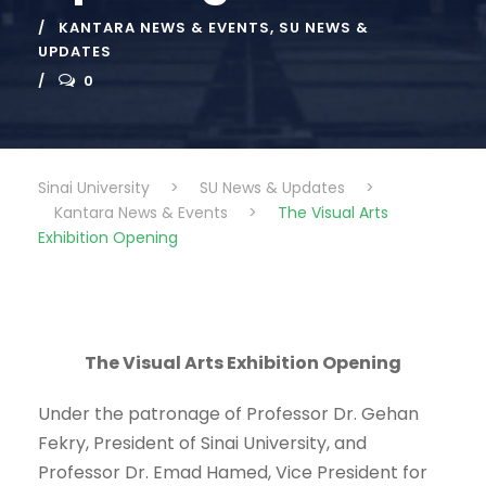
KANTARA NEWS & EVENTS
,
SU NEWS &
UPDATES
0
Sinai University
>
SU News & Updates
>
Kantara News & Events
>
The Visual Arts
Exhibition Opening
The Visual Arts Exhibition Opening
Under the patronage of Professor Dr. Gehan
Fekry, President of Sinai University, and
Professor Dr. Emad Hamed, Vice President for