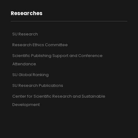
Researches
SU Research
Research Ethics Committee
Scientific Publishing Support and Conference
Attendance
SU Global Ranking
SU Research Publications
Center for Scientific Research and Sustainable
Development