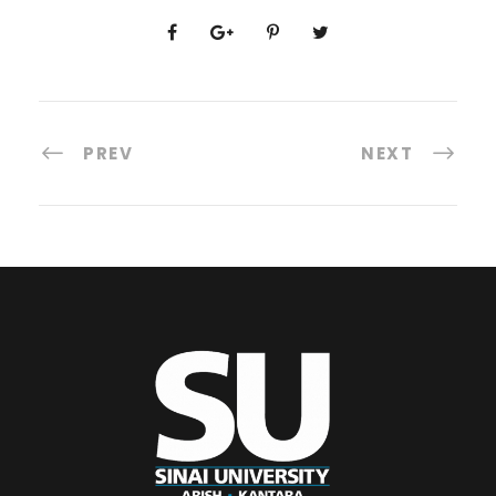
PREV
NEXT