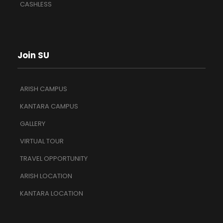
CASHLESS
Join SU
ARISH CAMPUS
KANTARA CAMPUS
GALLERY
VIRTUAL TOUR
TRAVEL OPPORTUNITY
ARISH LOCATION
KANTARA LOCATION