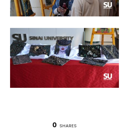
0
SHARES