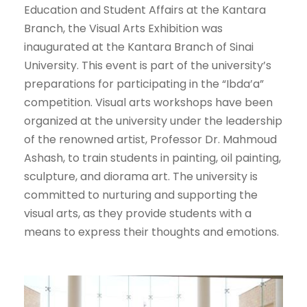
Education and Student Affairs at the Kantara
Branch, the Visual Arts Exhibition was
inaugurated at the Kantara Branch of Sinai
University. This event is part of the university’s
preparations for participating in the “Ibda’a”
competition. Visual arts workshops have been
organized at the university under the leadership
of the renowned artist, Professor Dr. Mahmoud
Ashash, to train students in painting, oil painting,
sculpture, and diorama art. The university is
committed to nurturing and supporting the
visual arts, as they provide students with a
means to express their thoughts and emotions.