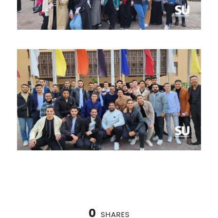
0
SHARES