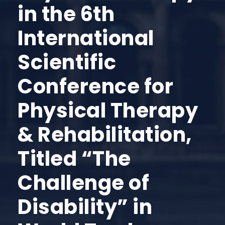
in the 6th
International
Scientific
Conference for
Physical Therapy
& Rehabilitation,
Titled “The
Challenge of
Disability” in