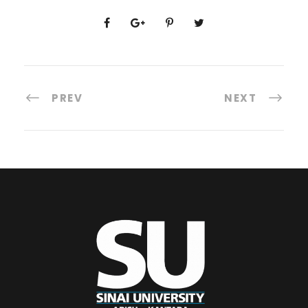
PREV
NEXT