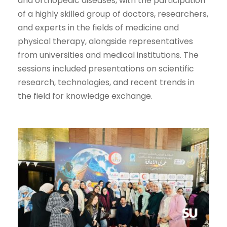
and orthopedic diseases, with the participation
of a highly skilled group of doctors, researchers,
and experts in the fields of medicine and
physical therapy, alongside representatives
from universities and medical institutions. The
sessions included presentations on scientific
research, technologies, and recent trends in
the field for knowledge exchange.