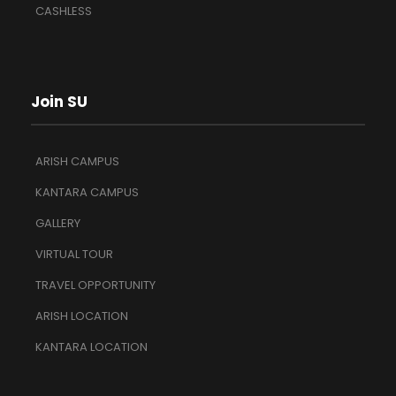
CASHLESS
Join SU
ARISH CAMPUS
KANTARA CAMPUS
GALLERY
VIRTUAL TOUR
TRAVEL OPPORTUNITY
ARISH LOCATION
KANTARA LOCATION