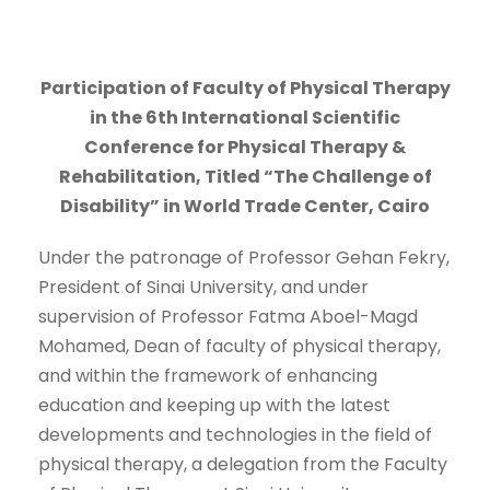
Participation of Faculty of Physical Therapy
in the 6th International Scientific
Conference for Physical Therapy &
Rehabilitation, Titled “The Challenge of
Disability” in World Trade Center, Cairo
Under the patronage of Professor Gehan Fekry,
President of Sinai University, and under
supervision of Professor Fatma Aboel-Magd
Mohamed, Dean of faculty of physical therapy,
and within the framework of enhancing
education and keeping up with the latest
developments and technologies in the field of
physical therapy, a delegation from the Faculty