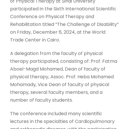
of Physical Therapy at Sinai University
participated in the Sixth International Scientific
Conference on Physical Therapy and
Rehabilitation titled “The Challenge of Disability”
on Friday, December 6, 2024, at the World
Trade Center in Cairo.
A delegation from the faculty of physical
therapy participated, consisting of: Prof. Fatma
Aboel-Magd Mohamed, Dean of faculty of
physical therapy, Assoc. Prof. Heba Mohamed
Mohamady, Vice Dean of faculty of physical
therapy, several faculty members, and a
number of faculty students.
The conference included many scientific
lectures in the specialties of Cardiopulmonary