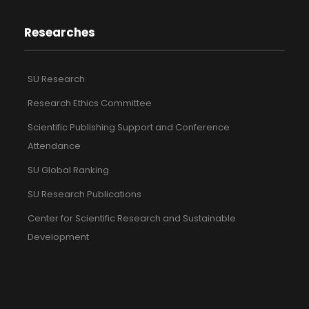
Researches
SU Research
Research Ethics Committee
Scientific Publishing Support and Conference
Attendance
SU Global Ranking
SU Research Publications
Center for Scientific Research and Sustainable
Development