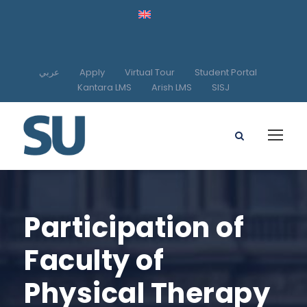
عربي
Apply
Virtual Tour
Student Portal
Kantara LMS
Arish LMS
SISJ
Participation of
Faculty of
Physical Therapy