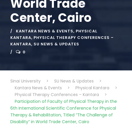
World Trade
Center, Cairo
KANTARA NEWS & EVENTS
,
PHYSICAL
KANTARA
,
PHYSICAL THERAPY CONFERENCES –
KANTARA
,
SU NEWS & UPDATES
0
Sinai University
>
SU News & Updates
>
Kantara News & Events
>
Physical Kantara
>
Physical Therapy Conferences – Kantara
>
Participation of Faculty of Physical Therapy in the
6th International Scientific Conference for Physical
Therapy & Rehabilitation, Titled “The Challenge of
Disability” in World Trade Center, Cairo