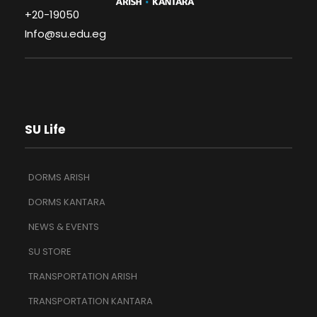
+20-19050
Info@su.edu.eg
SU Life
DORMS ARISH
DORMS KANTARA
NEWS & EVENTS
SU STORE
TRANSPORTATION ARISH
TRANSPORTATION KANTARA