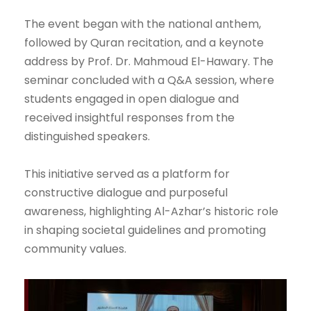
The event began with the national anthem,
followed by Quran recitation, and a keynote
address by Prof. Dr. Mahmoud El-Hawary. The
seminar concluded with a Q&A session, where
students engaged in open dialogue and
received insightful responses from the
distinguished speakers.
This initiative served as a platform for
constructive dialogue and purposeful
awareness, highlighting Al-Azhar’s historic role
in shaping societal guidelines and promoting
community values.