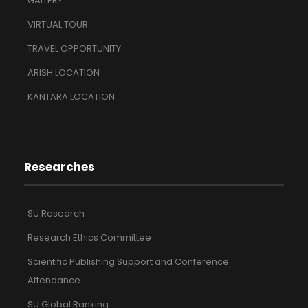
GALLERY
VIRTUAL TOUR
TRAVEL OPPORTUNITY
ARISH LOCATION
KANTARA LOCATION
Researches
SU Research
Research Ethics Committee
Scientific Publishing Support and Conference
Attendance
SU Global Ranking