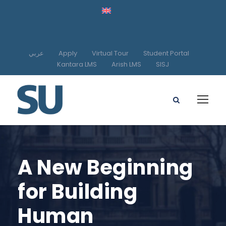
عربي
Apply
Virtual Tour
Student Portal
Kantara LMS
Arish LMS
SISJ
A New Beginning
for Building
Human