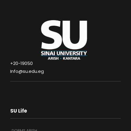
+20-19050
Info@su.edu.eg
SU Life
DORMS ARISH