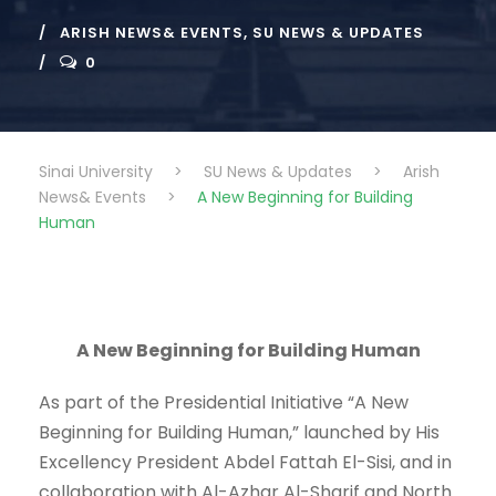
ARISH NEWS& EVENTS
,
SU NEWS & UPDATES
0
Sinai University
>
SU News & Updates
>
Arish
News& Events
>
A New Beginning for Building
Human
A New Beginning for Building Human
As part of the Presidential Initiative “A New
Beginning for Building Human,” launched by His
Excellency President Abdel Fattah El-Sisi, and in
collaboration with Al-Azhar Al-Sharif and North