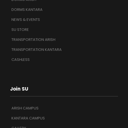
DORMS KANTARA
NEWS & EVENTS
SU STORE
TRANSPORTATION ARISH
TRANSPORTATION KANTARA
CASHLESS
Join SU
ARISH CAMPUS
KANTARA CAMPUS