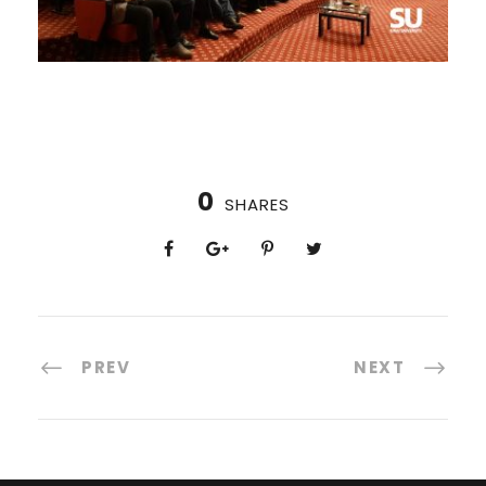
0
SHARES
PREV
NEXT