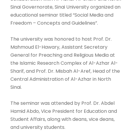
Sinai Governorate, Sinai University organized an
educational seminar titled “Social Media and
Freedom – Concepts and Guidelines”.
The university was honored to host Prof. Dr.
Mahmoud El-Hawary, Assistant Secretary
General for Preaching and Religious Media at
the Islamic Research Complex of Al-Azhar Al-
Sharif, and Prof. Dr. Misbah Al-Aref, Head of the
Central Administration of Al-Azhar in North
Sinai.
The seminar was attended by Prof. Dr. Abdel
Hamid Abdo, Vice President for Education and
Student Affairs, along with deans, vice deans,
and university students.