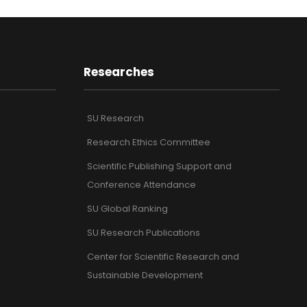
Researches
SU Research
Research Ethics Committee
Scientific Publishing Support and
Conference Attendance
SU Global Ranking
SU Research Publications
Center for Scientific Research and
Sustainable Development