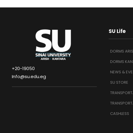
SU Life
DORMS ARI
DORMS KAN
+20-19050
NEWS & EVE
Info@su.edu.eg
SU STORE
TRANSPORTA
TRANSPORT
CASHLESS