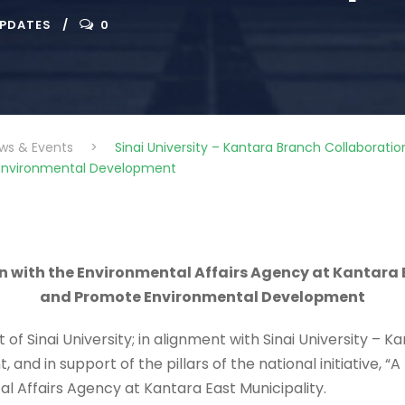
UPDATES
0
ws & Events
>
Sinai University – Kantara Branch Collaborati
 Environmental Development
on with the Environmental Affairs Agency at Kantara 
and Promote Environmental Development
of Sinai University;
in alignment with Sinai University – K
 in support of the pillars of the national initiative, “A 
l Affairs Agency at Kantara East Municipality.