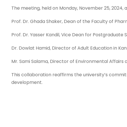
The meeting, held on Monday, November 25, 2024, at
Prof. Dr. Ghada Shaker, Dean of the Faculty of Phar
Prof. Dr. Yasser Kandil, Vice Dean for Postgraduate
Dr. Dowlat Hamid, Director of Adult Education in K
Mr. Sami Salama, Director of Environmental Affairs a
This collaboration reaffirms the university’s commi
development.