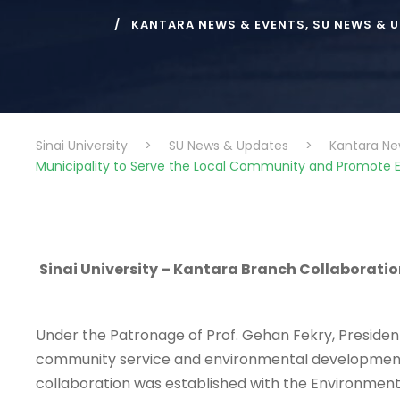
KANTARA NEWS & EVENTS
,
SU NEWS & 
Sinai University
>
SU News & Updates
>
Kantara Ne
Municipality to Serve the Local Community and Promote
Sinai University – Kantara Branch Collaborati
Under the Patronage of Prof. Gehan Fekry, President 
community service and environmental development, and
collaboration was established with the Environmenta