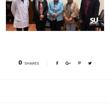
0
SHARES