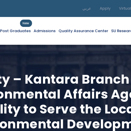
عربي
Apply
Virtua
New
f Post Graduates
Admissions
Quality Assurance Center
SU Resear
ity – Kantara Branch
ronmental Affairs A
lity to Serve the L
ronmental Develop