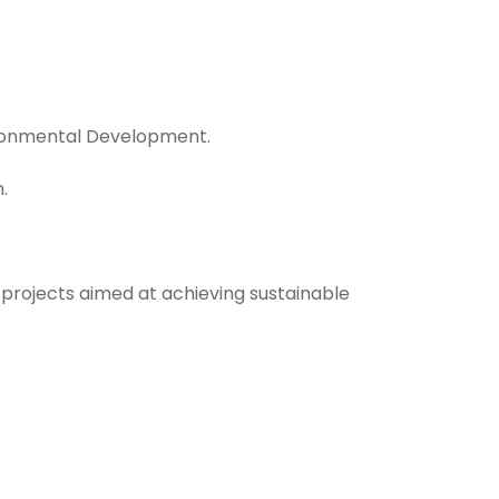
vironmental Development.
.
 projects aimed at achieving sustainable