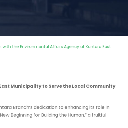
on with the Environmental Affairs Agency at Kantara East
East Municipality to Serve the Local Community
antara Branch’s dedication to enhancing its role in
New Beginning for Building the Human,” a fruitful