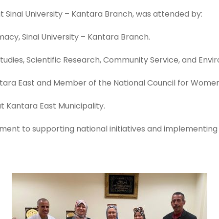
 Sinai University – Kantara Branch, was attended by:
macy, Sinai University – Kantara Branch.
 Studies, Scientific Research, Community Service, and En
antara East and Member of the National Council for Women
t Kantara East Municipality.
tment to supporting national initiatives and implementing