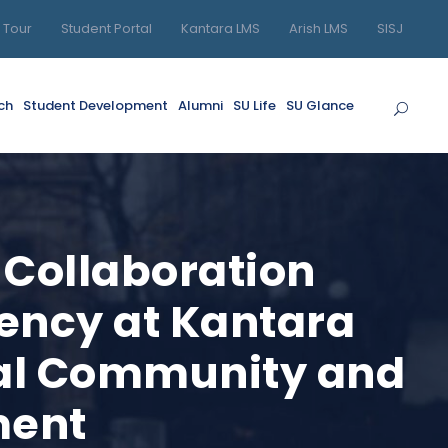
l Tour
Student Portal
Kantara LMS
Arish LMS
SISJ
ch
Student Development
Alumni
SU Life
SU Glance
 Collaboration
gency at Kantara
ocal Community and
ment