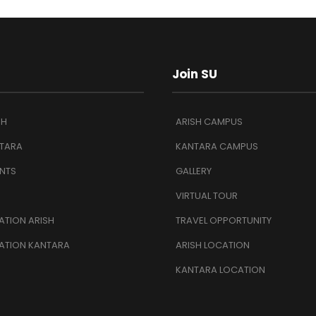
Join SU
SH
ARISH CAMPUS
TARA
KANTARA CAMPUS
NTS
GALLERY
VIRTUAL TOUR
TION ARISH
TRAVEL OPPORTUNITY
ATION KANTARA
ARISH LOCATION
KANTARA LOCATION