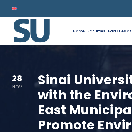
Home
Faculties
Faculties o
Sinai Univers
28
NOV
with the Envi
East Municipa
Promote Envi