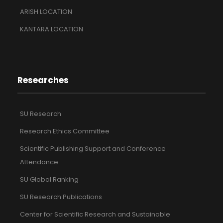
ARISH LOCATION
KANTARA LOCATION
Researches
SU Research
Research Ethics Committee
Scientific Publishing Support and Conference
Attendance
SU Global Ranking
SU Research Publications
Center for Scientific Research and Sustainable