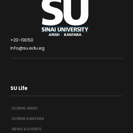
+20-19050
Info@su.edu.eg
SU Life
DORMS ARISH
DORMS KANTARA
NEWS & EVENTS