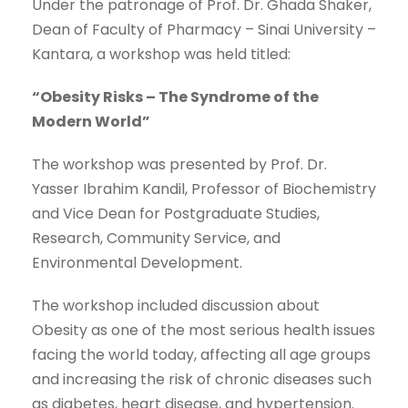
Under the patronage of Prof. Dr. Ghada Shaker,
Dean of Faculty of Pharmacy – Sinai University –
Kantara, a workshop was held titled:
“Obesity Risks – The Syndrome of the
Modern World”
The workshop was presented by Prof. Dr.
Yasser Ibrahim Kandil, Professor of Biochemistry
and Vice Dean for Postgraduate Studies,
Research, Community Service, and
Environmental Development.
The workshop included discussion about
Obesity as one of the most serious health issues
facing the world today, affecting all age groups
and increasing the risk of chronic diseases such
as diabetes, heart disease, and hypertension.