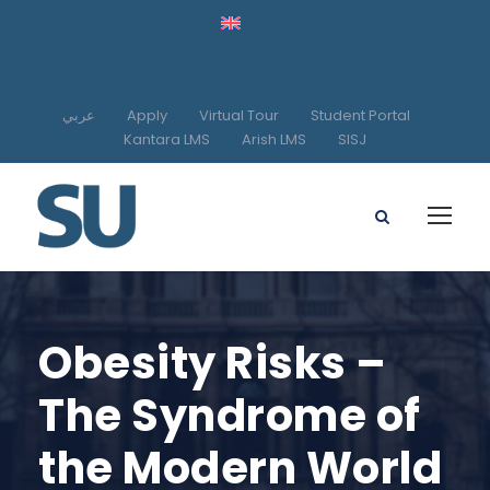
عربي
Apply
Virtual Tour
Student Portal
Kantara LMS
Arish LMS
SISJ
Obesity Risks –
The Syndrome of
the Modern World