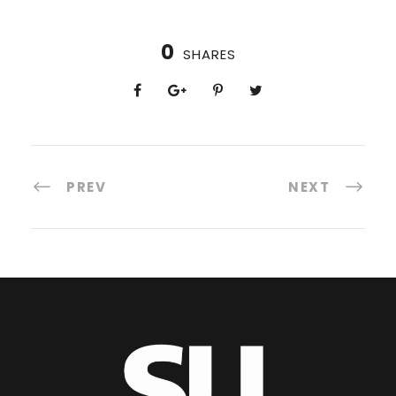
0
SHARES
PREV
NEXT