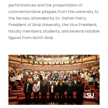
performances and the presentation of
commemorative plaques from the university to
the heroes, attended by Dr. Gehan Fekry,
President of Sinai University, the Vice President,
faculty members, students, and several notable
figures from North Sinai.