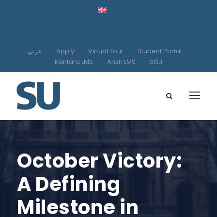
عربي
Apply
Virtual Tour
Student Portal
Kantara LMS
Arish LMS
SISJ
October Victory:
A Defining
Milestone in