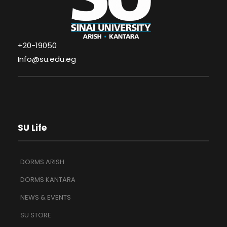
+20-19050
Info@su.edu.eg
SU Life
DORMS ARISH
DORMS KANTARA
NEWS & EVENTS
SU STORE