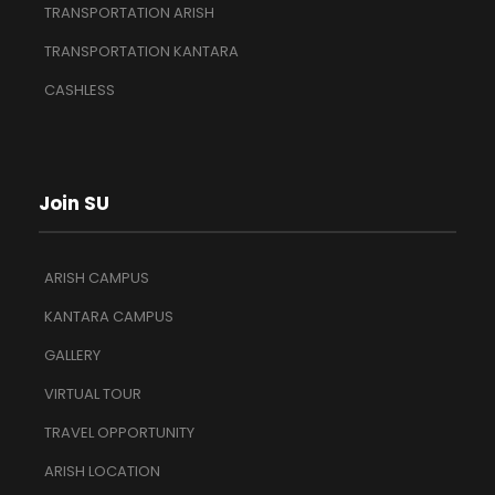
TRANSPORTATION ARISH
TRANSPORTATION KANTARA
CASHLESS
Join SU
ARISH CAMPUS
KANTARA CAMPUS
GALLERY
VIRTUAL TOUR
TRAVEL OPPORTUNITY
ARISH LOCATION