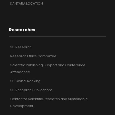
KANTARA LOCATION
Researches
SU Research
Research Ethics Committee
Scientific Publishing Support and Conference
Attendance
SU Global Ranking
SU Research Publications
Center for Scientific Research and Sustainable
Development