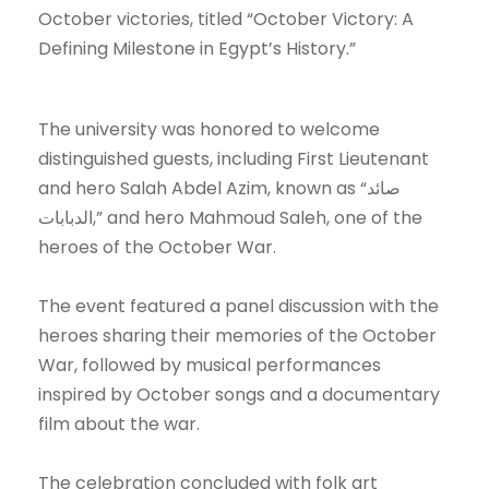
October victories, titled “October Victory: A
Defining Milestone in Egypt’s History.”
The university was honored to welcome
distinguished guests, including First Lieutenant
and hero Salah Abdel Azim, known as “صائد
الدبابات,” and hero Mahmoud Saleh, one of the
heroes of the October War.
The event featured a panel discussion with the
heroes sharing their memories of the October
War, followed by musical performances
inspired by October songs and a documentary
film about the war.
The celebration concluded with folk art