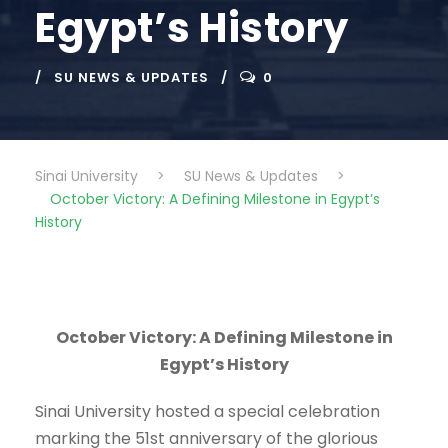
Egypt’s History
SU NEWS & UPDATES
0
Sinai University
>
SU News & Updates
>
October Victory: A Defining Milestone in Egypt’s
History
October Victory: A Defining Milestone in
Egypt’s History
Sinai University hosted a special celebration
marking the 51st anniversary of the glorious