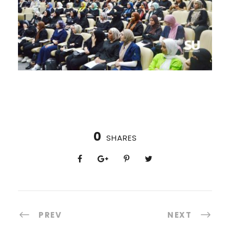
0
SHARES
PREV
NEXT