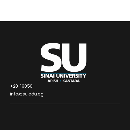
+20-19050
Info@su.edu.eg