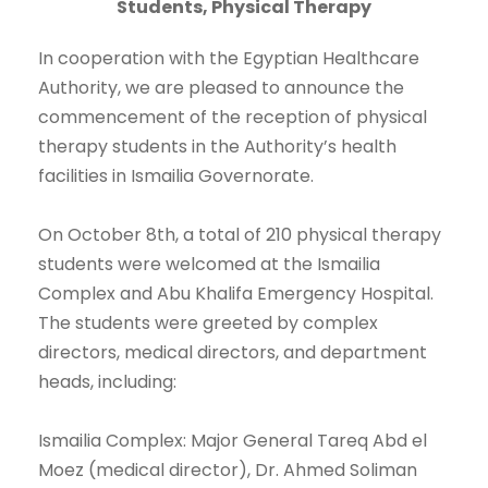
Students, Physical Therapy
In cooperation with the Egyptian Healthcare
Authority, we are pleased to announce the
commencement of the reception of physical
therapy students in the Authority’s health
facilities in Ismailia Governorate.
On October 8th, a total of 210 physical therapy
students were welcomed at the Ismailia
Complex and Abu Khalifa Emergency Hospital.
The students were greeted by complex
directors, medical directors, and department
heads, including:
Ismailia Complex: Major General Tareq Abd el
Moez (medical director), Dr. Ahmed Soliman