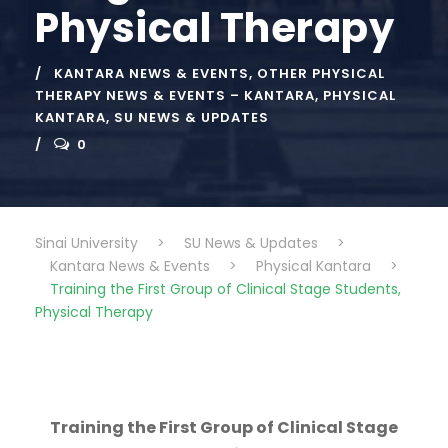
Physical Therapy
KANTARA NEWS & EVENTS
,
OTHER PHYSICAL
THERAPY NEWS & EVENTS – KANTARA
,
PHYSICAL
KANTARA
,
SU NEWS & UPDATES
0
Sinai University
>
SU News & Updates
>
Kantara News & Events
>
Physical Kantara
>
Training the First Group of Clinical Stage Students,
Physical Therapy
Training the First Group of Clinical Stage