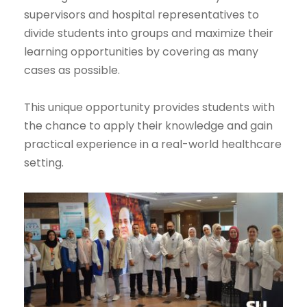
supervisors and hospital representatives to
divide students into groups and maximize their
learning opportunities by covering as many
cases as possible.
This unique opportunity provides students with
the chance to apply their knowledge and gain
practical experience in a real-world healthcare
setting.