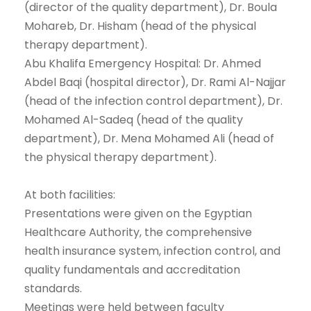
(director of the quality department), Dr. Boula
Mohareb, Dr. Hisham (head of the physical
therapy department).
Abu Khalifa Emergency Hospital: Dr. Ahmed
Abdel Baqi (hospital director), Dr. Rami Al-Najjar
(head of the infection control department), Dr.
Mohamed Al-Sadeq (head of the quality
department), Dr. Mena Mohamed Ali (head of
the physical therapy department).
At both facilities:
Presentations were given on the Egyptian
Healthcare Authority, the comprehensive
health insurance system, infection control, and
quality fundamentals and accreditation
standards.
Meetings were held between faculty