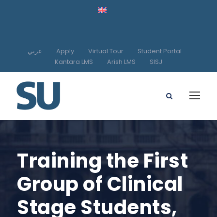
عربي
Apply
Virtual Tour
Student Portal
Kantara LMS
Arish LMS
SISJ
Training the First
Group of Clinical
Stage Students,