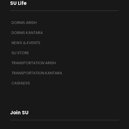
SU Life
DORMS ARISH
DORMS KANTARA
NEWS & EVENTS
SU STORE
TRANSPORTATION ARISH
TRANSPORTATION KANTARA
CASHLESS
Join SU