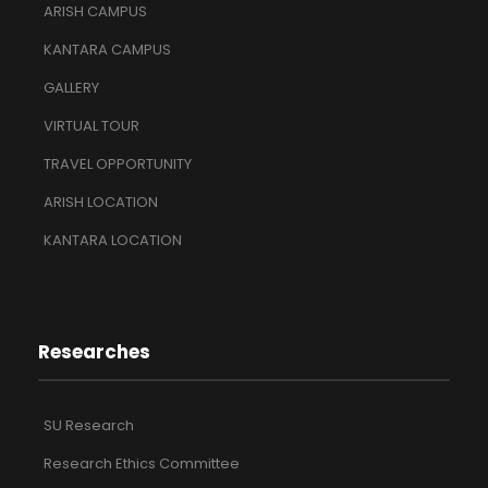
ARISH CAMPUS
KANTARA CAMPUS
GALLERY
VIRTUAL TOUR
TRAVEL OPPORTUNITY
ARISH LOCATION
KANTARA LOCATION
Researches
SU Research
Research Ethics Committee