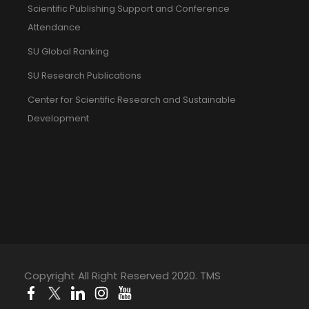
Scientific Publishing Support and Conference
Attendance
SU Global Ranking
SU Research Publications
Center for Scientific Research and Sustainable
Development
Copyright All Right Reserved 2020. TMS