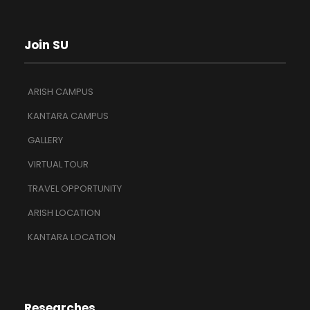
Join SU
ARISH CAMPUS
KANTARA CAMPUS
GALLERY
VIRTUAL TOUR
TRAVEL OPPORTUNITY
ARISH LOCATION
KANTARA LOCATION
Researches