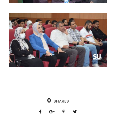
0
SHARES