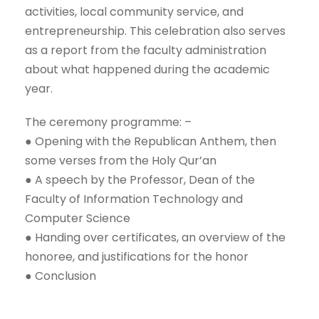
activities, local community service, and
entrepreneurship. This celebration also serves
as a report from the faculty administration
about what happened during the academic
year.
The ceremony programme: –
● Opening with the Republican Anthem, then
some verses from the Holy Qur’an
● A speech by the Professor, Dean of the
Faculty of Information Technology and
Computer Science
● Handing over certificates, an overview of the
honoree, and justifications for the honor
● Conclusion