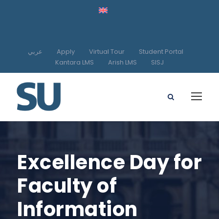
عربي
Apply
Virtual Tour
Student Portal
Kantara LMS
Arish LMS
SISJ
Excellence Day for
Faculty of
Information