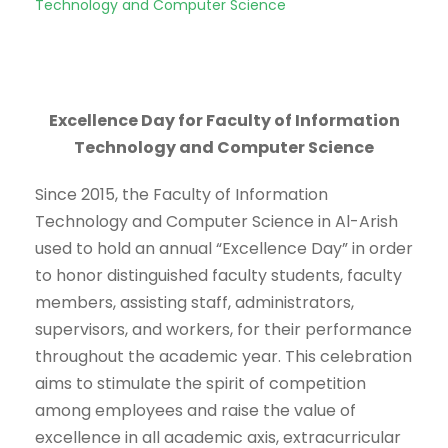
Technology and Computer Science
Excellence Day for Faculty of Information
Technology and Computer Science
Since 2015, the Faculty of Information
Technology and Computer Science in Al-Arish
used to hold an annual “Excellence Day” in order
to honor distinguished faculty students, faculty
members, assisting staff, administrators,
supervisors, and workers, for their performance
throughout the academic year. This celebration
aims to stimulate the spirit of competition
among employees and raise the value of
excellence in all academic axis, extracurricular