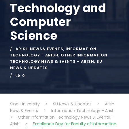
Technology and
Computer
Science
ARISH NEWS& EVENTS
,
INFORMATION
TECHNOLOGY – ARISH
,
OTHER INFORMATION
TECHNOLOGY NEWS & EVENTS – ARISH
,
SU
NEWS & UPDATES
0
Sinai University
>
SU News & Updates
>
Arish
News& Events
>
Information Technology – Arish
>
Other Information Technology News & Events –
Arish
>
Excellence Day for Faculty of Information