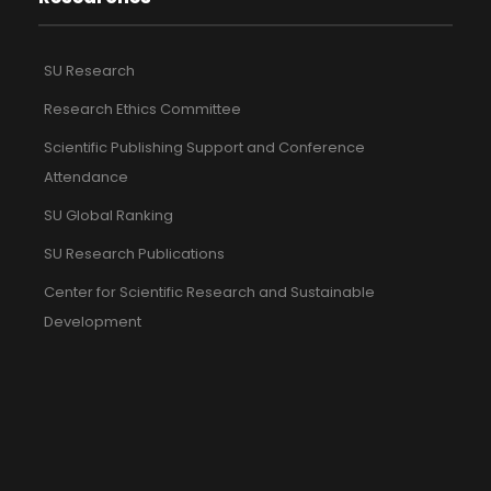
SU Research
Research Ethics Committee
Scientific Publishing Support and Conference
Attendance
SU Global Ranking
SU Research Publications
Center for Scientific Research and Sustainable
Development