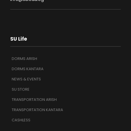
SU Life
DORMS ARISH
DORMS KANTARA
NEWS & EVENTS
SU STORE
TRANSPORTATION ARISH
TRANSPORTATION KANTARA
CASHLESS