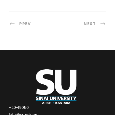
PREV
NEXT
+20-19050
Info@su.edu.eg