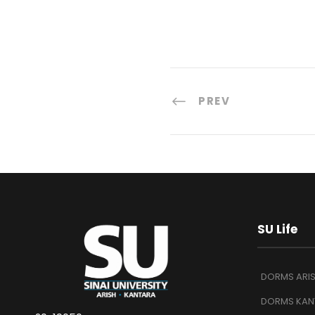
PREV
SU Life
DORMS ARI
DORMS KAN