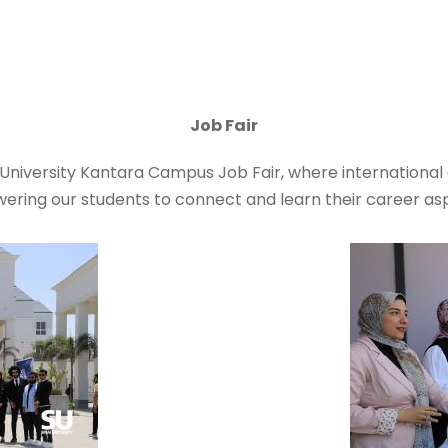
Job Fair
i University Kantara Campus Job Fair, where internationa
ering our students to connect and learn their career asp