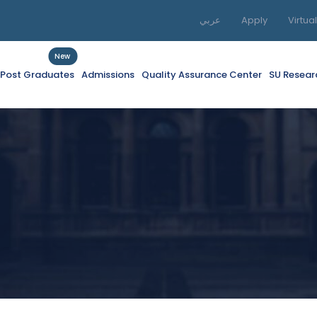
عربي
Apply
Virtua
New
f Post Graduates
Admissions
Quality Assurance Center
SU Resear