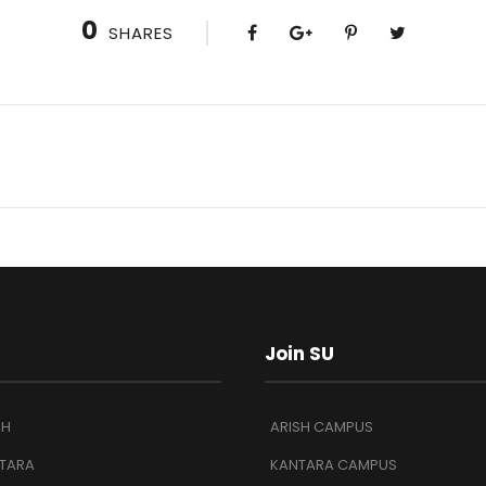
0
SHARES
Join SU
SH
ARISH CAMPUS
TARA
KANTARA CAMPUS