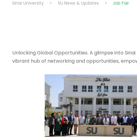
Sinai University
>
SU News & Updates
>
Job Fair
Unlocking Global Opportunities. A glimpse into Sina
vibrant hub of networking and opportunities, empow