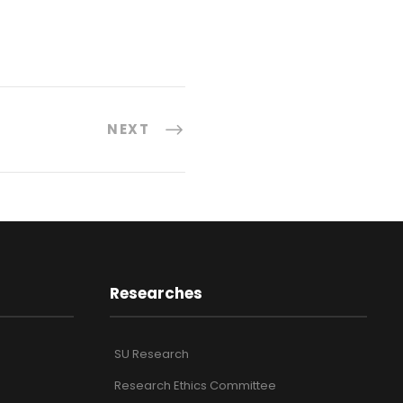
NEXT
Researches
SU Research
Research Ethics Committee