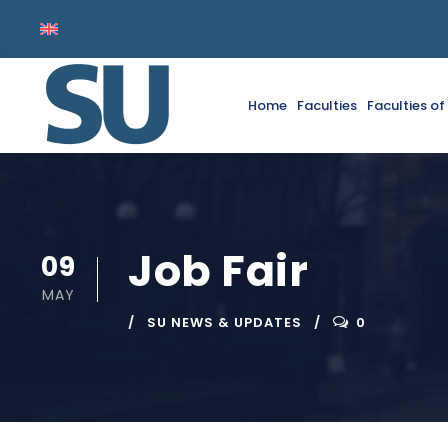
Home
Faculties
Faculties o
Job Fair
09
MAY
SU NEWS & UPDATES
0