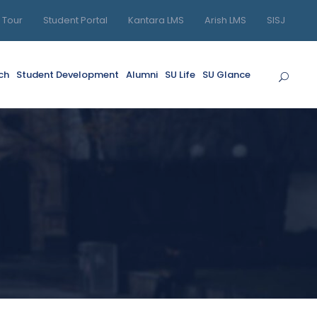
l Tour
Student Portal
Kantara LMS
Arish LMS
SISJ
ch
Student Development
Alumni
SU Life
SU Glance