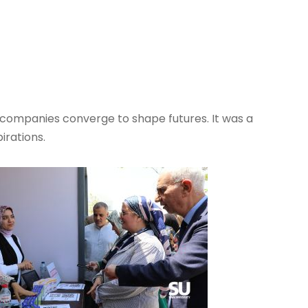
l companies converge to shape futures. It was a
irations.