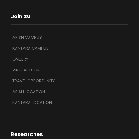
Join SU
ARISH CAMPUS
KANTARA CAMPUS
GALLERY
VIRTUAL TOUR
TRAVEL OPPORTUNITY
ARISH LOCATION
KANTARA LOCATION
Researches