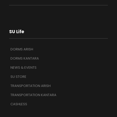
SU Life
DORMS ARISH
DORMS KANTARA
NEWS & EVENTS
SU STORE
TRANSPORTATION ARISH
TRANSPORTATION KANTARA
CASHLESS