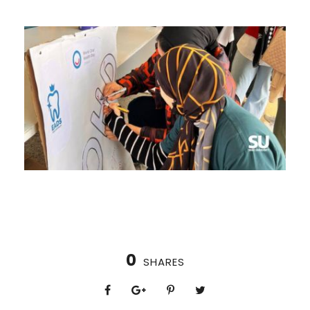
0
SHARES