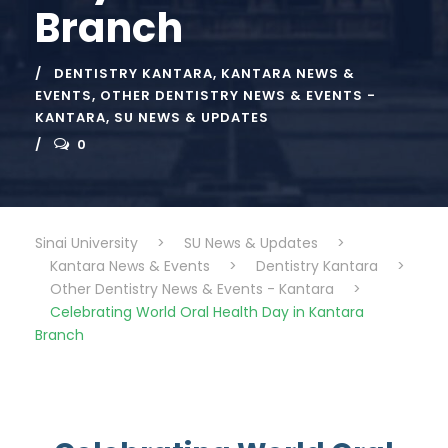
Branch
DENTISTRY KANTARA
,
KANTARA NEWS &
EVENTS
,
OTHER DENTISTRY NEWS & EVENTS -
KANTARA
,
SU NEWS & UPDATES
0
Sinai University
>
SU News & Updates
>
Kantara News & Events
>
Dentistry Kantara
>
Other Dentistry News & Events - Kantara
>
Celebrating World Oral Health Day in Kantara
Branch