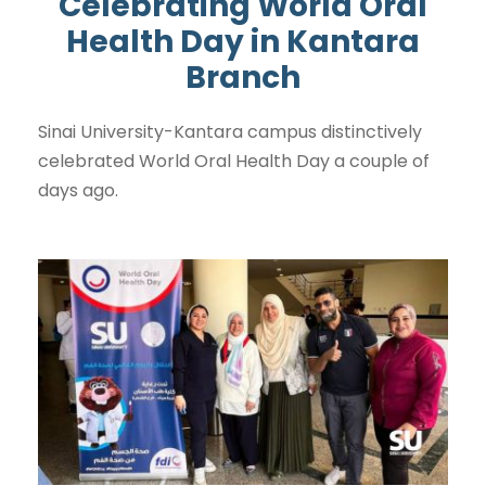
Celebrating World Oral
Health Day in Kantara
Branch
Sinai University-Kantara campus distinctively
celebrated World Oral Health Day a couple of
days ago.