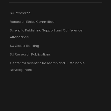
SU Research
Research Ethics Committee
Scientific Publishing Support and Conference
Attendance
SU Global Ranking
SU Research Publications
Center for Scientific Research and Sustainable
Development