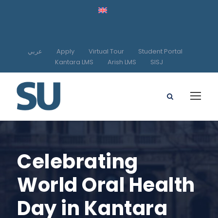
عربي
Apply
Virtual Tour
Student Portal
Kantara LMS
Arish LMS
SISJ
Celebrating
World Oral Health
Day in Kantara