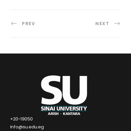
PREV
NEXT
+20-19050
Info@su.edu.eg