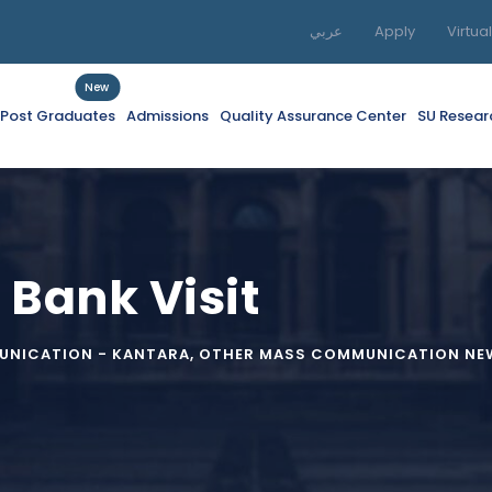
عربي
Apply
Virtua
New
f Post Graduates
Admissions
Quality Assurance Center
SU Resear
 Bank Visit
NICATION - KANTARA
,
OTHER MASS COMMUNICATION NEW