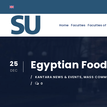
Home
Faculties
Faculties o
Egyptian Food
25
DEC
KANTARA NEWS & EVENTS
,
MASS COMMU
0