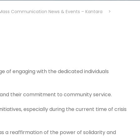
Mass Communication News & Events – Kantara
>
e of engaging with the dedicated individuals
, and their commitment to community service.
itiatives, especially during the current time of crisis
as a reaffirmation of the power of solidarity and