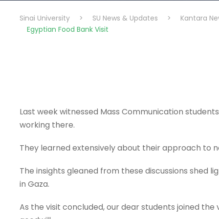
Sinai University
>
SU News & Updates
>
Kantara Ne
Egyptian Food Bank Visit
Last week witnessed Mass Communication students’ vi
working there.
They learned extensively about their approach to n
The insights gleaned from these discussions shed light
in Gaza.
As the visit concluded, our dear students joined the