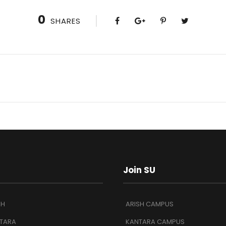
0
SHARES
Join SU
SH
ARISH CAMPUS
TARA
KANTARA CAMPUS