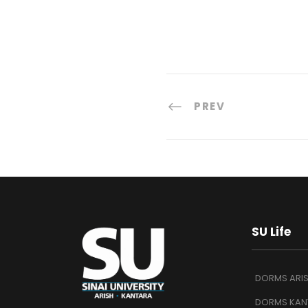
PREV
SU Life
DORMS ARI
DORMS KAN