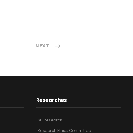
NEXT
Researches
SU Research
Research Ethics Committee