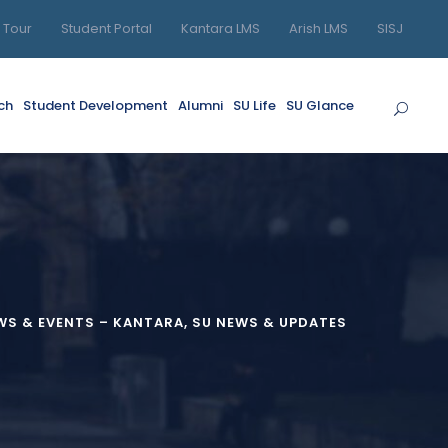
l Tour
Student Portal
Kantara LMS
Arish LMS
SISJ
ch
Student Development
Alumni
SU Life
SU Glance
S & EVENTS – KANTARA
,
SU NEWS & UPDATES