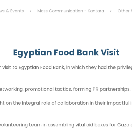
ws & Events
>
Mass Communication - Kantara
>
Other 
Egyptian Food Bank Visit
sit to Egyptian Food Bank, in which they had the privileg
etworking, promotional tactics, forming PR partnerships
 on the integral role of collaboration in their impactful in
 volunteering team in assembling vital aid boxes for Gaza 