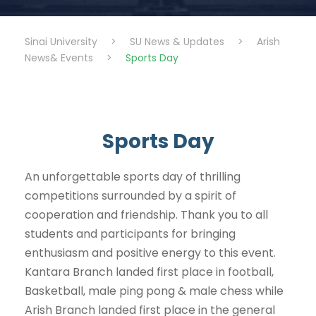
Sinai University
>
SU News & Updates
>
Arish
News& Events
>
Sports Day
Sports Day
An unforgettable sports day of thrilling
competitions surrounded by a spirit of
cooperation and friendship. Thank you to all
students and participants for bringing
enthusiasm and positive energy to this event.
Kantara Branch landed first place in football,
Basketball, male ping pong & male chess while
Arish Branch landed first place in the general