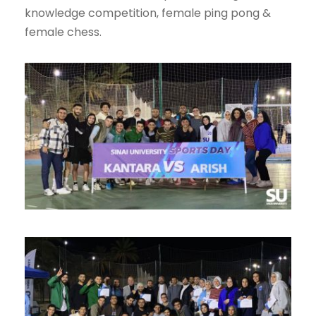
knowledge competition, female ping pong &
female chess.