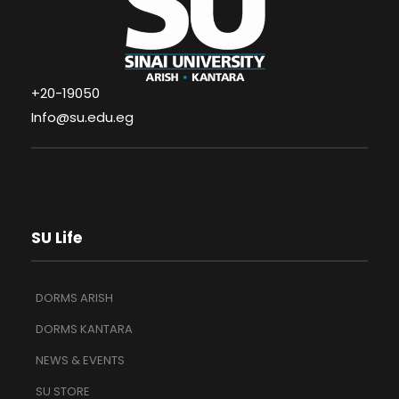
+20-19050
Info@su.edu.eg
SU Life
DORMS ARISH
DORMS KANTARA
NEWS & EVENTS
SU STORE