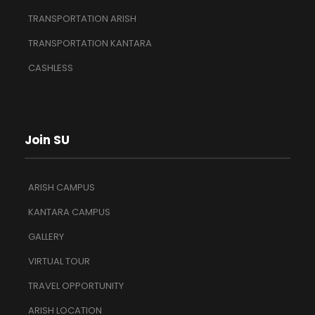
TRANSPORTATION ARISH
TRANSPORTATION KANTARA
CASHLESS
Join SU
ARISH CAMPUS
KANTARA CAMPUS
GALLERY
VIRTUAL TOUR
TRAVEL OPPORTUNITY
ARISH LOCATION