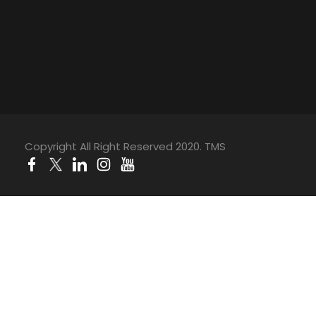
Copyright All Right Reserved 2020. TMS