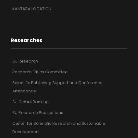
KANTARA LOCATION
Researches
SU Research
Research Ethics Committee
Scientific Publishing Support and Conference
Attendance
SU Global Ranking
SU Research Publications
Center for Scientific Research and Sustainable
Development