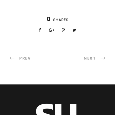
0
SHARES
PREV
NEXT