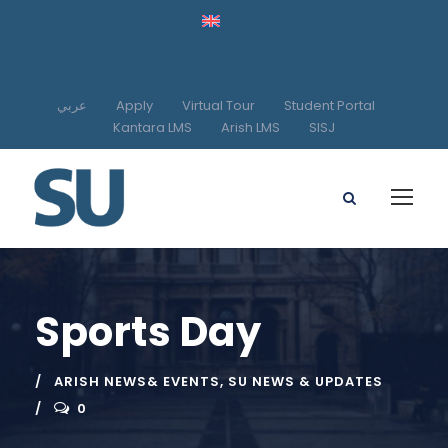
عربي
Apply
Virtual Tour
Student Portal
Kantara LMS
Arish LMS
SISJ
Sports Day
ARISH NEWS& EVENTS
,
SU NEWS & UPDATES
0