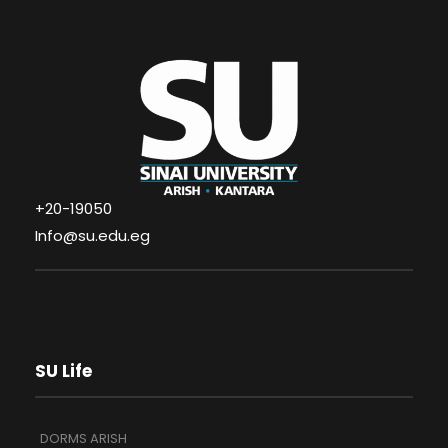
+20-19050
Info@su.edu.eg
SU Life
DORMS ARISH