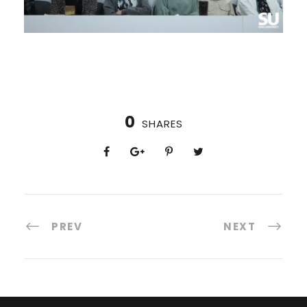
0
SHARES
PREV
NEXT