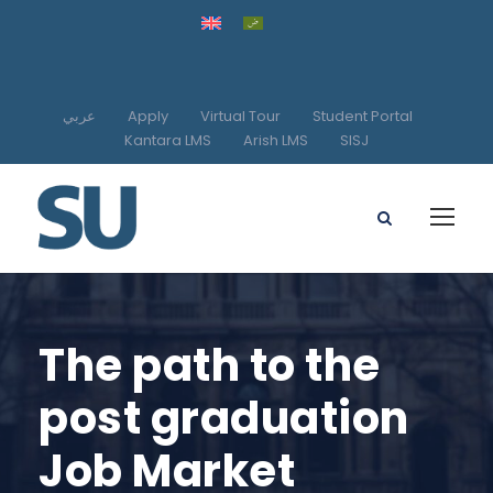
عربي
Apply
Virtual Tour
Student Portal
Kantara LMS
Arish LMS
SISJ
The path to the
post graduation
Job Market