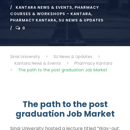
KANTARA NEWS & EVENTS
,
PHARMACY
COURSES & WORKSHOPS – KANTARA
,
PHARMACY KANTARA
,
SU NEWS & UPDATES
0
Sinai University
>
SU News & Updates
>
Kantara News & Events
>
Pharmacy Kantara
>
The path to the post graduation Job Market
The path to the post
graduation Job Market
Sinai University hosted a lecture titled “Way-out: