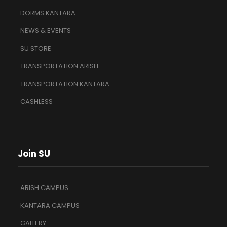
DORMS KANTARA
NEWS & EVENTS
SU STORE
TRANSPORTATION ARISH
TRANSPORTATION KANTARA
CASHLESS
Join SU
ARISH CAMPUS
KANTARA CAMPUS
GALLERY