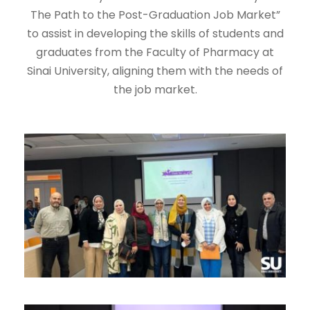
The Path to the Post-Graduation Job Market”
to assist in developing the skills of students and
graduates from the Faculty of Pharmacy at
Sinai University, aligning them with the needs of
the job market.