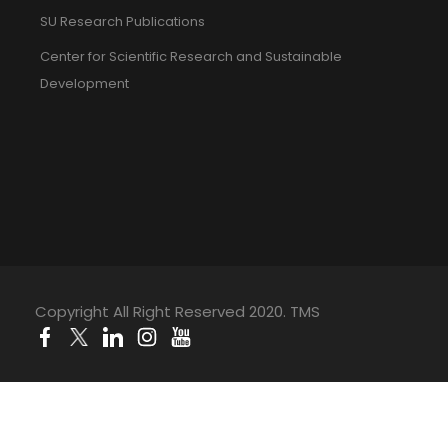
SU Research Publications
Center for Scientific Research and Sustainable
Development
Copyright All Right Reserved 2020. TMS