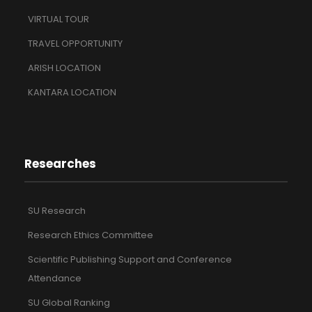
VIRTUAL TOUR
TRAVEL OPPORTUNITY
ARISH LOCATION
KANTARA LOCATION
Researches
SU Research
Research Ethics Committee
Scientific Publishing Support and Conference
Attendance
SU Global Ranking