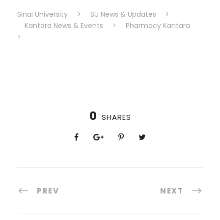
Sinai University
>
SU News & Updates
>
Kantara News & Events
>
Pharmacy Kantara
>
0
SHARES
PREV
NEXT