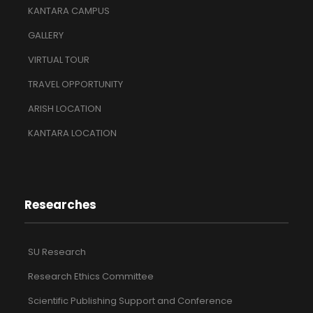
KANTARA CAMPUS
GALLERY
VIRTUAL TOUR
TRAVEL OPPORTUNITY
ARISH LOCATION
KANTARA LOCATION
Researches
SU Research
Research Ethics Committee
Scientific Publishing Support and Conference