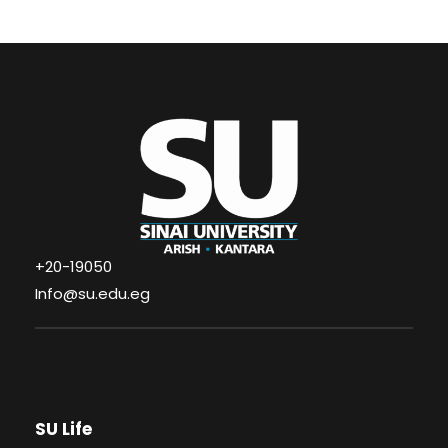
+20-19050
Info@su.edu.eg
SU Life