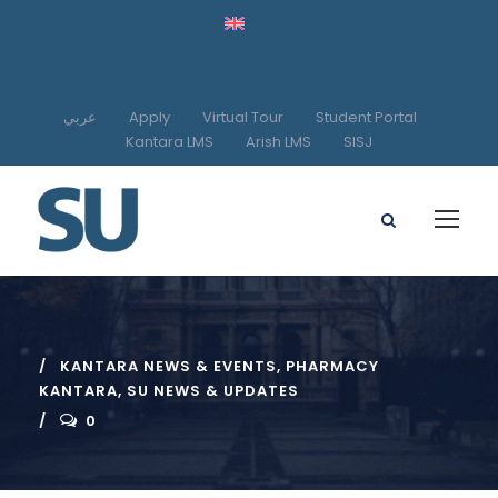
عربي
Apply
Virtual Tour
Student Portal
Kantara LMS
Arish LMS
SISJ
KANTARA NEWS & EVENTS
,
PHARMACY
KANTARA
,
SU NEWS & UPDATES
0