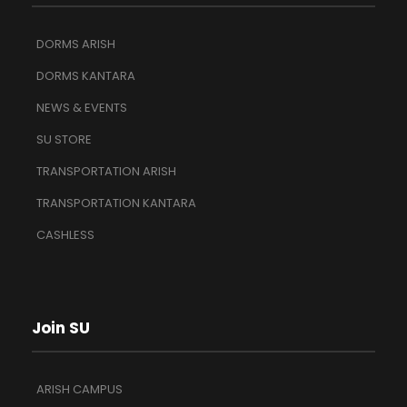
DORMS ARISH
DORMS KANTARA
NEWS & EVENTS
SU STORE
TRANSPORTATION ARISH
TRANSPORTATION KANTARA
CASHLESS
Join SU
ARISH CAMPUS