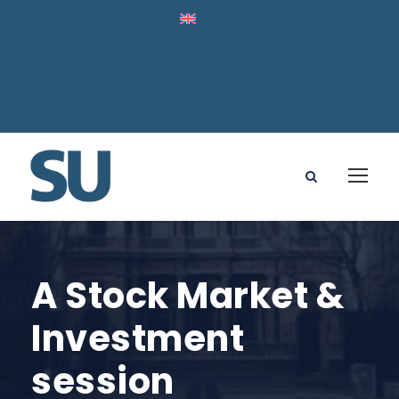
عربي
Apply
Virtual Tour
Student Portal
Kantara LMS
Arish LMS
SISJ
A Stock Market &
Investment
session