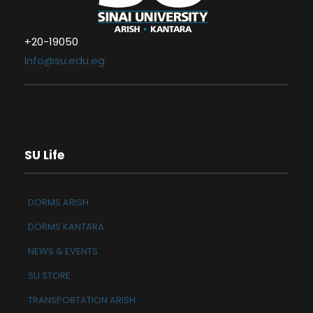
+20-19050
Info@su.edu.eg
SU Life
DORMS ARISH
DORMS KANTARA
NEWS & EVENTS
SU STORE
TRANSPORTATION ARISH