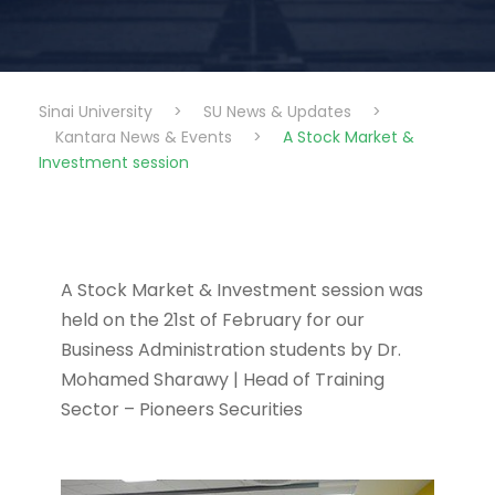
Sinai University
>
SU News & Updates
>
Kantara News & Events
>
A Stock Market &
Investment session
A Stock Market & Investment session was
held on the 21st of February for our
Business Administration students by Dr.
Mohamed Sharawy | Head of Training
Sector – Pioneers Securities