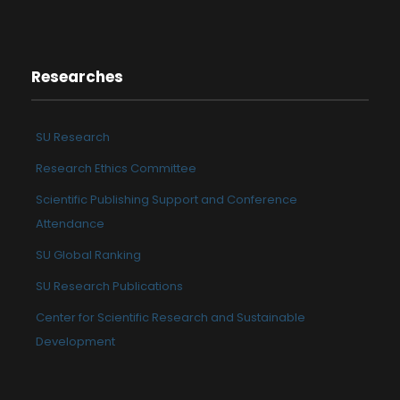
Researches
SU Research
Research Ethics Committee
Scientific Publishing Support and Conference
Attendance
SU Global Ranking
SU Research Publications
Center for Scientific Research and Sustainable
Development