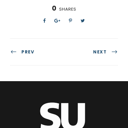
0
SHARES
PREV
NEXT