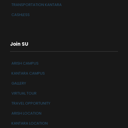
TRANSPORTATION KANTARA
CASHLESS
Join SU
ARISH CAMPUS
KANTARA CAMPUS
GALLERY
VIRTUAL TOUR
TRAVEL OPPORTUNITY
ARISH LOCATION
KANTARA LOCATION