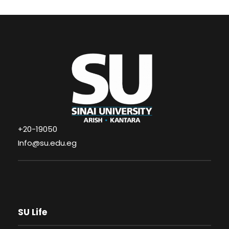
+20-19050
Info@su.edu.eg
SU Life