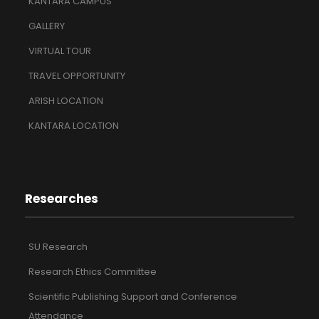
KANTARA CAMPUS
GALLERY
VIRTUAL TOUR
TRAVEL OPPORTUNITY
ARISH LOCATION
KANTARA LOCATION
Researches
SU Research
Research Ethics Committee
Scientific Publishing Support and Conference
Attendance