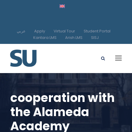
عربي
Apply
Virtual Tour
Student Portal
Kantara LMS
Arish LMS
SISJ
cooperation with
the Alameda
Academy