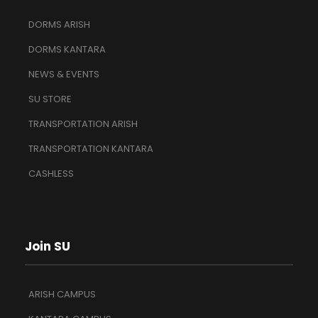
DORMS ARISH
DORMS KANTARA
NEWS & EVENTS
SU STORE
TRANSPORTATION ARISH
TRANSPORTATION KANTARA
CASHLESS
Join SU
ARISH CAMPUS