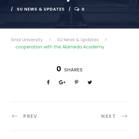
SU NEWS & UPDATES
0
Sinai University
>
SU News & Updates
>
cooperation with the Alameda Academy
0
SHARES
PREV
NEXT