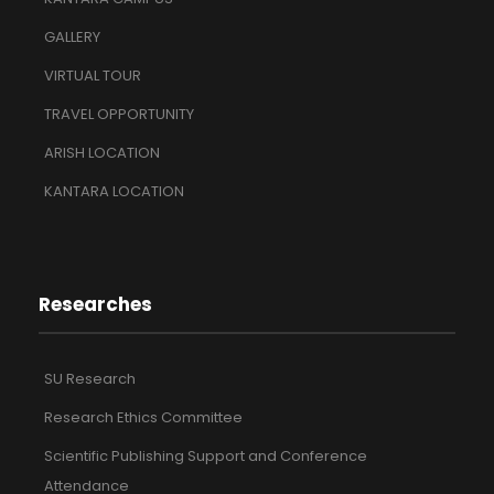
GALLERY
VIRTUAL TOUR
TRAVEL OPPORTUNITY
ARISH LOCATION
KANTARA LOCATION
Researches
SU Research
Research Ethics Committee
Scientific Publishing Support and Conference
Attendance