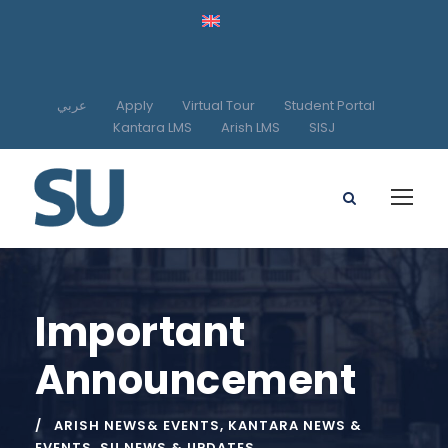
عربي
Apply
Virtual Tour
Student Portal
Kantara LMS
Arish LMS
SISJ
Important
Announcement
ARISH NEWS& EVENTS
,
KANTARA NEWS &
EVENTS
,
SU NEWS & UPDATES