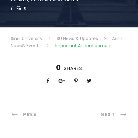
0
Sinai University
>
SU News & Updates
>
Arish
News& Events
>
Important Announcement
0
SHARES
PREV
NEXT