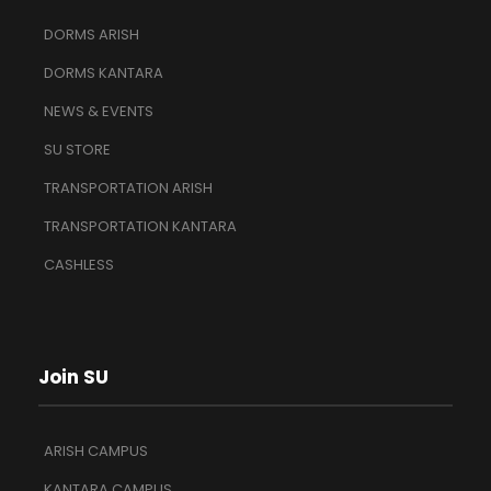
DORMS ARISH
DORMS KANTARA
NEWS & EVENTS
SU STORE
TRANSPORTATION ARISH
TRANSPORTATION KANTARA
CASHLESS
Join SU
ARISH CAMPUS
KANTARA CAMPUS