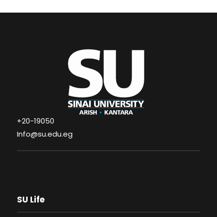
+20-19050
Info@su.edu.eg
SU Life