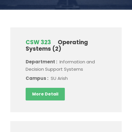
CSW 323
Operating
Systems (2)
Department :
Information and
Decision Support Systems
Campus :
SU Arish
More Detail