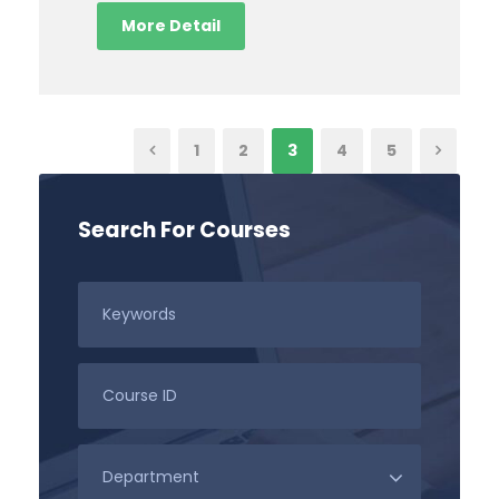
More Detail
1
2
3
4
5
Search For Courses