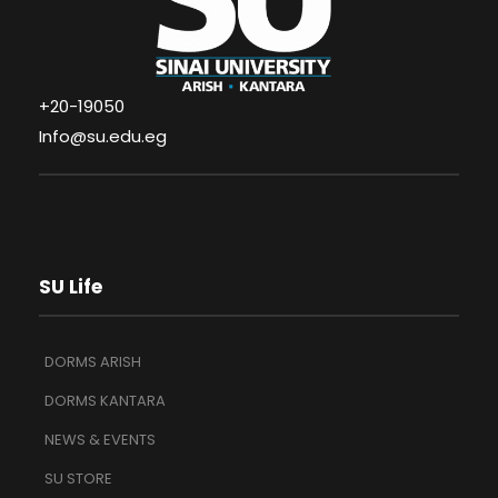
+20-19050
Info@su.edu.eg
SU Life
DORMS ARISH
DORMS KANTARA
NEWS & EVENTS
SU STORE