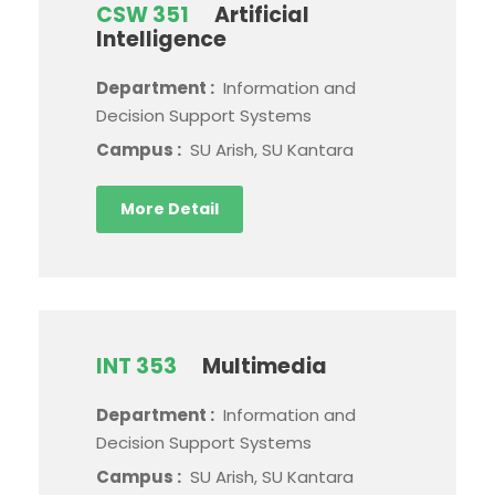
CSW 351
Artificial
Intelligence
Department :
Information and
Decision Support Systems
Campus :
SU Arish, SU Kantara
More Detail
INT 353
Multimedia
Department :
Information and
Decision Support Systems
Campus :
SU Arish, SU Kantara