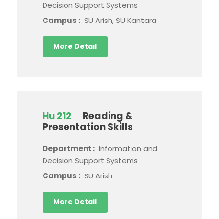
Decision Support Systems
Campus :
SU Arish, SU Kantara
More Detail
Hu 212
Reading &
Presentation Skills
Department :
Information and
Decision Support Systems
Campus :
SU Arish
More Detail