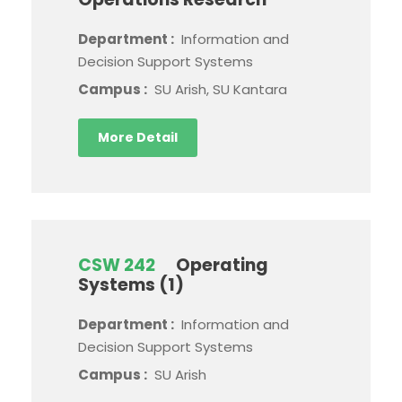
Department :
Information and
Decision Support Systems
Campus :
SU Arish, SU Kantara
More Detail
CSW 242
Operating
Systems (1)
Department :
Information and
Decision Support Systems
Campus :
SU Arish