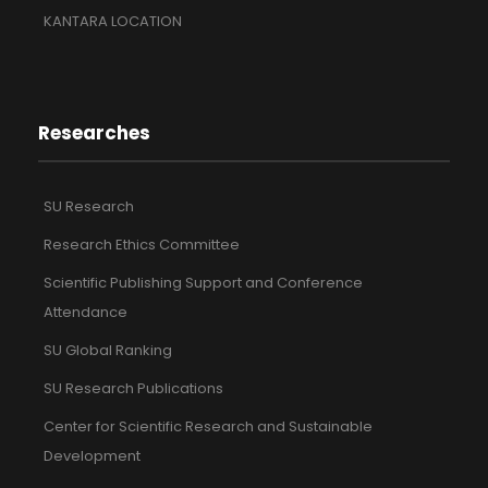
KANTARA LOCATION
Researches
SU Research
Research Ethics Committee
Scientific Publishing Support and Conference
Attendance
SU Global Ranking
SU Research Publications
Center for Scientific Research and Sustainable
Development