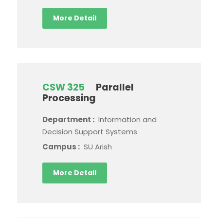
More Detail
CSW 325
Parallel
Processing
Department :
Information and
Decision Support Systems
Campus :
SU Arish
More Detail