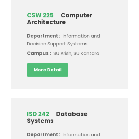
CSW 225
Computer
Architecture
Department :
Information and
Decision Support Systems
Campus :
SU Arish, SU Kantara
More Detail
ISD 242
Database
Systems
Department :
Information and