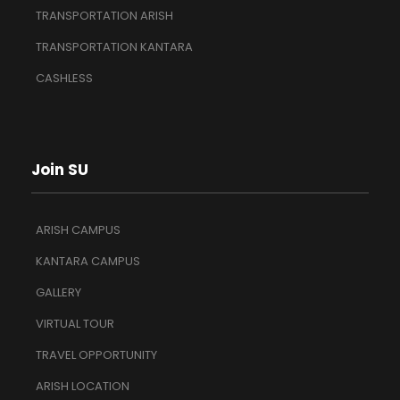
TRANSPORTATION ARISH
TRANSPORTATION KANTARA
CASHLESS
Join SU
ARISH CAMPUS
KANTARA CAMPUS
GALLERY
VIRTUAL TOUR
TRAVEL OPPORTUNITY
ARISH LOCATION