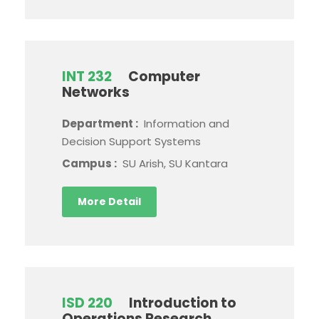
INT 232
Computer
Networks
Department :
Information and
Decision Support Systems
Campus :
SU Arish, SU Kantara
More Detail
ISD 220
Introduction to
Operations Research