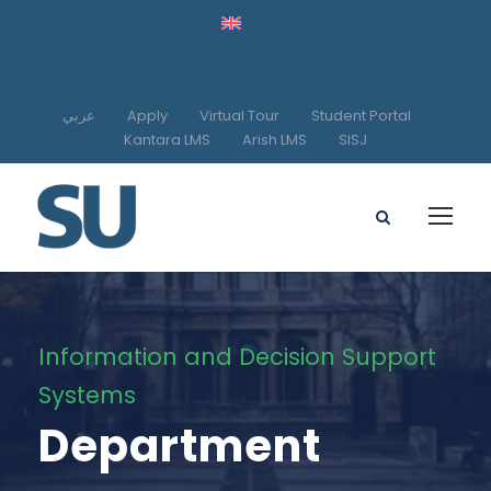
عربي
Apply
Virtual Tour
Student Portal
Kantara LMS
Arish LMS
SISJ
Information and Decision Support
Systems
Department